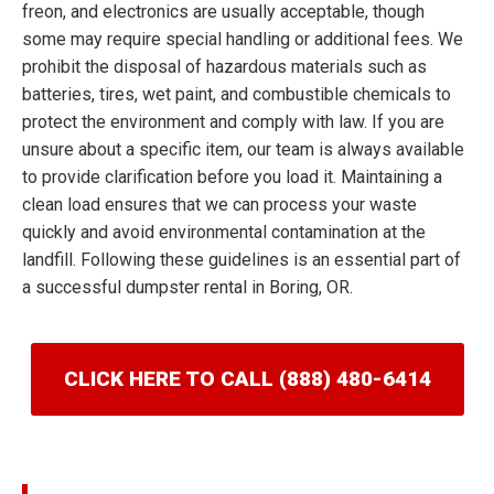
freon, and electronics are usually acceptable, though
some may require special handling or additional fees. We
prohibit the disposal of hazardous materials such as
batteries, tires, wet paint, and combustible chemicals to
protect the environment and comply with law. If you are
unsure about a specific item, our team is always available
to provide clarification before you load it. Maintaining a
clean load ensures that we can process your waste
quickly and avoid environmental contamination at the
landfill. Following these guidelines is an essential part of
a successful dumpster rental in Boring, OR.
CLICK HERE TO CALL (888) 480-6414