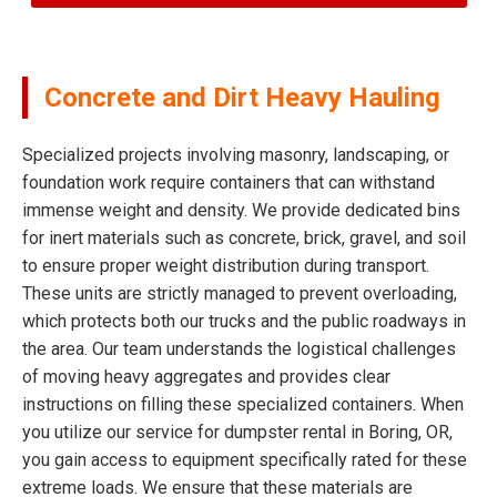
Concrete and Dirt Heavy Hauling
Specialized projects involving masonry, landscaping, or
foundation work require containers that can withstand
immense weight and density. We provide dedicated bins
for inert materials such as concrete, brick, gravel, and soil
to ensure proper weight distribution during transport.
These units are strictly managed to prevent overloading,
which protects both our trucks and the public roadways in
the area. Our team understands the logistical challenges
of moving heavy aggregates and provides clear
instructions on filling these specialized containers. When
you utilize our service for dumpster rental in Boring, OR,
you gain access to equipment specifically rated for these
extreme loads. We ensure that these materials are