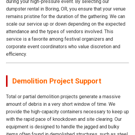
during your high-pressure event. By selecting our
dumpster rental in Boring, OR, you ensure that your venue
remains pristine for the duration of the gathering. We can
scale our service up or down depending on the expected
attendance and the types of vendors involved. This
service is a favorite among festival organizers and
corporate event coordinators who value discretion and
efficiency.
Demolition Project Support
Total or partial demolition projects generate a massive
amount of debris in a very short window of time. We
provide the high-capacity containers necessary to keep up
with the rapid pace of knockdown and site clearing. Our
equipment is designed to handle the jagged and bulky
items often found in demolished structures, such as steel