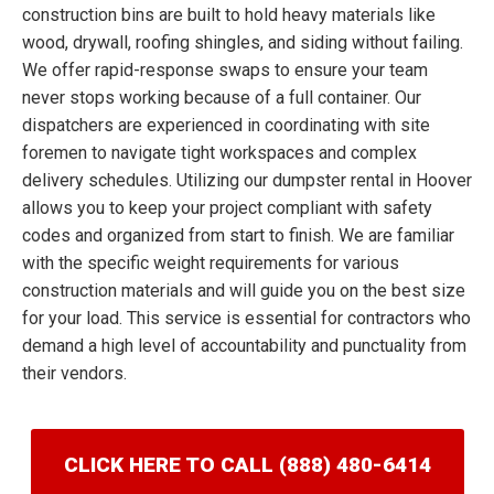
construction bins are built to hold heavy materials like
wood, drywall, roofing shingles, and siding without failing.
We offer rapid-response swaps to ensure your team
never stops working because of a full container. Our
dispatchers are experienced in coordinating with site
foremen to navigate tight workspaces and complex
delivery schedules. Utilizing our dumpster rental in Hoover
allows you to keep your project compliant with safety
codes and organized from start to finish. We are familiar
with the specific weight requirements for various
construction materials and will guide you on the best size
for your load. This service is essential for contractors who
demand a high level of accountability and punctuality from
their vendors.
CLICK HERE TO CALL (888) 480-6414