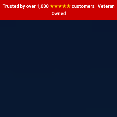
Trusted by over 1,000
★★★★★
customers | Veteran
Owned