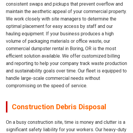
consistent swaps and pickups that prevent overflow and
maintain the aesthetic appeal of your commercial property.
We work closely with site managers to determine the
optimal placement for easy access by staff and our
hauling equipment. If your business produces a high
volume of packaging materials or office waste, our
commercial dumpster rental in Boring, OR is the most
efficient solution available. We offer customized billing
and reporting to help your company track waste production
and sustainability goals over time. Our fleet is equipped to
handle large-scale commercial needs without
compromising on the speed of service.
Construction Debris Disposal
On a busy construction site, time is money and clutter is a
significant safety liability for your workers. Our heavy-duty