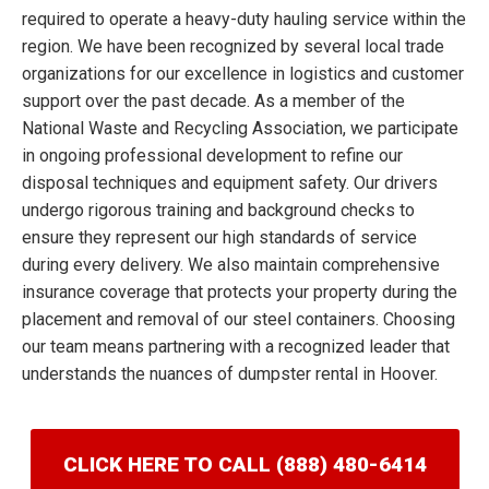
required to operate a heavy-duty hauling service within the
region. We have been recognized by several local trade
organizations for our excellence in logistics and customer
support over the past decade. As a member of the
National Waste and Recycling Association, we participate
in ongoing professional development to refine our
disposal techniques and equipment safety. Our drivers
undergo rigorous training and background checks to
ensure they represent our high standards of service
during every delivery. We also maintain comprehensive
insurance coverage that protects your property during the
placement and removal of our steel containers. Choosing
our team means partnering with a recognized leader that
understands the nuances of dumpster rental in Hoover.
CLICK HERE TO CALL (888) 480-6414