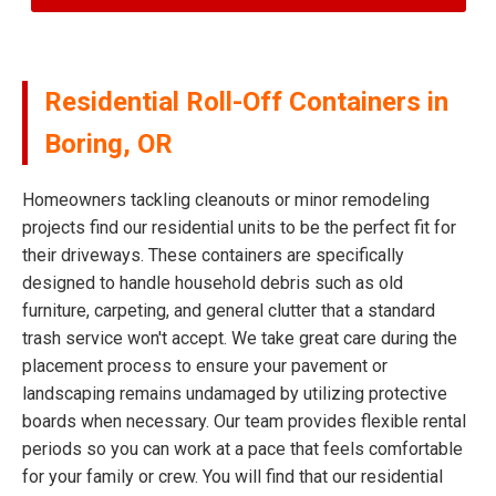
Residential Roll-Off Containers in
Boring, OR
Homeowners tackling cleanouts or minor remodeling
projects find our residential units to be the perfect fit for
their driveways. These containers are specifically
designed to handle household debris such as old
furniture, carpeting, and general clutter that a standard
trash service won't accept. We take great care during the
placement process to ensure your pavement or
landscaping remains undamaged by utilizing protective
boards when necessary. Our team provides flexible rental
periods so you can work at a pace that feels comfortable
for your family or crew. You will find that our residential