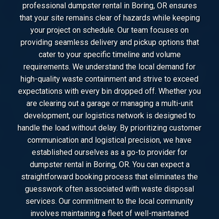
professional dumpster rental in Boring, OR ensures
that your site remains clear of hazards while keeping
your project on schedule. Our team focuses on
providing seamless delivery and pickup options that
cater to your specific timeline and volume
requirements. We understand the local demand for
high-quality waste containment and strive to exceed
expectations with every bin dropped off. Whether you
are clearing out a garage or managing a multi-unit
development, our logistics network is designed to
handle the load without delay. By prioritizing customer
communication and logistical precision, we have
established ourselves as a go-to provider for
dumpster rental in Boring, OR. You can expect a
straightforward booking process that eliminates the
guesswork often associated with waste disposal
services. Our commitment to the local community
involves maintaining a fleet of well-maintained