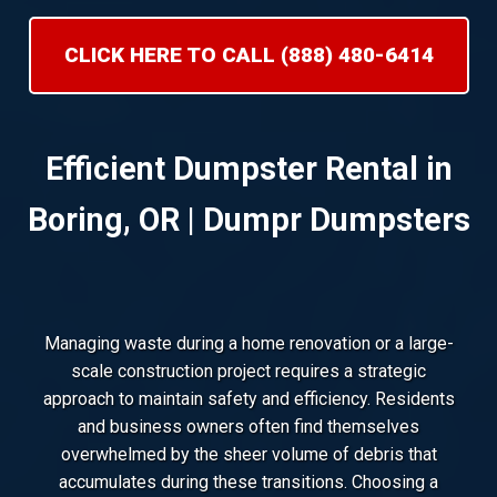
CLICK HERE TO CALL (888) 480-6414
Efficient Dumpster Rental in
Boring, OR | Dumpr Dumpsters
Managing waste during a home renovation or a large-
scale construction project requires a strategic
approach to maintain safety and efficiency. Residents
and business owners often find themselves
overwhelmed by the sheer volume of debris that
accumulates during these transitions. Choosing a