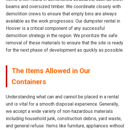
beams and oversized timber. We coordinate closely with
demolition crews to ensure that empty bins are always
available as the work progresses. Our dumpster rental in
Hoover is a critical component of any successful
demolition strategy in the region. We prioritize the safe
removal of these materials to ensure that the site is ready
for the next phase of development as quickly as possible.
The Items Allowed in Our
Containers
Understanding what can and cannot be placed in a rental
unit is vital for a smooth disposal experience. Generally,
we accept a wide variety of non-hazardous materials
including household junk, construction debris, yard waste,
and general refuse. Items like furniture, appliances without