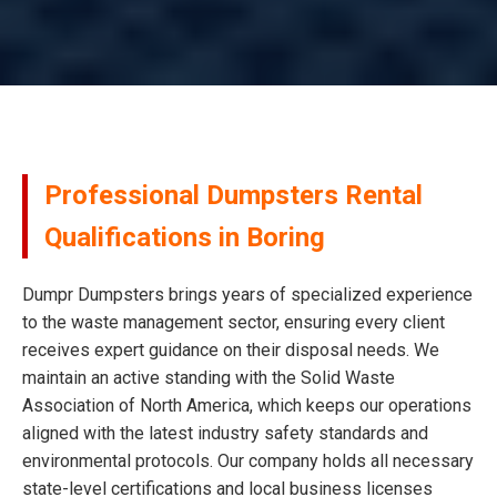
Professional Dumpsters Rental
Qualifications in Boring
Dumpr Dumpsters brings years of specialized experience
to the waste management sector, ensuring every client
receives expert guidance on their disposal needs. We
maintain an active standing with the Solid Waste
Association of North America, which keeps our operations
aligned with the latest industry safety standards and
environmental protocols. Our company holds all necessary
state-level certifications and local business licenses