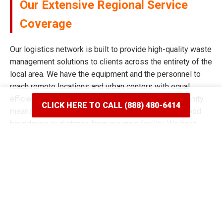
Our Extensive Regional Service
Coverage
Our logistics network is built to provide high-quality waste
management solutions to clients across the entirety of the
local area. We have the equipment and the personnel to
reach remote locations and urban centers with equal
efficiency and speed. Our commitment to the community
CLICK HERE TO CALL (888) 480-6414
means we never limit our reach based on neighborhood
boundaries or distance from our main facility. We have
spent years mapping the most efficient routes to ensure
our delivery windows are the most accurate in the industry.
Whether your project is situated on a quiet residential
street or a bustling commercial corridor, we have the tools
to complete the job. Our reputation for broad coverage is
built on a history of never saying no to a client in need of a
dumpster rental in Boring, OR. We continue to expand our