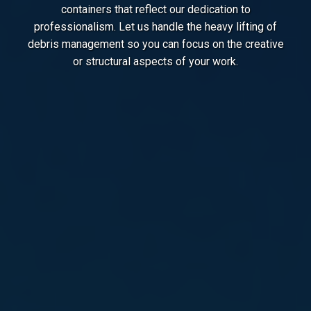
containers that reflect our dedication to
professionalism. Let us handle the heavy lifting of
debris management so you can focus on the creative
or structural aspects of your work.