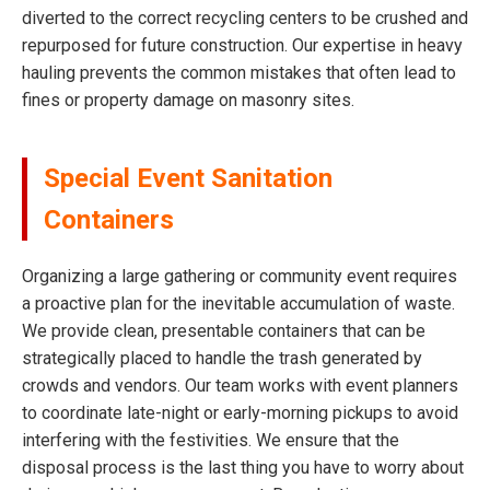
diverted to the correct recycling centers to be crushed and
repurposed for future construction. Our expertise in heavy
hauling prevents the common mistakes that often lead to
fines or property damage on masonry sites.
Special Event Sanitation
Containers
Organizing a large gathering or community event requires
a proactive plan for the inevitable accumulation of waste.
We provide clean, presentable containers that can be
strategically placed to handle the trash generated by
crowds and vendors. Our team works with event planners
to coordinate late-night or early-morning pickups to avoid
interfering with the festivities. We ensure that the
disposal process is the last thing you have to worry about