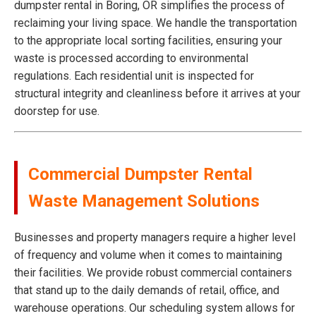
dumpster rental in Boring, OR simplifies the process of
reclaiming your living space. We handle the transportation
to the appropriate local sorting facilities, ensuring your
waste is processed according to environmental
regulations. Each residential unit is inspected for
structural integrity and cleanliness before it arrives at your
doorstep for use.
Commercial Dumpster Rental
Waste Management Solutions
Businesses and property managers require a higher level
of frequency and volume when it comes to maintaining
their facilities. We provide robust commercial containers
that stand up to the daily demands of retail, office, and
warehouse operations. Our scheduling system allows for