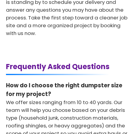
is standing by to schedule your delivery and
answer any questions you may have about the
process. Take the first step toward a cleaner job
site and a more organized project by booking
with us now.
Frequently Asked Questions
How do I choose the right dumpster size
for my project?
We offer sizes ranging from 10 to 40 yards. Our
team will help you choose based on your debris
type (household junk, construction materials,
roofing shingles, or heavy aggregates) and the
scope of your project so you avoid extra hauls or