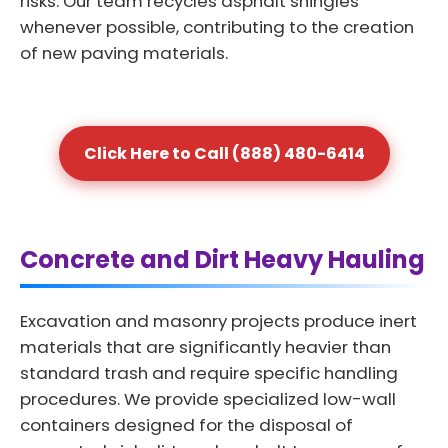
risks. Our team recycles asphalt shingles
whenever possible, contributing to the creation
of new paving materials.
Click Here to Call (888) 480-6414
Concrete and Dirt Heavy Hauling
Excavation and masonry projects produce inert
materials that are significantly heavier than
standard trash and require specific handling
procedures. We provide specialized low-wall
containers designed for the disposal of