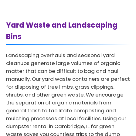
Yard Waste and Landscaping
Bins
Landscaping overhauls and seasonal yard
cleanups generate large volumes of organic
matter that can be difficult to bag and haul
manually. Our yard waste containers are perfect
for disposing of tree limbs, grass clippings,
shrubs, and other green waste. We encourage
the separation of organic materials from
general trash to facilitate composting and
mulching processes at local facilities. Using our
dumpster rental in Cambridge, IL for green
waste saves you countless trips to the dump