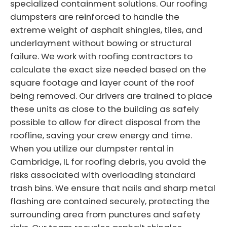
specialized containment solutions. Our roofing
dumpsters are reinforced to handle the
extreme weight of asphalt shingles, tiles, and
underlayment without bowing or structural
failure. We work with roofing contractors to
calculate the exact size needed based on the
square footage and layer count of the roof
being removed. Our drivers are trained to place
these units as close to the building as safely
possible to allow for direct disposal from the
roofline, saving your crew energy and time.
When you utilize our dumpster rental in
Cambridge, IL for roofing debris, you avoid the
risks associated with overloading standard
trash bins. We ensure that nails and sharp metal
flashing are contained securely, protecting the
surrounding area from punctures and safety