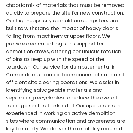
chaotic mix of materials that must be removed
quickly to prepare the site for new construction.
Our high-capacity demolition dumpsters are
built to withstand the impact of heavy debris
falling from machinery or upper floors. We
provide dedicated logistics support for
demolition crews, offering continuous rotation
of bins to keep up with the speed of the
teardown. Our service for dumpster rental in
Cambridge is a critical component of safe and
efficient site clearing operations. We assist in
identifying salvageable materials and
separating recyclables to reduce the overall
tonnage sent to the landfill. Our operators are
experienced in working on active demolition
sites where communication and awareness are
key to safety. We deliver the reliability required