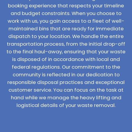
booking experience that respects your timeline
and budget constraints. When you choose to
work with us, you gain access to a fleet of well-
maintained bins that are ready for immediate
dispatch to your location. We handle the entire
transportation process, from the initial drop-off
to the final haul-away, ensuring that your waste
is disposed of in accordance with local and
federal regulations. Our commitment to the
community is reflected in our dedication to
responsible disposal practices and exceptional
customer service. You can focus on the task at
hand while we manage the heavy lifting and
logistical details of your waste removal.