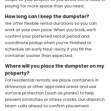
paying for more space than you need.
How long can I keep the dumpster?
We offer flexible rental durations so you can
work at your own pace. When you book, we’ll
confirm your preferred rental period and
coordinate pickup when you’re finished or
schedule an early haul-away if you fill the
container sooner than expected.
Where will you place the dumpster on my
property?
For residential rentals, we place containers in
driveways or other approved areas and use
surface protection (such as planks) to help
prevent scratches or stress cracks. Our dispatch
team calls ahead to confirm placement