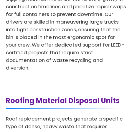
construction timelines and prioritize rapid swaps
for full containers to prevent downtime. Our
drivers are skilled in maneuvering large trucks
into tight construction zones, ensuring that the
bin is placed in the most ergonomic spot for
your crew. We offer dedicated support for LEED-
certified projects that require strict
documentation of waste recycling and
diversion.
Roofing Material Disposal Units
Roof replacement projects generate a specific
type of dense, heavy waste that requires