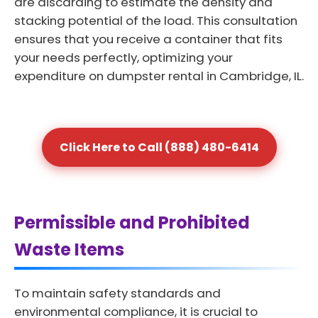
are discarding to estimate the density and
stacking potential of the load. This consultation
ensures that you receive a container that fits
your needs perfectly, optimizing your
expenditure on dumpster rental in Cambridge, IL.
Click Here to Call (888) 480-6414
Permissible and Prohibited
Waste Items
To maintain safety standards and
environmental compliance, it is crucial to