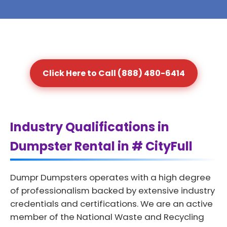
Click Here to Call (888) 480-6414
Industry Qualifications in
Dumpster Rental in # CityFull
Dumpr Dumpsters operates with a high degree
of professionalism backed by extensive industry
credentials and certifications. We are an active
member of the National Waste and Recycling