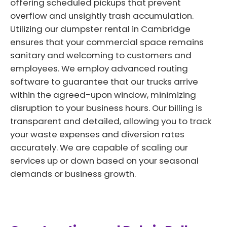
offering scheduled pickups that prevent
overflow and unsightly trash accumulation.
Utilizing our dumpster rental in Cambridge
ensures that your commercial space remains
sanitary and welcoming to customers and
employees. We employ advanced routing
software to guarantee that our trucks arrive
within the agreed-upon window, minimizing
disruption to your business hours. Our billing is
transparent and detailed, allowing you to track
your waste expenses and diversion rates
accurately. We are capable of scaling our
services up or down based on your seasonal
demands or business growth.