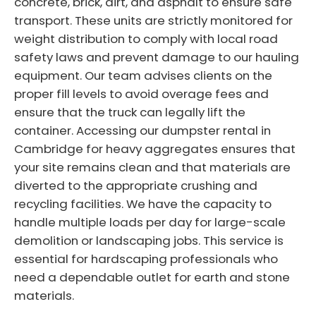
concrete, brick, dirt, and asphalt to ensure safe
transport. These units are strictly monitored for
weight distribution to comply with local road
safety laws and prevent damage to our hauling
equipment. Our team advises clients on the
proper fill levels to avoid overage fees and
ensure that the truck can legally lift the
container. Accessing our dumpster rental in
Cambridge for heavy aggregates ensures that
your site remains clean and that materials are
diverted to the appropriate crushing and
recycling facilities. We have the capacity to
handle multiple loads per day for large-scale
demolition or landscaping jobs. This service is
essential for hardscaping professionals who
need a dependable outlet for earth and stone
materials.