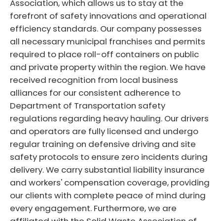
Association, which allows us to stay at the
forefront of safety innovations and operational
efficiency standards. Our company possesses
all necessary municipal franchises and permits
required to place roll-off containers on public
and private property within the region. We have
received recognition from local business
alliances for our consistent adherence to
Department of Transportation safety
regulations regarding heavy hauling. Our drivers
and operators are fully licensed and undergo
regular training on defensive driving and site
safety protocols to ensure zero incidents during
delivery. We carry substantial liability insurance
and workers' compensation coverage, providing
our clients with complete peace of mind during
every engagement. Furthermore, we are