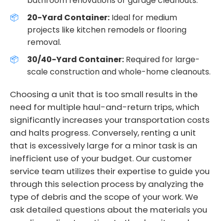
bathroom renovations or garage cleanouts.
20-Yard Container:
Ideal for medium
projects like kitchen remodels or flooring
removal.
30/40-Yard Container:
Required for large-
scale construction and whole-home cleanouts.
Choosing a unit that is too small results in the
need for multiple haul-and-return trips, which
significantly increases your transportation costs
and halts progress. Conversely, renting a unit
that is excessively large for a minor task is an
inefficient use of your budget. Our customer
service team utilizes their expertise to guide you
through this selection process by analyzing the
type of debris and the scope of your work. We
ask detailed questions about the materials you