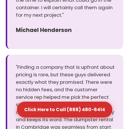
the time to explain what could go in the
container. I will certainly call them again
for my next project."
Michael Henderson
"Finding a company that is upfront about
pricing is rare, but these guys delivered
exactly what they promised. There were
no hidden fees, and the customer
service rep helped me pick the perfect
size for my cleanout. It was a relief to
Click Here to Call (888) 480-6414
deal with a business that values honesty
and keeps its word. The dumpster rental
in Cambridge was seamless from start