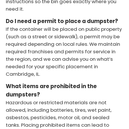
instructions so the bin goes exactly where you
need it.
Do I need a permit to place a dumpster?
If the container will be placed on public property
(such as a street or sidewalk), a permit may be
required depending on local rules. We maintain
required franchises and permits for service in
the region, and we can advise you on what’s
needed for your specific placement in
Cambridge, IL.
What items are prohibited in the
dumpsters?
Hazardous or restricted materials are not
allowed, including batteries, tires, wet paint,
asbestos, pesticides, motor oil, and sealed
tanks. Placing prohibited items can lead to