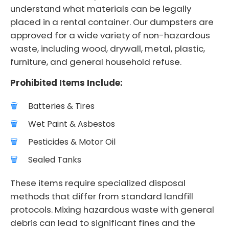
understand what materials can be legally
placed in a rental container. Our dumpsters are
approved for a wide variety of non-hazardous
waste, including wood, drywall, metal, plastic,
furniture, and general household refuse.
Prohibited Items Include:
Batteries & Tires
Wet Paint & Asbestos
Pesticides & Motor Oil
Sealed Tanks
These items require specialized disposal
methods that differ from standard landfill
protocols. Mixing hazardous waste with general
debris can lead to significant fines and the