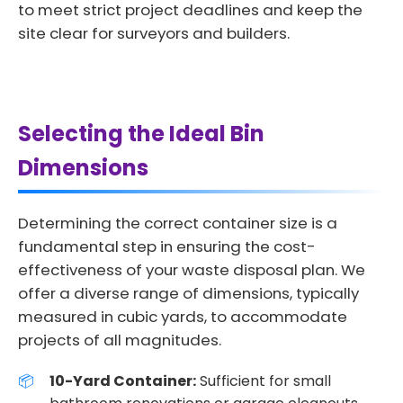
to meet strict project deadlines and keep the
site clear for surveyors and builders.
Selecting the Ideal Bin
Dimensions
Determining the correct container size is a
fundamental step in ensuring the cost-
effectiveness of your waste disposal plan. We
offer a diverse range of dimensions, typically
measured in cubic yards, to accommodate
projects of all magnitudes.
10-Yard Container:
Sufficient for small