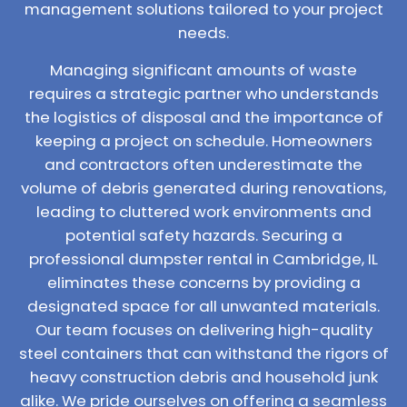
management solutions tailored to your project
needs.
Managing significant amounts of waste
requires a strategic partner who understands
the logistics of disposal and the importance of
keeping a project on schedule. Homeowners
and contractors often underestimate the
volume of debris generated during renovations,
leading to cluttered work environments and
potential safety hazards. Securing a
professional dumpster rental in Cambridge, IL
eliminates these concerns by providing a
designated space for all unwanted materials.
Our team focuses on delivering high-quality
steel containers that can withstand the rigors of
heavy construction debris and household junk
alike. We pride ourselves on offering a seamless