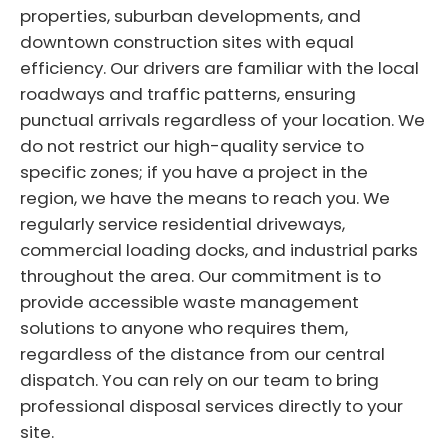
properties, suburban developments, and
downtown construction sites with equal
efficiency. Our drivers are familiar with the local
roadways and traffic patterns, ensuring
punctual arrivals regardless of your location. We
do not restrict our high-quality service to
specific zones; if you have a project in the
region, we have the means to reach you. We
regularly service residential driveways,
commercial loading docks, and industrial parks
throughout the area. Our commitment is to
provide accessible waste management
solutions to anyone who requires them,
regardless of the distance from our central
dispatch. You can rely on our team to bring
professional disposal services directly to your
site.