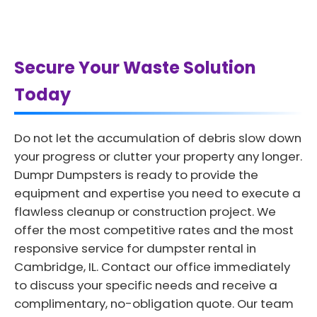
Secure Your Waste Solution
Today
Do not let the accumulation of debris slow down
your progress or clutter your property any longer.
Dumpr Dumpsters is ready to provide the
equipment and expertise you need to execute a
flawless cleanup or construction project. We
offer the most competitive rates and the most
responsive service for dumpster rental in
Cambridge, IL. Contact our office immediately
to discuss your specific needs and receive a
complimentary, no-obligation quote. Our team