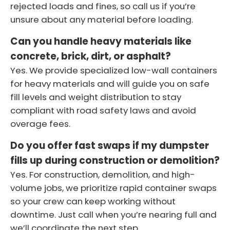
rejected loads and fines, so call us if you’re
unsure about any material before loading.
Can you handle heavy materials like
concrete, brick, dirt, or asphalt?
Yes. We provide specialized low-wall containers
for heavy materials and will guide you on safe
fill levels and weight distribution to stay
compliant with road safety laws and avoid
overage fees.
Do you offer fast swaps if my dumpster
fills up during construction or demolition?
Yes. For construction, demolition, and high-
volume jobs, we prioritize rapid container swaps
so your crew can keep working without
downtime. Just call when you’re nearing full and
we’ll coordinate the next step.