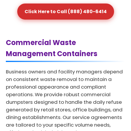
Click Here to Call (888) 480-6414
Commercial Waste
Management Containers
Business owners and facility managers depend
on consistent waste removal to maintain a
professional appearance and compliant
operations. We provide robust commercial
dumpsters designed to handle the daily refuse
generated by retail stores, office buildings, and
dining establishments. Our service agreements
are tailored to your specific volume needs,