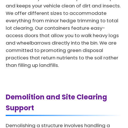
and keeps your vehicle clean of dirt and insects.
We offer different sizes to accommodate
everything from minor hedge trimming to total
lot clearing. Our containers feature easy-
access doors that allow you to walk heavy logs
and wheelbarrows directly into the bin. We are
committed to promoting green disposal
practices that return nutrients to the soil rather
than filling up landfills.
Demolition and Site Clearing
Support
Demolishing a structure involves handling a