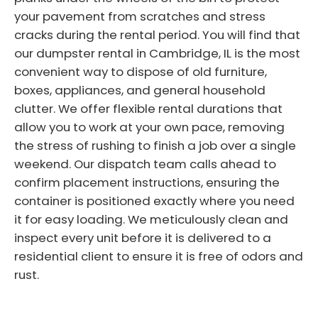
your pavement from scratches and stress
cracks during the rental period. You will find that
our dumpster rental in Cambridge, IL is the most
convenient way to dispose of old furniture,
boxes, appliances, and general household
clutter. We offer flexible rental durations that
allow you to work at your own pace, removing
the stress of rushing to finish a job over a single
weekend. Our dispatch team calls ahead to
confirm placement instructions, ensuring the
container is positioned exactly where you need
it for easy loading. We meticulously clean and
inspect every unit before it is delivered to a
residential client to ensure it is free of odors and
rust.