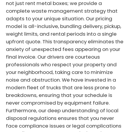
not just rent metal boxes; we provide a
complete waste management strategy that
adapts to your unique situation. Our pricing
model is all-inclusive, bundling delivery, pickup,
weight limits, and rental periods into a single
upfront quote. This transparency eliminates the
anxiety of unexpected fees appearing on your
final invoice. Our drivers are courteous
professionals who respect your property and
your neighborhood, taking care to minimize
noise and obstruction. We have invested in a
modern fleet of trucks that are less prone to
breakdowns, ensuring that your schedule is
never compromised by equipment failure.
Furthermore, our deep understanding of local
disposal regulations ensures that you never
face compliance issues or legal complications