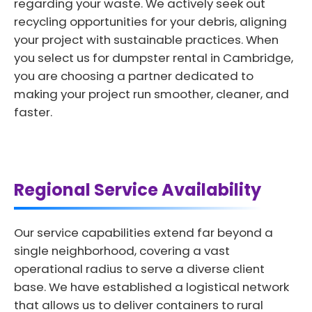
regarding your waste. We actively seek out
recycling opportunities for your debris, aligning
your project with sustainable practices. When
you select us for dumpster rental in Cambridge,
you are choosing a partner dedicated to
making your project run smoother, cleaner, and
faster.
Regional Service Availability
Our service capabilities extend far beyond a
single neighborhood, covering a vast
operational radius to serve a diverse client
base. We have established a logistical network
that allows us to deliver containers to rural