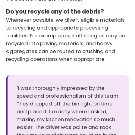
Do you recycle any of the debris?
Whenever possible, we divert eligible materials
to recycling and appropriate processing
facilities. For example, asphalt shingles may be
recycled into paving materials, and heavy
aggregates can be routed to crushing and
recycling operations when appropriate.
"I was thoroughly impressed by the
speed and professionalism of this team.
They dropped off the bin right on time
and placed it exactly where I asked,
making my kitchen renovation so much
easier. The driver was polite and took