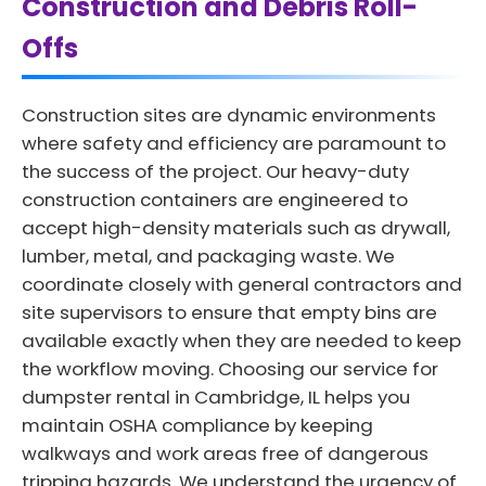
Construction and Debris Roll-
Offs
Construction sites are dynamic environments
where safety and efficiency are paramount to
the success of the project. Our heavy-duty
construction containers are engineered to
accept high-density materials such as drywall,
lumber, metal, and packaging waste. We
coordinate closely with general contractors and
site supervisors to ensure that empty bins are
available exactly when they are needed to keep
the workflow moving. Choosing our service for
dumpster rental in Cambridge, IL helps you
maintain OSHA compliance by keeping
walkways and work areas free of dangerous
tripping hazards. We understand the urgency of