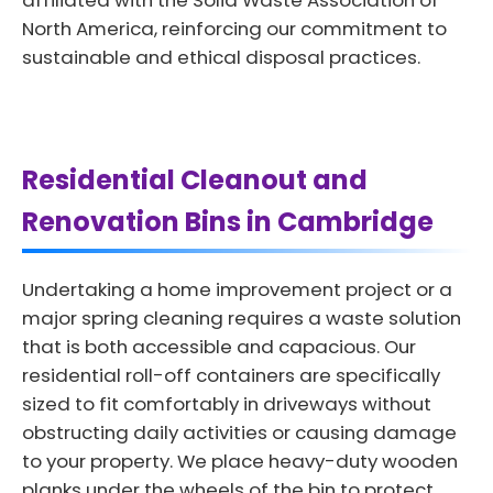
affiliated with the Solid Waste Association of
North America, reinforcing our commitment to
sustainable and ethical disposal practices.
Residential Cleanout and
Renovation Bins in Cambridge
Undertaking a home improvement project or a
major spring cleaning requires a waste solution
that is both accessible and capacious. Our
residential roll-off containers are specifically
sized to fit comfortably in driveways without
obstructing daily activities or causing damage
to your property. We place heavy-duty wooden
planks under the wheels of the bin to protect