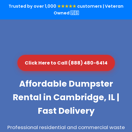
Trusted by over 1,000
★★★★★
customers | Veteran
Owned 🇺🇸
Click Here to Call (888) 480-6414
Affordable Dumpster
Rental in Cambridge, IL |
Fast Delivery
Professional residential and commercial waste