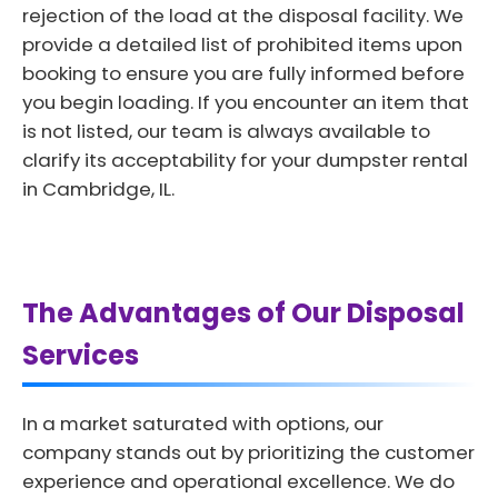
rejection of the load at the disposal facility. We
provide a detailed list of prohibited items upon
booking to ensure you are fully informed before
you begin loading. If you encounter an item that
is not listed, our team is always available to
clarify its acceptability for your dumpster rental
in Cambridge, IL.
The Advantages of Our Disposal
Services
In a market saturated with options, our
company stands out by prioritizing the customer
experience and operational excellence. We do