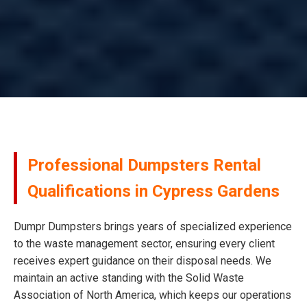
Professional Dumpsters Rental
Qualifications in Cypress Gardens
Dumpr Dumpsters brings years of specialized experience
to the waste management sector, ensuring every client
receives expert guidance on their disposal needs. We
maintain an active standing with the Solid Waste
Association of North America, which keeps our operations