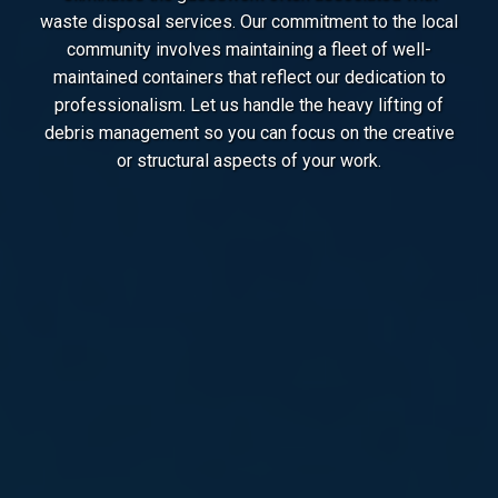
waste disposal services. Our commitment to the local
community involves maintaining a fleet of well-
maintained containers that reflect our dedication to
professionalism. Let us handle the heavy lifting of
debris management so you can focus on the creative
or structural aspects of your work.