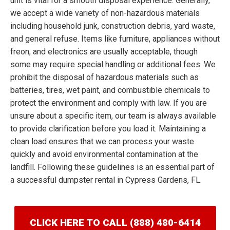
unit is vital for a smooth disposal experience. Generally,
we accept a wide variety of non-hazardous materials
including household junk, construction debris, yard waste,
and general refuse. Items like furniture, appliances without
freon, and electronics are usually acceptable, though
some may require special handling or additional fees. We
prohibit the disposal of hazardous materials such as
batteries, tires, wet paint, and combustible chemicals to
protect the environment and comply with law. If you are
unsure about a specific item, our team is always available
to provide clarification before you load it. Maintaining a
clean load ensures that we can process your waste
quickly and avoid environmental contamination at the
landfill. Following these guidelines is an essential part of
a successful dumpster rental in Cypress Gardens, FL.
CLICK HERE TO CALL (888) 480-6414