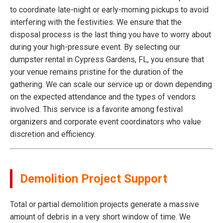
to coordinate late-night or early-morning pickups to avoid
interfering with the festivities. We ensure that the
disposal process is the last thing you have to worry about
during your high-pressure event. By selecting our
dumpster rental in Cypress Gardens, FL, you ensure that
your venue remains pristine for the duration of the
gathering. We can scale our service up or down depending
on the expected attendance and the types of vendors
involved. This service is a favorite among festival
organizers and corporate event coordinators who value
discretion and efficiency.
Demolition Project Support
Total or partial demolition projects generate a massive
amount of debris in a very short window of time. We