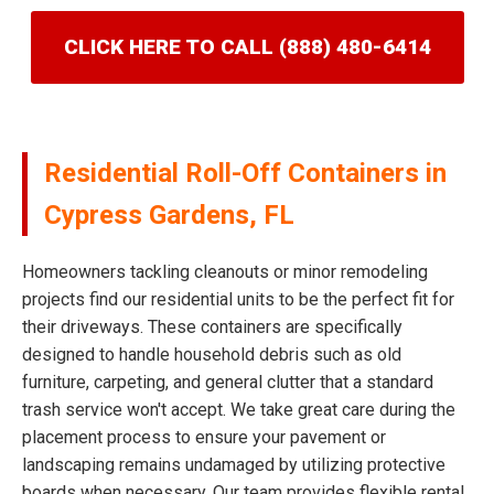
CLICK HERE TO CALL (888) 480-6414
Residential Roll-Off Containers in
Cypress Gardens, FL
Homeowners tackling cleanouts or minor remodeling
projects find our residential units to be the perfect fit for
their driveways. These containers are specifically
designed to handle household debris such as old
furniture, carpeting, and general clutter that a standard
trash service won't accept. We take great care during the
placement process to ensure your pavement or
landscaping remains undamaged by utilizing protective
boards when necessary. Our team provides flexible rental