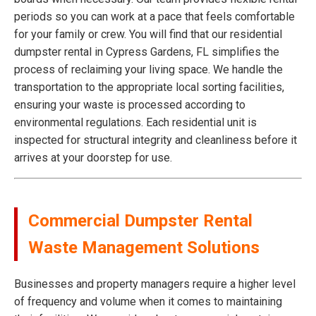
periods so you can work at a pace that feels comfortable
for your family or crew. You will find that our residential
dumpster rental in Cypress Gardens, FL simplifies the
process of reclaiming your living space. We handle the
transportation to the appropriate local sorting facilities,
ensuring your waste is processed according to
environmental regulations. Each residential unit is
inspected for structural integrity and cleanliness before it
arrives at your doorstep for use.
Commercial Dumpster Rental
Waste Management Solutions
Businesses and property managers require a higher level
of frequency and volume when it comes to maintaining