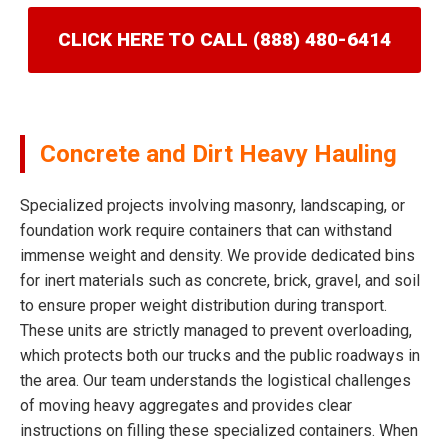
CLICK HERE TO CALL (888) 480-6414
Concrete and Dirt Heavy Hauling
Specialized projects involving masonry, landscaping, or
foundation work require containers that can withstand
immense weight and density. We provide dedicated bins
for inert materials such as concrete, brick, gravel, and soil
to ensure proper weight distribution during transport.
These units are strictly managed to prevent overloading,
which protects both our trucks and the public roadways in
the area. Our team understands the logistical challenges
of moving heavy aggregates and provides clear
instructions on filling these specialized containers. When