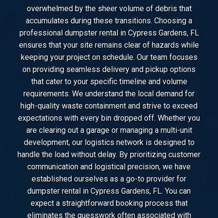
overwhelmed by the sheer volume of debris that
accumulates during these transitions. Choosing a
professional dumpster rental in Cypress Gardens, FL
ensures that your site remains clear of hazards while
keeping your project on schedule. Our team focuses
on providing seamless delivery and pickup options
that cater to your specific timeline and volume
requirements. We understand the local demand for
high-quality waste containment and strive to exceed
expectations with every bin dropped off. Whether you
are clearing out a garage or managing a multi-unit
development, our logistics network is designed to
handle the load without delay. By prioritizing customer
communication and logistical precision, we have
established ourselves as a go-to provider for
dumpster rental in Cypress Gardens, FL. You can
expect a straightforward booking process that
eliminates the guesswork often associated with