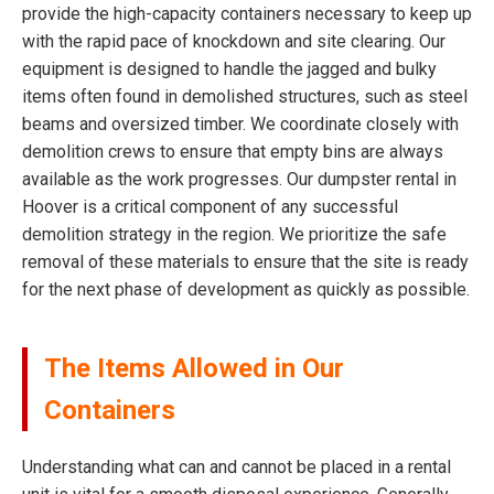
provide the high-capacity containers necessary to keep up
with the rapid pace of knockdown and site clearing. Our
equipment is designed to handle the jagged and bulky
items often found in demolished structures, such as steel
beams and oversized timber. We coordinate closely with
demolition crews to ensure that empty bins are always
available as the work progresses. Our dumpster rental in
Hoover is a critical component of any successful
demolition strategy in the region. We prioritize the safe
removal of these materials to ensure that the site is ready
for the next phase of development as quickly as possible.
The Items Allowed in Our
Containers
Understanding what can and cannot be placed in a rental