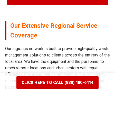
Our Extensive Regional Service
Coverage
Our logistics network is built to provide high-quality waste
management solutions to clients across the entirety of the
local area. We have the equipment and the personnel to
reach remote locations and urban centers with equal
efficiency and speed. Our commitment to the community
means we never limit our reach based on neighborhood
CLICK HERE TO CALL (888) 480-6414
boundaries or distance from our main facility. We have
spent years mapping the most efficient routes to ensure
our delivery windows are the most accurate in the industry.
Whether your project is situated on a quiet residential
street or a bustling commercial corridor, we have the tools