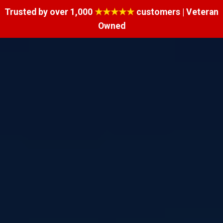
Trusted by over 1,000
★★★★★
customers | Veteran
Owned