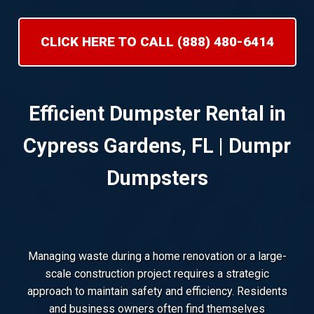
CLICK HERE TO CALL (888) 480-6414
Efficient Dumpster Rental in
Cypress Gardens, FL | Dumpr
Dumpsters
Managing waste during a home renovation or a large-
scale construction project requires a strategic
approach to maintain safety and efficiency. Residents
and business owners often find themselves