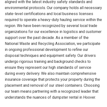
aligned with the latest industry safety standards and
environmental protocols. Our company holds all necessary
state-level certifications and local business licenses
required to operate a heavy-duty hauling service within the
region. We have been recognized by several local trade
organizations for our excellence in logistics and customer
support over the past decade. As a member of the
National Waste and Recycling Association, we participate
in ongoing professional development to refine our
disposal techniques and equipment safety. Our drivers
undergo rigorous training and background checks to
ensure they represent our high standards of service
during every delivery. We also maintain comprehensive
insurance coverage that protects your property during the
placement and removal of our steel containers. Choosing
our team means partnering with a recognized leader that
understands the nuances of dumpster rental in Hoover.