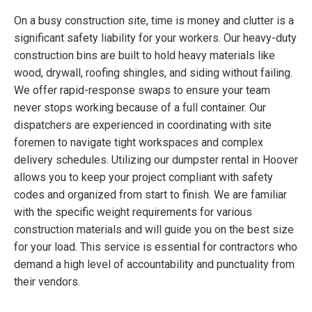
On a busy construction site, time is money and clutter is a
significant safety liability for your workers. Our heavy-duty
construction bins are built to hold heavy materials like
wood, drywall, roofing shingles, and siding without failing.
We offer rapid-response swaps to ensure your team
never stops working because of a full container. Our
dispatchers are experienced in coordinating with site
foremen to navigate tight workspaces and complex
delivery schedules. Utilizing our dumpster rental in Hoover
allows you to keep your project compliant with safety
codes and organized from start to finish. We are familiar
with the specific weight requirements for various
construction materials and will guide you on the best size
for your load. This service is essential for contractors who
demand a high level of accountability and punctuality from
their vendors.