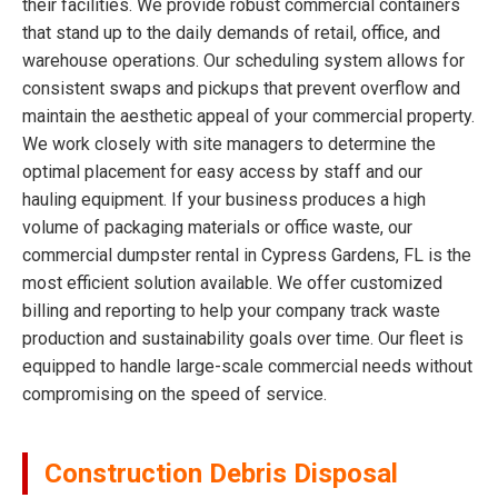
their facilities. We provide robust commercial containers
that stand up to the daily demands of retail, office, and
warehouse operations. Our scheduling system allows for
consistent swaps and pickups that prevent overflow and
maintain the aesthetic appeal of your commercial property.
We work closely with site managers to determine the
optimal placement for easy access by staff and our
hauling equipment. If your business produces a high
volume of packaging materials or office waste, our
commercial dumpster rental in Cypress Gardens, FL is the
most efficient solution available. We offer customized
billing and reporting to help your company track waste
production and sustainability goals over time. Our fleet is
equipped to handle large-scale commercial needs without
compromising on the speed of service.
Construction Debris Disposal