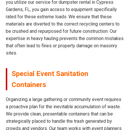
you utilize our service for dumpster rental in Cypress
Gardens, FL, you gain access to equipment specifically
rated for these extreme loads. We ensure that these
materials are diverted to the correct recycling centers to
be crushed and repurposed for future construction. Our
expertise in heavy hauling prevents the common mistakes
that often lead to fines or property damage on masonry
sites.
Special Event Sanitation
Containers
Organizing a large gathering or community event requires
a proactive plan for the inevitable accumulation of waste.
We provide clean, presentable containers that can be
strategically placed to handle the trash generated by
crowds and vendors. Our team works with event planners