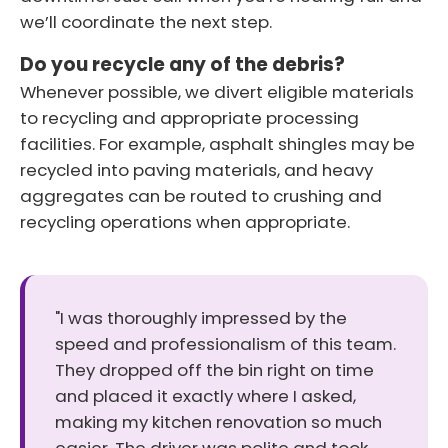
we’ll coordinate the next step.
Do you recycle any of the debris?
Whenever possible, we divert eligible materials
to recycling and appropriate processing
facilities. For example, asphalt shingles may be
recycled into paving materials, and heavy
aggregates can be routed to crushing and
recycling operations when appropriate.
"I was thoroughly impressed by the
speed and professionalism of this team.
They dropped off the bin right on time
and placed it exactly where I asked,
making my kitchen renovation so much