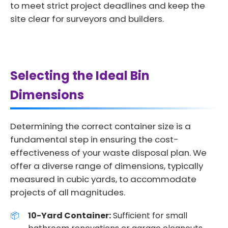
to meet strict project deadlines and keep the
site clear for surveyors and builders.
Selecting the Ideal Bin
Dimensions
Determining the correct container size is a
fundamental step in ensuring the cost-
effectiveness of your waste disposal plan. We
offer a diverse range of dimensions, typically
measured in cubic yards, to accommodate
projects of all magnitudes.
10-Yard Container:
Sufficient for small