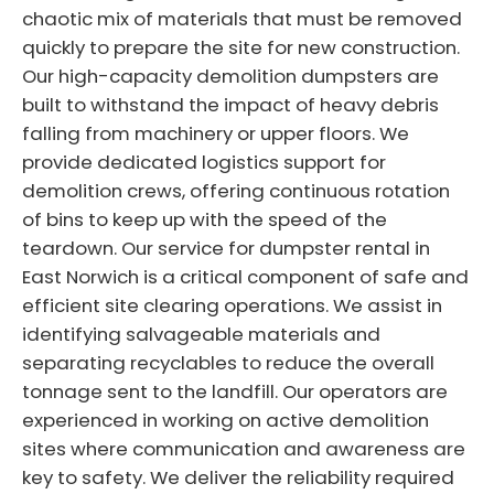
chaotic mix of materials that must be removed
quickly to prepare the site for new construction.
Our high-capacity demolition dumpsters are
built to withstand the impact of heavy debris
falling from machinery or upper floors. We
provide dedicated logistics support for
demolition crews, offering continuous rotation
of bins to keep up with the speed of the
teardown. Our service for dumpster rental in
East Norwich is a critical component of safe and
efficient site clearing operations. We assist in
identifying salvageable materials and
separating recyclables to reduce the overall
tonnage sent to the landfill. Our operators are
experienced in working on active demolition
sites where communication and awareness are
key to safety. We deliver the reliability required