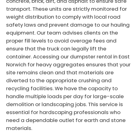
concrete, brick, dirt, and asphalt to ensure safe
transport. These units are strictly monitored for
weight distribution to comply with local road
safety laws and prevent damage to our hauling
equipment. Our team advises clients on the
proper fill levels to avoid overage fees and
ensure that the truck can legally lift the
container. Accessing our dumpster rental in East
Norwich for heavy aggregates ensures that your
site remains clean and that materials are
diverted to the appropriate crushing and
recycling facilities. We have the capacity to
handle multiple loads per day for large-scale
demolition or landscaping jobs. This service is
essential for hardscaping professionals who
need a dependable outlet for earth and stone
materials.