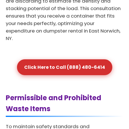
are discarding to estimate the density and
stacking potential of the load. This consultation
ensures that you receive a container that fits
your needs perfectly, optimizing your
expenditure on dumpster rental in East Norwich,
NY.
Click Here to Call (888) 480-6414
Permissible and Prohibited
Waste Items
To maintain safety standards and