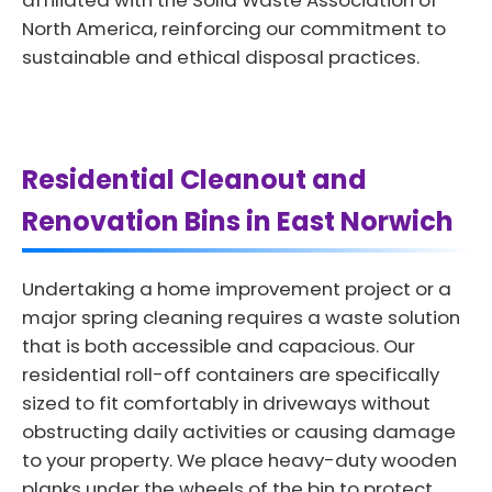
affiliated with the Solid Waste Association of
North America, reinforcing our commitment to
sustainable and ethical disposal practices.
Residential Cleanout and
Renovation Bins in East Norwich
Undertaking a home improvement project or a
major spring cleaning requires a waste solution
that is both accessible and capacious. Our
residential roll-off containers are specifically
sized to fit comfortably in driveways without
obstructing daily activities or causing damage
to your property. We place heavy-duty wooden
planks under the wheels of the bin to protect