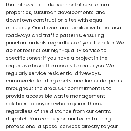
that allows us to deliver containers to rural
properties, suburban developments, and
downtown construction sites with equal
efficiency. Our drivers are familiar with the local
roadways and traffic patterns, ensuring
punctual arrivals regardless of your location. We
do not restrict our high-quality service to
specific zones; if you have a project in the
region, we have the means to reach you. We
regularly service residential driveways,
commercial loading docks, and industrial parks
throughout the area. Our commitment is to
provide accessible waste management
solutions to anyone who requires them,
regardless of the distance from our central
dispatch. You can rely on our team to bring
professional disposal services directly to your