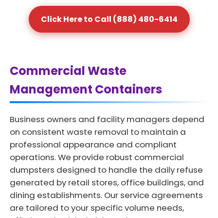
Click Here to Call (888) 480-6414
Commercial Waste
Management Containers
Business owners and facility managers depend
on consistent waste removal to maintain a
professional appearance and compliant
operations. We provide robust commercial
dumpsters designed to handle the daily refuse
generated by retail stores, office buildings, and
dining establishments. Our service agreements
are tailored to your specific volume needs,