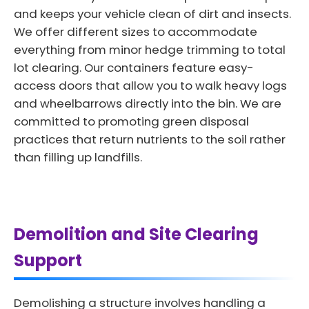
and keeps your vehicle clean of dirt and insects.
We offer different sizes to accommodate
everything from minor hedge trimming to total
lot clearing. Our containers feature easy-
access doors that allow you to walk heavy logs
and wheelbarrows directly into the bin. We are
committed to promoting green disposal
practices that return nutrients to the soil rather
than filling up landfills.
Demolition and Site Clearing
Support
Demolishing a structure involves handling a