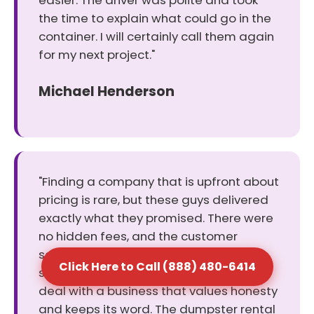
easier. The driver was polite and took
the time to explain what could go in the
container. I will certainly call them again
for my next project."
Michael Henderson
"Finding a company that is upfront about
pricing is rare, but these guys delivered
exactly what they promised. There were
no hidden fees, and the customer
service rep helped me pick the perfect
Click Here to Call (888) 480-6414
size for my cleanout. It was a relief to
deal with a business that values honesty
and keeps its word. The dumpster rental