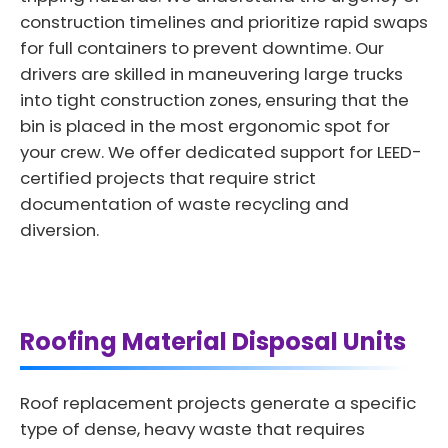
construction timelines and prioritize rapid swaps
for full containers to prevent downtime. Our
drivers are skilled in maneuvering large trucks
into tight construction zones, ensuring that the
bin is placed in the most ergonomic spot for
your crew. We offer dedicated support for LEED-
certified projects that require strict
documentation of waste recycling and
diversion.
Roofing Material Disposal Units
Roof replacement projects generate a specific
type of dense, heavy waste that requires