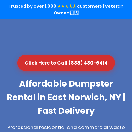
Trusted by over 1,000
★★★★★
customers | Veteran
Owned 🇺🇸
Click Here to Call (888) 480-6414
Affordable Dumpster
Rental in East Norwich, NY |
Fast Delivery
Professional residential and commercial waste