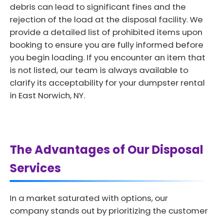
debris can lead to significant fines and the
rejection of the load at the disposal facility. We
provide a detailed list of prohibited items upon
booking to ensure you are fully informed before
you begin loading. If you encounter an item that
is not listed, our team is always available to
clarify its acceptability for your dumpster rental
in East Norwich, NY.
The Advantages of Our Disposal
Services
In a market saturated with options, our
company stands out by prioritizing the customer