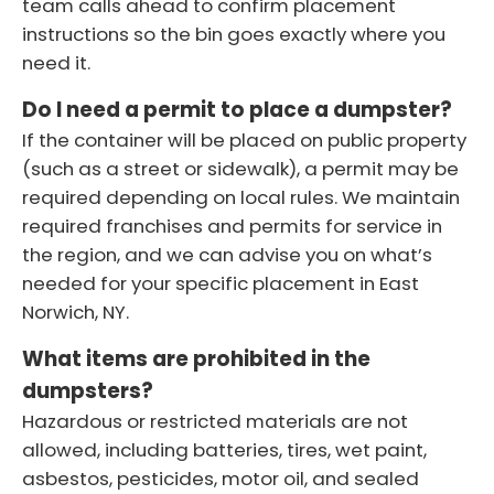
team calls ahead to confirm placement
instructions so the bin goes exactly where you
need it.
Do I need a permit to place a dumpster?
If the container will be placed on public property
(such as a street or sidewalk), a permit may be
required depending on local rules. We maintain
required franchises and permits for service in
the region, and we can advise you on what’s
needed for your specific placement in East
Norwich, NY.
What items are prohibited in the
dumpsters?
Hazardous or restricted materials are not
allowed, including batteries, tires, wet paint,
asbestos, pesticides, motor oil, and sealed