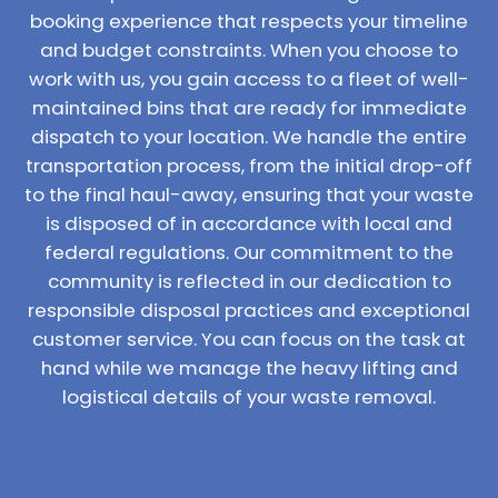
booking experience that respects your timeline
and budget constraints. When you choose to
work with us, you gain access to a fleet of well-
maintained bins that are ready for immediate
dispatch to your location. We handle the entire
transportation process, from the initial drop-off
to the final haul-away, ensuring that your waste
is disposed of in accordance with local and
federal regulations. Our commitment to the
community is reflected in our dedication to
responsible disposal practices and exceptional
customer service. You can focus on the task at
hand while we manage the heavy lifting and
logistical details of your waste removal.