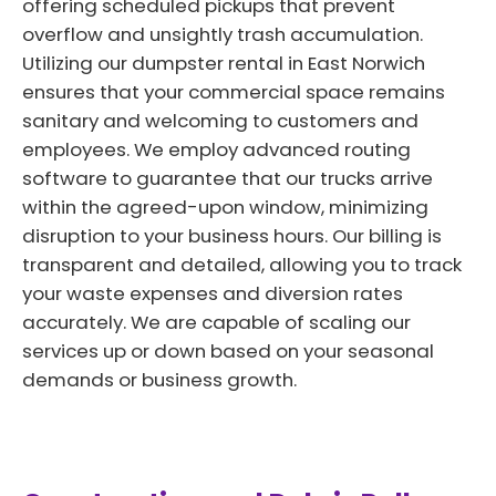
offering scheduled pickups that prevent
overflow and unsightly trash accumulation.
Utilizing our dumpster rental in East Norwich
ensures that your commercial space remains
sanitary and welcoming to customers and
employees. We employ advanced routing
software to guarantee that our trucks arrive
within the agreed-upon window, minimizing
disruption to your business hours. Our billing is
transparent and detailed, allowing you to track
your waste expenses and diversion rates
accurately. We are capable of scaling our
services up or down based on your seasonal
demands or business growth.