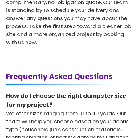
complimentary, no-obligation quote. Our team
is standing by to schedule your delivery and
answer any questions you may have about the
process. Take the first step toward a cleaner job
site and a more organized project by booking
with us now.
Frequently Asked Questions
How do I choose the right dumpster size
for my project?
We offer sizes ranging from 10 to 40 yards. Our
team will help you choose based on your debris
type (household junk, construction materials,
roofing shingles, or heavy aggregates) and the