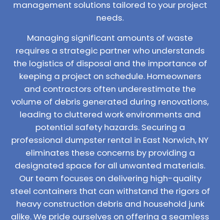
management solutions tailored to your project
needs.
Managing significant amounts of waste
requires a strategic partner who understands
the logistics of disposal and the importance of
keeping a project on schedule. Homeowners
and contractors often underestimate the
volume of debris generated during renovations,
leading to cluttered work environments and
potential safety hazards. Securing a
professional dumpster rental in East Norwich, NY
eliminates these concerns by providing a
designated space for all unwanted materials.
Our team focuses on delivering high-quality
steel containers that can withstand the rigors of
heavy construction debris and household junk
alike. We pride ourselves on offering a seamless