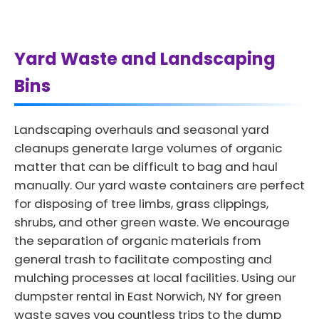
Yard Waste and Landscaping
Bins
Landscaping overhauls and seasonal yard
cleanups generate large volumes of organic
matter that can be difficult to bag and haul
manually. Our yard waste containers are perfect
for disposing of tree limbs, grass clippings,
shrubs, and other green waste. We encourage
the separation of organic materials from
general trash to facilitate composting and
mulching processes at local facilities. Using our
dumpster rental in East Norwich, NY for green
waste saves you countless trips to the dump