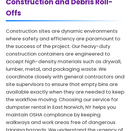
Construction and Debris Roll-
Offs
Construction sites are dynamic environments
where safety and efficiency are paramount to
the success of the project. Our heavy-duty
construction containers are engineered to
accept high-density materials such as drywall,
lumber, metal, and packaging waste. We
coordinate closely with general contractors and
site supervisors to ensure that empty bins are
available exactly when they are needed to keep
the workflow moving. Choosing our service for
dumpster rental in East Norwich, NY helps you
maintain OSHA compliance by keeping
walkways and work areas free of dangerous
tripping hazards. We understand the urgency of