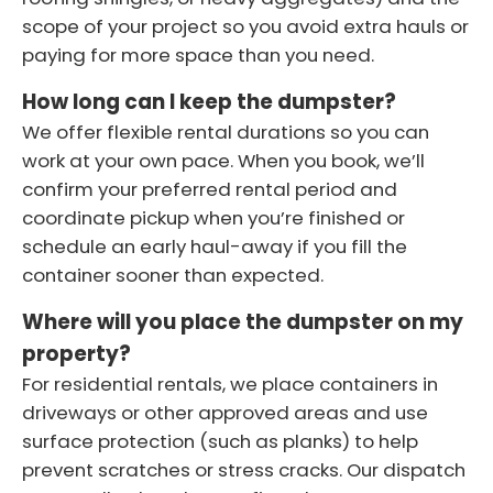
scope of your project so you avoid extra hauls or
paying for more space than you need.
How long can I keep the dumpster?
We offer flexible rental durations so you can
work at your own pace. When you book, we’ll
confirm your preferred rental period and
coordinate pickup when you’re finished or
schedule an early haul-away if you fill the
container sooner than expected.
Where will you place the dumpster on my
property?
For residential rentals, we place containers in
driveways or other approved areas and use
surface protection (such as planks) to help
prevent scratches or stress cracks. Our dispatch