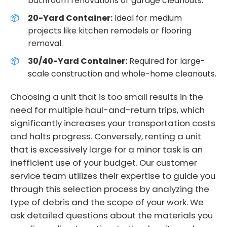
bathroom renovations or garage cleanouts.
20-Yard Container:
Ideal for medium
projects like kitchen remodels or flooring
removal.
30/40-Yard Container:
Required for large-
scale construction and whole-home cleanouts.
Choosing a unit that is too small results in the
need for multiple haul-and-return trips, which
significantly increases your transportation costs
and halts progress. Conversely, renting a unit
that is excessively large for a minor task is an
inefficient use of your budget. Our customer
service team utilizes their expertise to guide you
through this selection process by analyzing the
type of debris and the scope of your work. We
ask detailed questions about the materials you