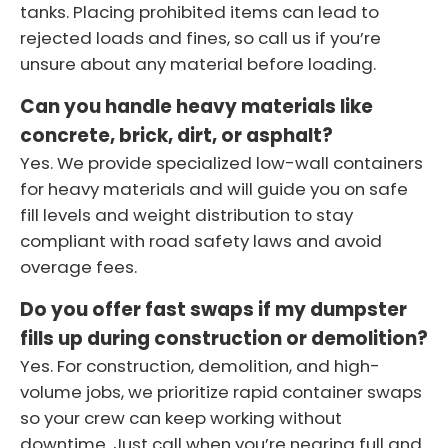
tanks. Placing prohibited items can lead to
rejected loads and fines, so call us if you’re
unsure about any material before loading.
Can you handle heavy materials like
concrete, brick, dirt, or asphalt?
Yes. We provide specialized low-wall containers
for heavy materials and will guide you on safe
fill levels and weight distribution to stay
compliant with road safety laws and avoid
overage fees.
Do you offer fast swaps if my dumpster
fills up during construction or demolition?
Yes. For construction, demolition, and high-
volume jobs, we prioritize rapid container swaps
so your crew can keep working without
downtime. Just call when you’re nearing full and