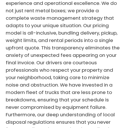
experience and operational excellence. We do
not just rent metal boxes; we provide a
complete waste management strategy that
adapts to your unique situation. Our pricing
model is all-inclusive, bundling delivery, pickup,
weight limits, and rental periods into a single
upfront quote. This transparency eliminates the
anxiety of unexpected fees appearing on your
final invoice. Our drivers are courteous
professionals who respect your property and
your neighborhood, taking care to minimize
noise and obstruction. We have invested in a
modern fleet of trucks that are less prone to
breakdowns, ensuring that your schedule is
never compromised by equipment failure.
Furthermore, our deep understanding of local
disposal regulations ensures that you never