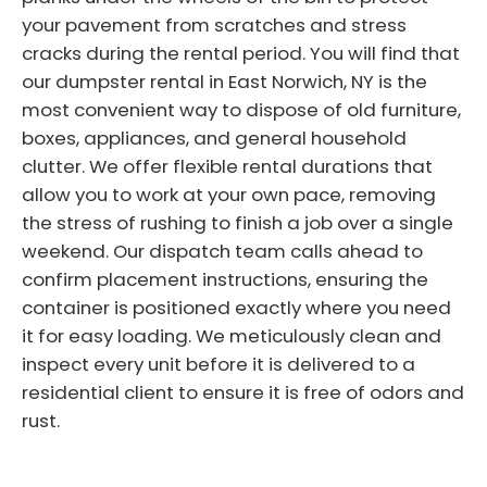
your pavement from scratches and stress
cracks during the rental period. You will find that
our dumpster rental in East Norwich, NY is the
most convenient way to dispose of old furniture,
boxes, appliances, and general household
clutter. We offer flexible rental durations that
allow you to work at your own pace, removing
the stress of rushing to finish a job over a single
weekend. Our dispatch team calls ahead to
confirm placement instructions, ensuring the
container is positioned exactly where you need
it for easy loading. We meticulously clean and
inspect every unit before it is delivered to a
residential client to ensure it is free of odors and
rust.