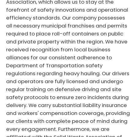
Association, which allows us to stay at the
forefront of safety innovations and operational
efficiency standards. Our company possesses
all necessary municipal franchises and permits
required to place roll-off containers on public
and private property within the region. We have
received recognition from local business
alliances for our consistent adherence to
Department of Transportation safety
regulations regarding heavy hauling. Our drivers
and operators are fully licensed and undergo
regular training on defensive driving and site
safety protocols to ensure zero incidents during
delivery. We carry substantial liability insurance
and workers' compensation coverage, providing
our clients with complete peace of mind during
every engagement. Furthermore, we are