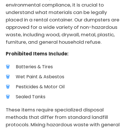
environmental compliance, it is crucial to
understand what materials can be legally
placed in a rental container. Our dumpsters are
approved for a wide variety of non-hazardous
waste, including wood, drywall, metal, plastic,
furniture, and general household refuse.
Prohibited Items Include:
Batteries & Tires
Wet Paint & Asbestos
Pesticides & Motor Oil
Sealed Tanks
These items require specialized disposal
methods that differ from standard landfill
protocols. Mixing hazardous waste with general