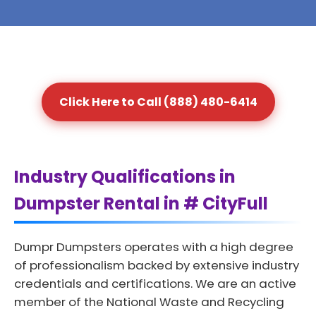
Click Here to Call (888) 480-6414
Industry Qualifications in
Dumpster Rental in # CityFull
Dumpr Dumpsters operates with a high degree
of professionalism backed by extensive industry
credentials and certifications. We are an active
member of the National Waste and Recycling