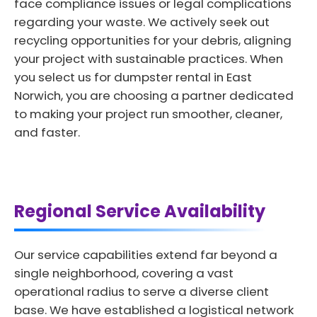
face compliance issues or legal complications
regarding your waste. We actively seek out
recycling opportunities for your debris, aligning
your project with sustainable practices. When
you select us for dumpster rental in East
Norwich, you are choosing a partner dedicated
to making your project run smoother, cleaner,
and faster.
Regional Service Availability
Our service capabilities extend far beyond a
single neighborhood, covering a vast
operational radius to serve a diverse client
base. We have established a logistical network