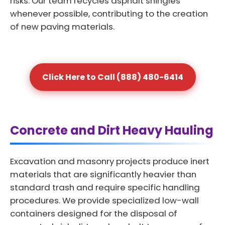
risks. Our team recycles asphalt shingles
whenever possible, contributing to the creation
of new paving materials.
Click Here to Call (888) 480-6414
Concrete and Dirt Heavy Hauling
Excavation and masonry projects produce inert
materials that are significantly heavier than
standard trash and require specific handling
procedures. We provide specialized low-wall
containers designed for the disposal of