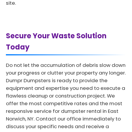
site.
Secure Your Waste Solution
Today
Do not let the accumulation of debris slow down
your progress or clutter your property any longer.
Dumpr Dumpsters is ready to provide the
equipment and expertise you need to execute a
flawless cleanup or construction project. We
offer the most competitive rates and the most
responsive service for dumpster rental in East
Norwich, NY. Contact our office immediately to
discuss your specific needs and receive a