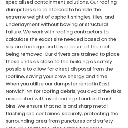
specialized containment solutions. Our roofing
dumpsters are reinforced to handle the
extreme weight of asphalt shingles, tiles, and
underlayment without bowing or structural
failure. We work with roofing contractors to
calculate the exact size needed based on the
square footage and layer count of the roof
being removed. Our drivers are trained to place
these units as close to the building as safely
possible to allow for direct disposal from the
roofline, saving your crew energy and time.
When you utilize our dumpster rental in East
Norwich, NY for roofing debris, you avoid the risks
associated with overloading standard trash
bins. We ensure that nails and sharp metal
flashing are contained securely, protecting the
surrounding area from punctures and safety