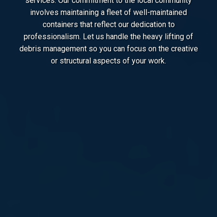
services. Our commitment to the local community
involves maintaining a fleet of well-maintained
containers that reflect our dedication to
professionalism. Let us handle the heavy lifting of
debris management so you can focus on the creative
or structural aspects of your work.