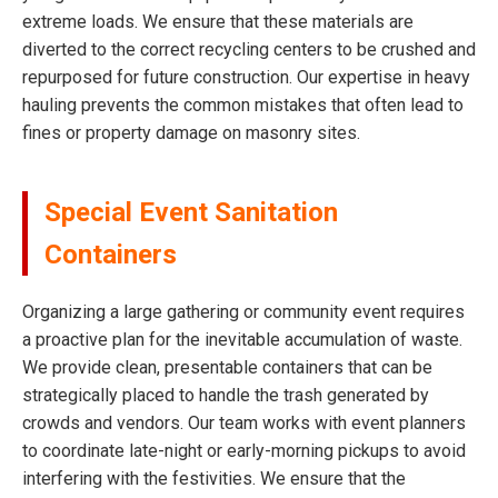
extreme loads. We ensure that these materials are
diverted to the correct recycling centers to be crushed and
repurposed for future construction. Our expertise in heavy
hauling prevents the common mistakes that often lead to
fines or property damage on masonry sites.
Special Event Sanitation
Containers
Organizing a large gathering or community event requires
a proactive plan for the inevitable accumulation of waste.
We provide clean, presentable containers that can be
strategically placed to handle the trash generated by
crowds and vendors. Our team works with event planners
to coordinate late-night or early-morning pickups to avoid
interfering with the festivities. We ensure that the