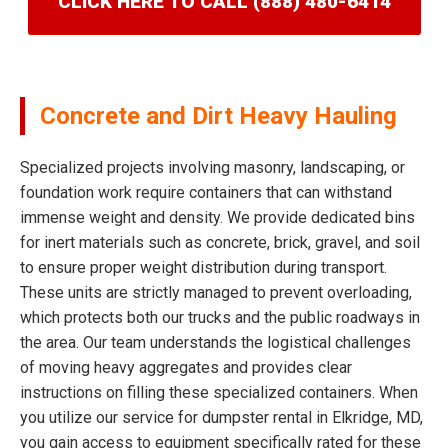
CLICK HERE TO CALL (888) 480-6414
Concrete and Dirt Heavy Hauling
Specialized projects involving masonry, landscaping, or
foundation work require containers that can withstand
immense weight and density. We provide dedicated bins
for inert materials such as concrete, brick, gravel, and soil
to ensure proper weight distribution during transport.
These units are strictly managed to prevent overloading,
which protects both our trucks and the public roadways in
the area. Our team understands the logistical challenges
of moving heavy aggregates and provides clear
instructions on filling these specialized containers. When
you utilize our service for dumpster rental in Elkridge, MD,
you gain access to equipment specifically rated for these