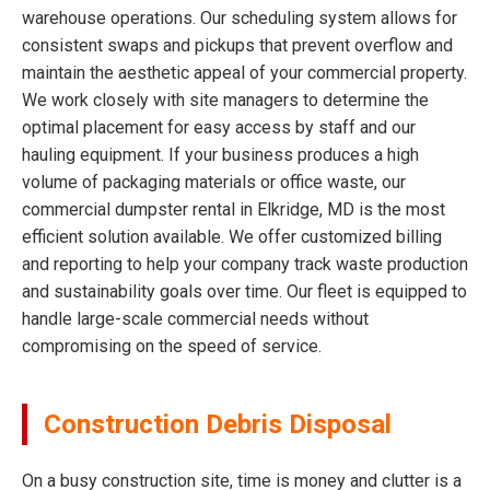
warehouse operations. Our scheduling system allows for
consistent swaps and pickups that prevent overflow and
maintain the aesthetic appeal of your commercial property.
We work closely with site managers to determine the
optimal placement for easy access by staff and our
hauling equipment. If your business produces a high
volume of packaging materials or office waste, our
commercial dumpster rental in Elkridge, MD is the most
efficient solution available. We offer customized billing
and reporting to help your company track waste production
and sustainability goals over time. Our fleet is equipped to
handle large-scale commercial needs without
compromising on the speed of service.
Construction Debris Disposal
On a busy construction site, time is money and clutter is a