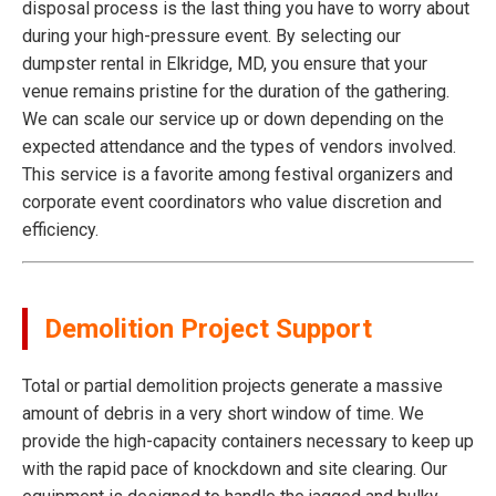
disposal process is the last thing you have to worry about
during your high-pressure event. By selecting our
dumpster rental in Elkridge, MD, you ensure that your
venue remains pristine for the duration of the gathering.
We can scale our service up or down depending on the
expected attendance and the types of vendors involved.
This service is a favorite among festival organizers and
corporate event coordinators who value discretion and
efficiency.
Demolition Project Support
Total or partial demolition projects generate a massive
amount of debris in a very short window of time. We
provide the high-capacity containers necessary to keep up
with the rapid pace of knockdown and site clearing. Our