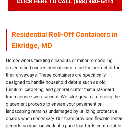
CLICK HERE TO CALL (888) 480-6414
Residential Roll-Off Containers in
Elkridge, MD
Homeowners tackling cleanouts or minor remodeling
projects find our residential units to be the perfect fit for
their driveways. These containers are specifically
designed to handle household debris such as old
furniture, carpeting, and general clutter that a standard
trash service won't accept. We take great care during the
placement process to ensure your pavement or
landscaping remains undamaged by utilizing protective
boards when necessary. Our team provides flexible rental
periods so you can work at a pace that feels comfortable