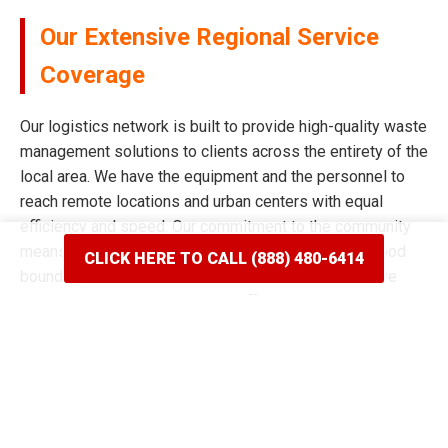
Our Extensive Regional Service
Coverage
Our logistics network is built to provide high-quality waste
management solutions to clients across the entirety of the
local area. We have the equipment and the personnel to
reach remote locations and urban centers with equal
efficiency and speed. Our commitment to the community
means we never limit our reach based on neighborhood
CLICK HERE TO CALL (888) 480-6414
boundaries or distance from our main facility. We have
spent years mapping the most efficient routes to ensure
our delivery windows are the most accurate in the industry.
Whether your project is situated on a quiet residential
street or a bustling commercial corridor, we have the tools
to complete the job. Our reputation for broad coverage is
built on a history of never saying no to a client in need of a