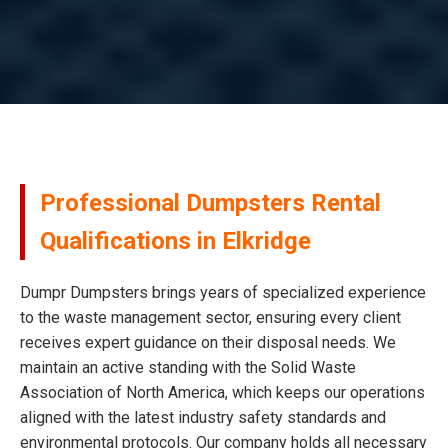
Professional Dumpsters Rental
Qualifications in Elkridge
Dumpr Dumpsters brings years of specialized experience
to the waste management sector, ensuring every client
receives expert guidance on their disposal needs. We
maintain an active standing with the Solid Waste
Association of North America, which keeps our operations
aligned with the latest industry safety standards and
environmental protocols. Our company holds all necessary