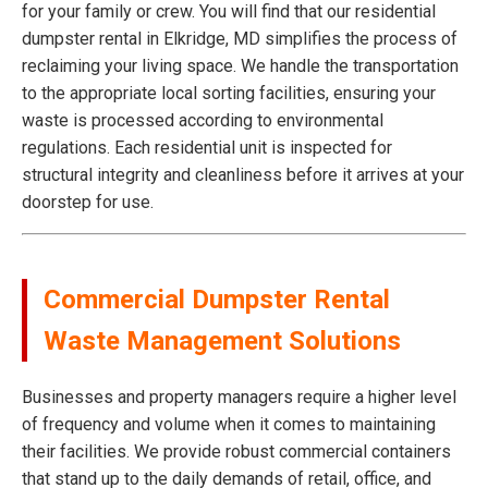
for your family or crew. You will find that our residential
dumpster rental in Elkridge, MD simplifies the process of
reclaiming your living space. We handle the transportation
to the appropriate local sorting facilities, ensuring your
waste is processed according to environmental
regulations. Each residential unit is inspected for
structural integrity and cleanliness before it arrives at your
doorstep for use.
Commercial Dumpster Rental
Waste Management Solutions
Businesses and property managers require a higher level
of frequency and volume when it comes to maintaining
their facilities. We provide robust commercial containers
that stand up to the daily demands of retail, office, and