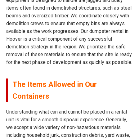
equipment is designed to handle the jagged and bulky
items often found in demolished structures, such as steel
beams and oversized timber. We coordinate closely with
demolition crews to ensure that empty bins are always
available as the work progresses. Our dumpster rental in
Hoover is a critical component of any successful
demolition strategy in the region. We prioritize the safe
removal of these materials to ensure that the site is ready
for the next phase of development as quickly as possible.
The Items Allowed in Our
Containers
Understanding what can and cannot be placed in a rental
unit is vital for a smooth disposal experience. Generally,
we accept a wide variety of non-hazardous materials
including household junk, construction debris, yard waste,