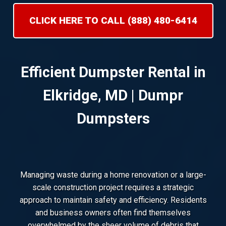
CLICK HERE TO CALL (888) 480-6414
Efficient Dumpster Rental in
Elkridge, MD | Dumpr
Dumpsters
Managing waste during a home renovation or a large-
scale construction project requires a strategic
approach to maintain safety and efficiency. Residents
and business owners often find themselves
overwhelmed by the sheer volume of debris that