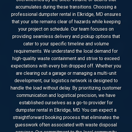
accumulates during these transitions. Choosing a
professional dumpster rental in Elkridge, MD ensures
that your site remains clear of hazards while keeping
your project on schedule. Our team focuses on
providing seamless delivery and pickup options that
cater to your specific timeline and volume
requirements. We understand the local demand for
high-quality waste containment and strive to exceed
expectations with every bin dropped off. Whether you
are clearing out a garage or managing a multi-unit
development, our logistics network is designed to
handle the load without delay. By prioritizing customer
communication and logistical precision, we have
established ourselves as a go-to provider for
dumpster rental in Elkridge, MD. You can expect a
straightforward booking process that eliminates the
guesswork often associated with waste disposal