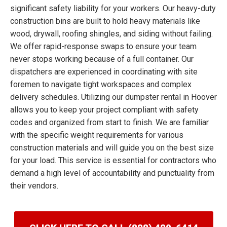
significant safety liability for your workers. Our heavy-duty
construction bins are built to hold heavy materials like
wood, drywall, roofing shingles, and siding without failing.
We offer rapid-response swaps to ensure your team
never stops working because of a full container. Our
dispatchers are experienced in coordinating with site
foremen to navigate tight workspaces and complex
delivery schedules. Utilizing our dumpster rental in Hoover
allows you to keep your project compliant with safety
codes and organized from start to finish. We are familiar
with the specific weight requirements for various
construction materials and will guide you on the best size
for your load. This service is essential for contractors who
demand a high level of accountability and punctuality from
their vendors.