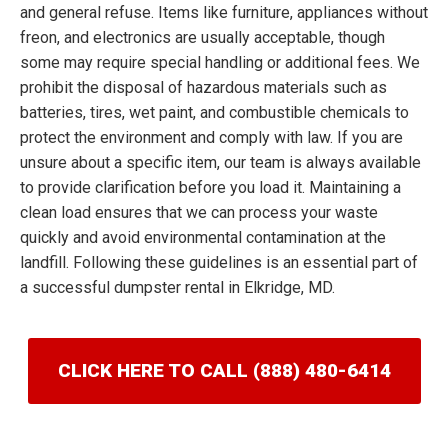
and general refuse. Items like furniture, appliances without
freon, and electronics are usually acceptable, though
some may require special handling or additional fees. We
prohibit the disposal of hazardous materials such as
batteries, tires, wet paint, and combustible chemicals to
protect the environment and comply with law. If you are
unsure about a specific item, our team is always available
to provide clarification before you load it. Maintaining a
clean load ensures that we can process your waste
quickly and avoid environmental contamination at the
landfill. Following these guidelines is an essential part of
a successful dumpster rental in Elkridge, MD.
CLICK HERE TO CALL (888) 480-6414