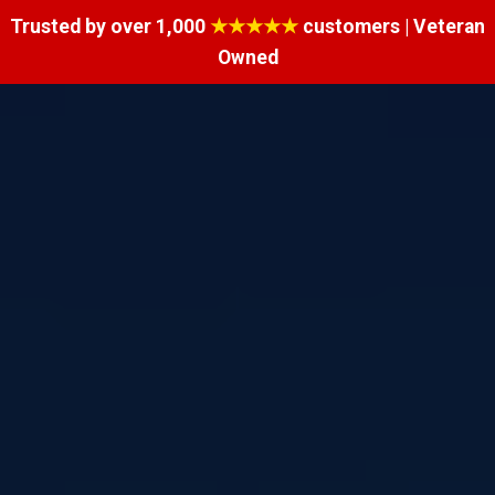
Trusted by over 1,000
★★★★★
customers | Veteran
Owned