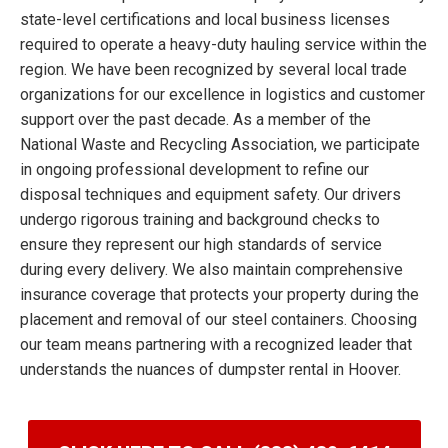
state-level certifications and local business licenses
required to operate a heavy-duty hauling service within the
region. We have been recognized by several local trade
organizations for our excellence in logistics and customer
support over the past decade. As a member of the
National Waste and Recycling Association, we participate
in ongoing professional development to refine our
disposal techniques and equipment safety. Our drivers
undergo rigorous training and background checks to
ensure they represent our high standards of service
during every delivery. We also maintain comprehensive
insurance coverage that protects your property during the
placement and removal of our steel containers. Choosing
our team means partnering with a recognized leader that
understands the nuances of dumpster rental in Hoover.