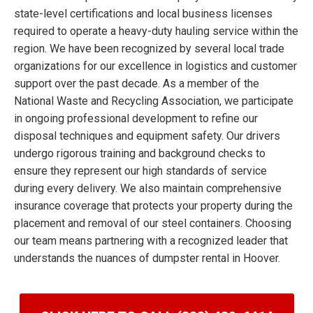
state-level certifications and local business licenses
required to operate a heavy-duty hauling service within the
region. We have been recognized by several local trade
organizations for our excellence in logistics and customer
support over the past decade. As a member of the
National Waste and Recycling Association, we participate
in ongoing professional development to refine our
disposal techniques and equipment safety. Our drivers
undergo rigorous training and background checks to
ensure they represent our high standards of service
during every delivery. We also maintain comprehensive
insurance coverage that protects your property during the
placement and removal of our steel containers. Choosing
our team means partnering with a recognized leader that
understands the nuances of dumpster rental in Hoover.