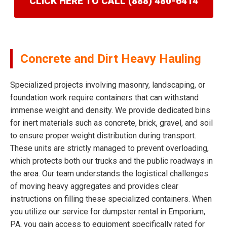
CLICK HERE TO CALL (888) 480-6414
Concrete and Dirt Heavy Hauling
Specialized projects involving masonry, landscaping, or
foundation work require containers that can withstand
immense weight and density. We provide dedicated bins
for inert materials such as concrete, brick, gravel, and soil
to ensure proper weight distribution during transport.
These units are strictly managed to prevent overloading,
which protects both our trucks and the public roadways in
the area. Our team understands the logistical challenges
of moving heavy aggregates and provides clear
instructions on filling these specialized containers. When
you utilize our service for dumpster rental in Emporium,
PA, you gain access to equipment specifically rated for