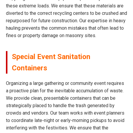
these extreme loads. We ensure that these materials are
diverted to the correct recycling centers to be crushed and
repurposed for future construction. Our expertise in heavy
hauling prevents the common mistakes that often lead to
fines or property damage on masonry sites.
Special Event Sanitation
Containers
Organizing a large gathering or community event requires
a proactive plan for the inevitable accumulation of waste.
We provide clean, presentable containers that can be
strategically placed to handle the trash generated by
crowds and vendors. Our team works with event planners
to coordinate late-night or early-morning pickups to avoid
interfering with the festivities. We ensure that the