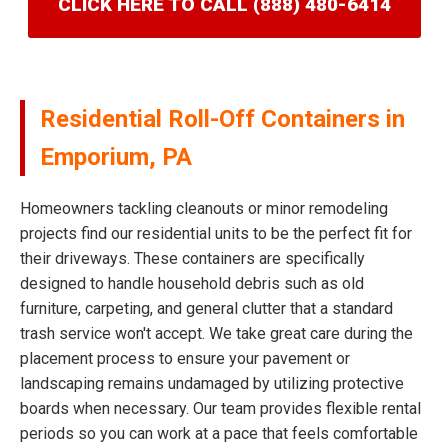
CLICK HERE TO CALL (888) 480-6414
Residential Roll-Off Containers in
Emporium, PA
Homeowners tackling cleanouts or minor remodeling
projects find our residential units to be the perfect fit for
their driveways. These containers are specifically
designed to handle household debris such as old
furniture, carpeting, and general clutter that a standard
trash service won't accept. We take great care during the
placement process to ensure your pavement or
landscaping remains undamaged by utilizing protective
boards when necessary. Our team provides flexible rental
periods so you can work at a pace that feels comfortable