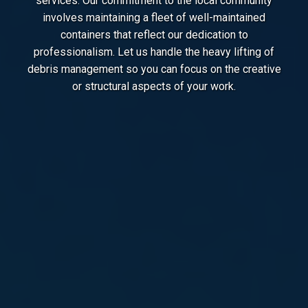
services. Our commitment to the local community
involves maintaining a fleet of well-maintained
containers that reflect our dedication to
professionalism. Let us handle the heavy lifting of
debris management so you can focus on the creative
or structural aspects of your work.