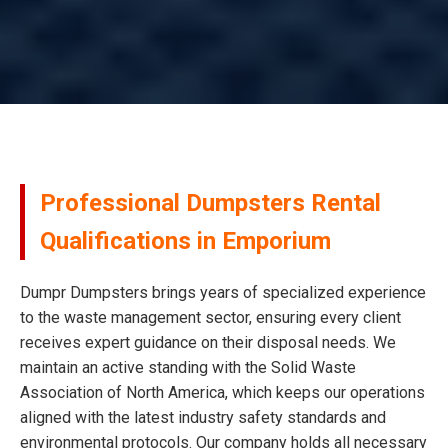
Professional Dumpsters Rental
Qualifications in Emporium
Dumpr Dumpsters brings years of specialized experience
to the waste management sector, ensuring every client
receives expert guidance on their disposal needs. We
maintain an active standing with the Solid Waste
Association of North America, which keeps our operations
aligned with the latest industry safety standards and
environmental protocols. Our company holds all necessary