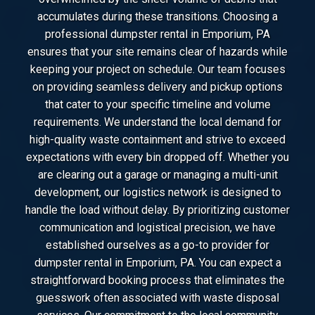
accumulates during these transitions. Choosing a
professional dumpster rental in Emporium, PA
ensures that your site remains clear of hazards while
keeping your project on schedule. Our team focuses
on providing seamless delivery and pickup options
that cater to your specific timeline and volume
requirements. We understand the local demand for
high-quality waste containment and strive to exceed
expectations with every bin dropped off. Whether you
are clearing out a garage or managing a multi-unit
development, our logistics network is designed to
handle the load without delay. By prioritizing customer
communication and logistical precision, we have
established ourselves as a go-to provider for
dumpster rental in Emporium, PA. You can expect a
straightforward booking process that eliminates the
guesswork often associated with waste disposal