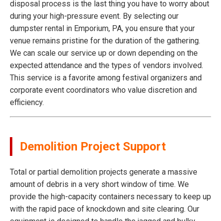
disposal process is the last thing you have to worry about
during your high-pressure event. By selecting our
dumpster rental in Emporium, PA, you ensure that your
venue remains pristine for the duration of the gathering.
We can scale our service up or down depending on the
expected attendance and the types of vendors involved.
This service is a favorite among festival organizers and
corporate event coordinators who value discretion and
efficiency.
Demolition Project Support
Total or partial demolition projects generate a massive
amount of debris in a very short window of time. We
provide the high-capacity containers necessary to keep up
with the rapid pace of knockdown and site clearing. Our