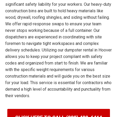
significant safety liability for your workers. Our heavy-duty
construction bins are built to hold heavy materials like
wood, drywall, roofing shingles, and siding without failing.
We offer rapid-response swaps to ensure your team
never stops working because of a full container. Our
dispatchers are experienced in coordinating with site
foremen to navigate tight workspaces and complex
delivery schedules. Utilizing our dumpster rental in Hoover
allows you to keep your project compliant with safety
codes and organized from start to finish. We are familiar
with the specific weight requirements for various
construction materials and will guide you on the best size
for your load. This service is essential for contractors who
demand a high level of accountability and punctuality from
their vendors.