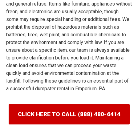
and general refuse. Items like furniture, appliances without
freon, and electronics are usually acceptable, though
some may require special handling or additional fees. We
prohibit the disposal of hazardous materials such as
batteries, tires, wet paint, and combustible chemicals to
protect the environment and comply with law. If you are
unsure about a specific item, our team is always available
to provide clarification before you load it. Maintaining a
clean load ensures that we can process your waste
quickly and avoid environmental contamination at the
landfill. Following these guidelines is an essential part of
a successful dumpster rental in Emporium, PA.
CLICK HERE TO CALL (888) 480-6414