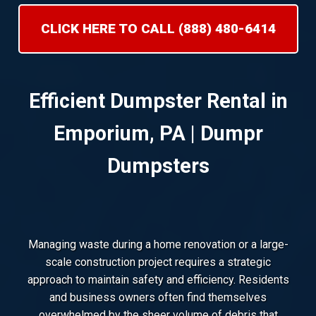
CLICK HERE TO CALL (888) 480-6414
Efficient Dumpster Rental in
Emporium, PA | Dumpr
Dumpsters
Managing waste during a home renovation or a large-
scale construction project requires a strategic
approach to maintain safety and efficiency. Residents
and business owners often find themselves
overwhelmed by the sheer volume of debris that