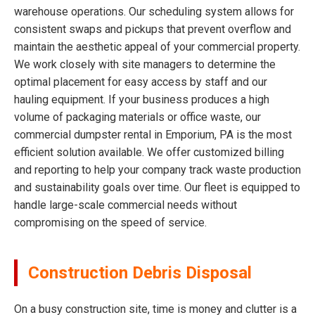
warehouse operations. Our scheduling system allows for
consistent swaps and pickups that prevent overflow and
maintain the aesthetic appeal of your commercial property.
We work closely with site managers to determine the
optimal placement for easy access by staff and our
hauling equipment. If your business produces a high
volume of packaging materials or office waste, our
commercial dumpster rental in Emporium, PA is the most
efficient solution available. We offer customized billing
and reporting to help your company track waste production
and sustainability goals over time. Our fleet is equipped to
handle large-scale commercial needs without
compromising on the speed of service.
Construction Debris Disposal
On a busy construction site, time is money and clutter is a