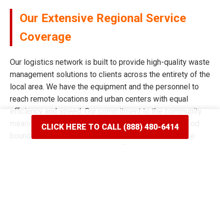
Our Extensive Regional Service
Coverage
Our logistics network is built to provide high-quality waste
management solutions to clients across the entirety of the
local area. We have the equipment and the personnel to
reach remote locations and urban centers with equal
efficiency and speed. Our commitment to the community
means we never limit our reach based on neighborhood
CLICK HERE TO CALL (888) 480-6414
boundaries or distance from our main facility. We have
spent years mapping the most efficient routes to ensure
our delivery windows are the most accurate in the industry.
Whether your project is situated on a quiet residential
street or a bustling commercial corridor, we have the tools
to complete the job. Our reputation for broad coverage is
built on a history of never saying no to a client in need of a