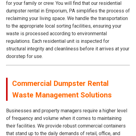
for your family or crew. You will find that our residential
dumpster rental in Emporium, PA simplifies the process of
reclaiming your living space. We handle the transportation
to the appropriate local sorting facilities, ensuring your
waste is processed according to environmental
regulations. Each residential unit is inspected for
structural integrity and cleanliness before it arrives at your
doorstep for use.
Commercial Dumpster Rental
Waste Management Solutions
Businesses and property managers require a higher level
of frequency and volume when it comes to maintaining
their facilities. We provide robust commercial containers
that stand up to the daily demands of retail, office, and