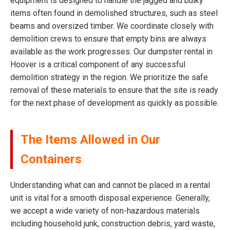
equipment is designed to handle the jagged and bulky
items often found in demolished structures, such as steel
beams and oversized timber. We coordinate closely with
demolition crews to ensure that empty bins are always
available as the work progresses. Our dumpster rental in
Hoover is a critical component of any successful
demolition strategy in the region. We prioritize the safe
removal of these materials to ensure that the site is ready
for the next phase of development as quickly as possible.
The Items Allowed in Our
Containers
Understanding what can and cannot be placed in a rental
unit is vital for a smooth disposal experience. Generally,
we accept a wide variety of non-hazardous materials
including household junk, construction debris, yard waste,