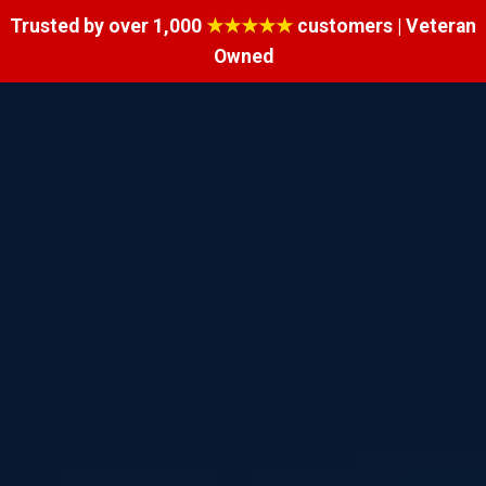
Trusted by over 1,000
★★★★★
customers | Veteran
Owned