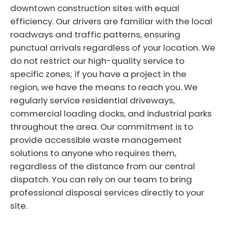
downtown construction sites with equal
efficiency. Our drivers are familiar with the local
roadways and traffic patterns, ensuring
punctual arrivals regardless of your location. We
do not restrict our high-quality service to
specific zones; if you have a project in the
region, we have the means to reach you. We
regularly service residential driveways,
commercial loading docks, and industrial parks
throughout the area. Our commitment is to
provide accessible waste management
solutions to anyone who requires them,
regardless of the distance from our central
dispatch. You can rely on our team to bring
professional disposal services directly to your
site.