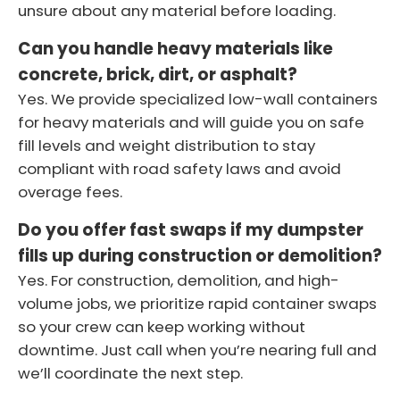
unsure about any material before loading.
Can you handle heavy materials like
concrete, brick, dirt, or asphalt?
Yes. We provide specialized low-wall containers
for heavy materials and will guide you on safe
fill levels and weight distribution to stay
compliant with road safety laws and avoid
overage fees.
Do you offer fast swaps if my dumpster
fills up during construction or demolition?
Yes. For construction, demolition, and high-
volume jobs, we prioritize rapid container swaps
so your crew can keep working without
downtime. Just call when you’re nearing full and
we’ll coordinate the next step.