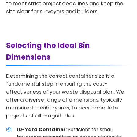
to meet strict project deadlines and keep the
site clear for surveyors and builders.
Selecting the Ideal Bin
Dimensions
Determining the correct container size is a
fundamental step in ensuring the cost-
effectiveness of your waste disposal plan. We
offer a diverse range of dimensions, typically
measured in cubic yards, to accommodate
projects of all magnitudes.
10-Yard Container:
Sufficient for small