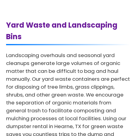
Yard Waste and Landscaping
Bins
Landscaping overhauls and seasonal yard
cleanups generate large volumes of organic
matter that can be difficult to bag and haul
manually. Our yard waste containers are perfect
for disposing of tree limbs, grass clippings,
shrubs, and other green waste. We encourage
the separation of organic materials from
general trash to facilitate composting and
mulching processes at local facilities. Using our
dumpster rental in Hearne, TX for green waste
saves you countless trips to the dump and