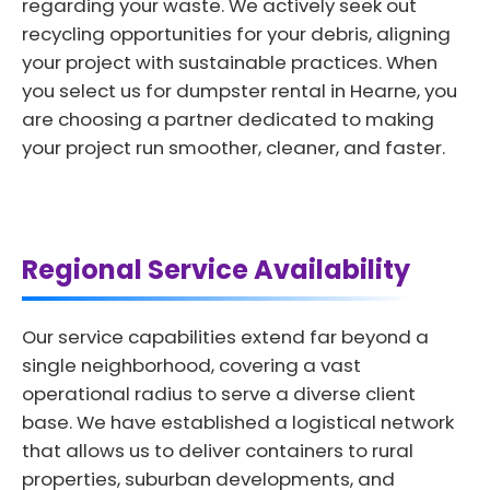
regarding your waste. We actively seek out
recycling opportunities for your debris, aligning
your project with sustainable practices. When
you select us for dumpster rental in Hearne, you
are choosing a partner dedicated to making
your project run smoother, cleaner, and faster.
Regional Service Availability
Our service capabilities extend far beyond a
single neighborhood, covering a vast
operational radius to serve a diverse client
base. We have established a logistical network
that allows us to deliver containers to rural
properties, suburban developments, and