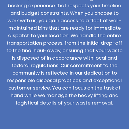
booking experience that respects your timeline
and budget constraints. When you choose to
work with us, you gain access to a fleet of well-
maintained bins that are ready for immediate
dispatch to your location. We handle the entire
transportation process, from the initial drop-off
to the final haul-away, ensuring that your waste
is disposed of in accordance with local and
federal regulations. Our commitment to the
community is reflected in our dedication to
responsible disposal practices and exceptional
customer service. You can focus on the task at
hand while we manage the heavy lifting and
logistical details of your waste removal.