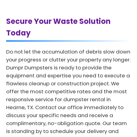
Secure Your Waste Solution
Today
Do not let the accumulation of debris slow down
your progress or clutter your property any longer.
Dumpr Dumpsters is ready to provide the
equipment and expertise you need to execute a
flawless cleanup or construction project. We
offer the most competitive rates and the most
responsive service for dumpster rental in
Hearne, TX. Contact our office immediately to
discuss your specific needs and receive a
complimentary, no-obligation quote. Our team
is standing by to schedule your delivery and