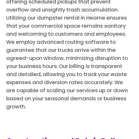
offering scheduled pickups that prevent
overflow and unsightly trash accumulation.
Utilizing our dumpster rental in Hearne ensures
that your commercial space remains sanitary
and welcoming to customers and employees.
We employ advanced routing software to
guarantee that our trucks arrive within the
agreed-upon window, minimizing disruption to
your business hours. Our billing is transparent
and detailed, allowing you to track your waste
expenses and diversion rates accurately. We
are capable of scaling our services up or down
based on your seasonal demands or business
growth.