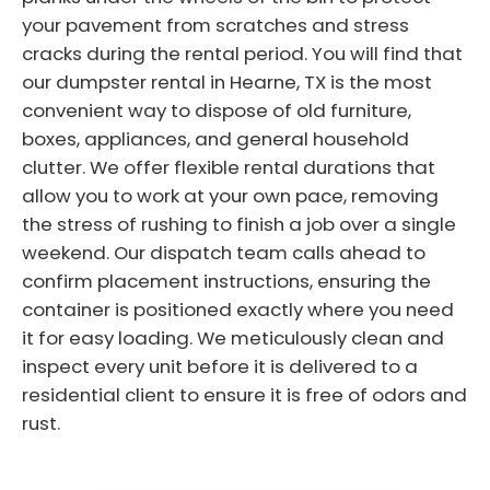
your pavement from scratches and stress
cracks during the rental period. You will find that
our dumpster rental in Hearne, TX is the most
convenient way to dispose of old furniture,
boxes, appliances, and general household
clutter. We offer flexible rental durations that
allow you to work at your own pace, removing
the stress of rushing to finish a job over a single
weekend. Our dispatch team calls ahead to
confirm placement instructions, ensuring the
container is positioned exactly where you need
it for easy loading. We meticulously clean and
inspect every unit before it is delivered to a
residential client to ensure it is free of odors and
rust.