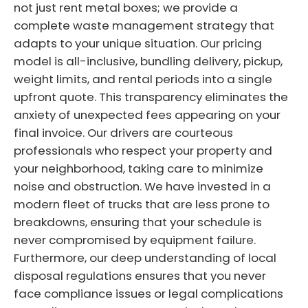
not just rent metal boxes; we provide a
complete waste management strategy that
adapts to your unique situation. Our pricing
model is all-inclusive, bundling delivery, pickup,
weight limits, and rental periods into a single
upfront quote. This transparency eliminates the
anxiety of unexpected fees appearing on your
final invoice. Our drivers are courteous
professionals who respect your property and
your neighborhood, taking care to minimize
noise and obstruction. We have invested in a
modern fleet of trucks that are less prone to
breakdowns, ensuring that your schedule is
never compromised by equipment failure.
Furthermore, our deep understanding of local
disposal regulations ensures that you never
face compliance issues or legal complications