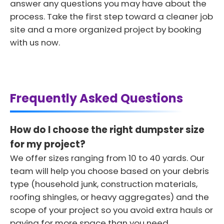
answer any questions you may have about the
process. Take the first step toward a cleaner job
site and a more organized project by booking
with us now.
Frequently Asked Questions
How do I choose the right dumpster size
for my project?
We offer sizes ranging from 10 to 40 yards. Our
team will help you choose based on your debris
type (household junk, construction materials,
roofing shingles, or heavy aggregates) and the
scope of your project so you avoid extra hauls or
paying for more space than you need.