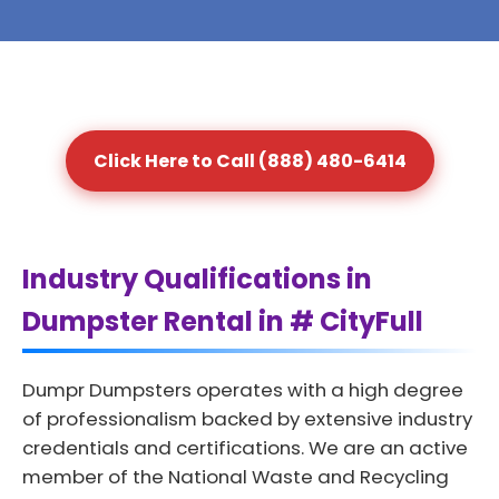
Click Here to Call (888) 480-6414
Industry Qualifications in
Dumpster Rental in # CityFull
Dumpr Dumpsters operates with a high degree
of professionalism backed by extensive industry
credentials and certifications. We are an active
member of the National Waste and Recycling