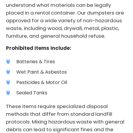
understand what materials can be legally
placed in a rental container. Our dumpsters are
approved for a wide variety of non-hazardous
waste, including wood, drywall, metal, plastic,
furniture, and general household refuse.
Prohibited Items Include:
Batteries & Tires
Wet Paint & Asbestos
Pesticides & Motor Oil
Sealed Tanks
These items require specialized disposal
methods that differ from standard landfill
protocols. Mixing hazardous waste with general
debris can lead to significant fines and the