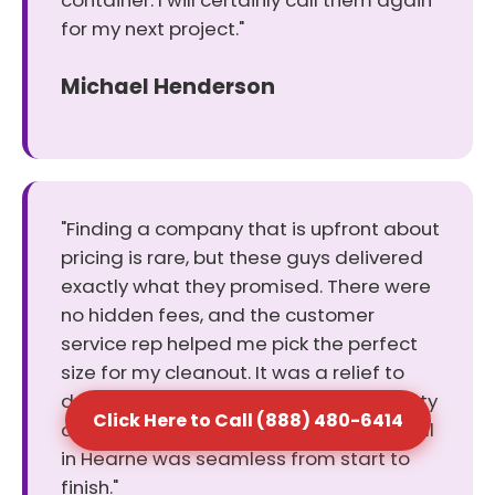
container. I will certainly call them again
for my next project."
Michael Henderson
"Finding a company that is upfront about
pricing is rare, but these guys delivered
exactly what they promised. There were
no hidden fees, and the customer
service rep helped me pick the perfect
size for my cleanout. It was a relief to
deal with a business that values honesty
Click Here to Call (888) 480-6414
and keeps its word. The dumpster rental
in Hearne was seamless from start to
finish."