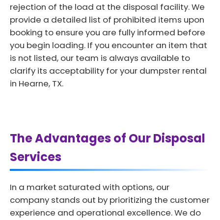
rejection of the load at the disposal facility. We
provide a detailed list of prohibited items upon
booking to ensure you are fully informed before
you begin loading. If you encounter an item that
is not listed, our team is always available to
clarify its acceptability for your dumpster rental
in Hearne, TX.
The Advantages of Our Disposal
Services
In a market saturated with options, our
company stands out by prioritizing the customer
experience and operational excellence. We do