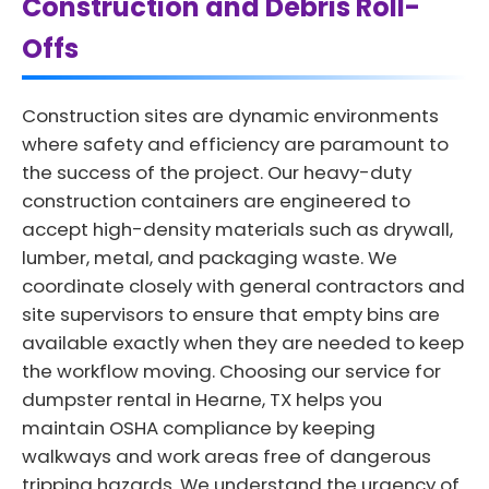
Construction and Debris Roll-
Offs
Construction sites are dynamic environments
where safety and efficiency are paramount to
the success of the project. Our heavy-duty
construction containers are engineered to
accept high-density materials such as drywall,
lumber, metal, and packaging waste. We
coordinate closely with general contractors and
site supervisors to ensure that empty bins are
available exactly when they are needed to keep
the workflow moving. Choosing our service for
dumpster rental in Hearne, TX helps you
maintain OSHA compliance by keeping
walkways and work areas free of dangerous
tripping hazards. We understand the urgency of