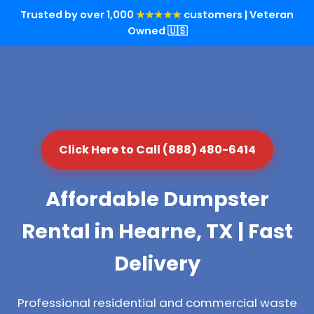
Trusted by over 1,000
★★★★★
customers | Veteran
Owned 🇺🇸
Click Here to Call (888) 480-6414
Affordable Dumpster
Rental in Hearne, TX | Fast
Delivery
Professional residential and commercial waste