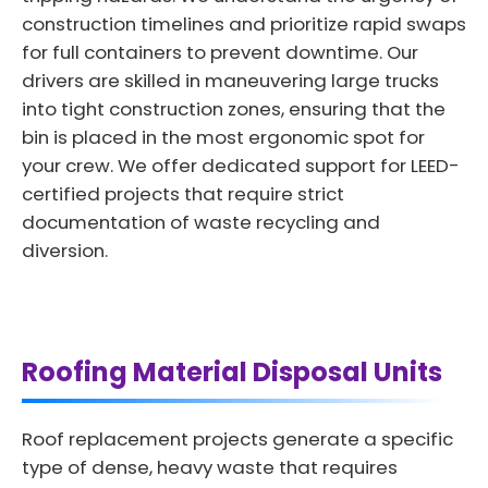
construction timelines and prioritize rapid swaps
for full containers to prevent downtime. Our
drivers are skilled in maneuvering large trucks
into tight construction zones, ensuring that the
bin is placed in the most ergonomic spot for
your crew. We offer dedicated support for LEED-
certified projects that require strict
documentation of waste recycling and
diversion.
Roofing Material Disposal Units
Roof replacement projects generate a specific
type of dense, heavy waste that requires