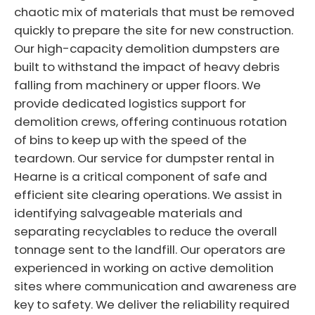
chaotic mix of materials that must be removed
quickly to prepare the site for new construction.
Our high-capacity demolition dumpsters are
built to withstand the impact of heavy debris
falling from machinery or upper floors. We
provide dedicated logistics support for
demolition crews, offering continuous rotation
of bins to keep up with the speed of the
teardown. Our service for dumpster rental in
Hearne is a critical component of safe and
efficient site clearing operations. We assist in
identifying salvageable materials and
separating recyclables to reduce the overall
tonnage sent to the landfill. Our operators are
experienced in working on active demolition
sites where communication and awareness are
key to safety. We deliver the reliability required