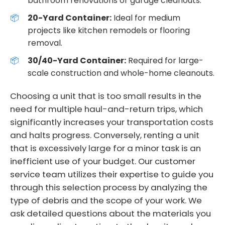
bathroom renovations or garage cleanouts.
20-Yard Container:
Ideal for medium
projects like kitchen remodels or flooring
removal.
30/40-Yard Container:
Required for large-
scale construction and whole-home cleanouts.
Choosing a unit that is too small results in the
need for multiple haul-and-return trips, which
significantly increases your transportation costs
and halts progress. Conversely, renting a unit
that is excessively large for a minor task is an
inefficient use of your budget. Our customer
service team utilizes their expertise to guide you
through this selection process by analyzing the
type of debris and the scope of your work. We
ask detailed questions about the materials you