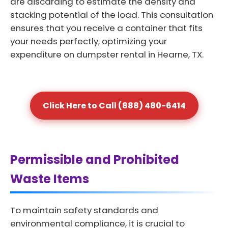
are discarding to estimate the density and
stacking potential of the load. This consultation
ensures that you receive a container that fits
your needs perfectly, optimizing your
expenditure on dumpster rental in Hearne, TX.
Click Here to Call (888) 480-6414
Permissible and Prohibited
Waste Items
To maintain safety standards and
environmental compliance, it is crucial to