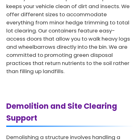
keeps your vehicle clean of dirt and insects. We
offer different sizes to accommodate
everything from minor hedge trimming to total
lot clearing. Our containers feature easy-
access doors that allow you to walk heavy logs
and wheelbarrows directly into the bin. We are
committed to promoting green disposal
practices that return nutrients to the soil rather
than filling up landfills.
Demolition and Site Clearing
Support
Demolishing a structure involves handling a