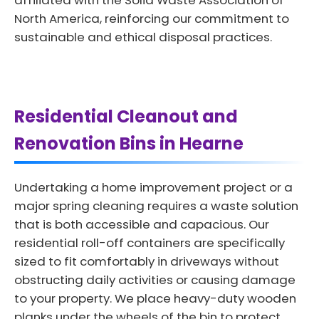
affiliated with the Solid Waste Association of
North America, reinforcing our commitment to
sustainable and ethical disposal practices.
Residential Cleanout and
Renovation Bins in Hearne
Undertaking a home improvement project or a
major spring cleaning requires a waste solution
that is both accessible and capacious. Our
residential roll-off containers are specifically
sized to fit comfortably in driveways without
obstructing daily activities or causing damage
to your property. We place heavy-duty wooden
planks under the wheels of the bin to protect