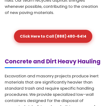
risks. Our team recycles asphalt shingles
whenever possible, contributing to the creation
of new paving materials.
Click Here to Call (888) 480-6414
Concrete and Dirt Heavy Hauling
Excavation and masonry projects produce inert
materials that are significantly heavier than
standard trash and require specific handling
procedures. We provide specialized low-wall
containers designed for the disposal of