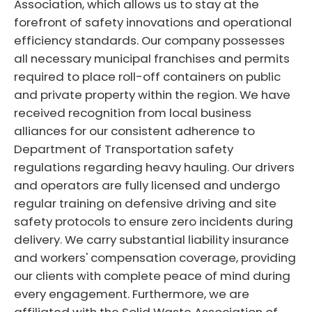
Association, which allows us to stay at the
forefront of safety innovations and operational
efficiency standards. Our company possesses
all necessary municipal franchises and permits
required to place roll-off containers on public
and private property within the region. We have
received recognition from local business
alliances for our consistent adherence to
Department of Transportation safety
regulations regarding heavy hauling. Our drivers
and operators are fully licensed and undergo
regular training on defensive driving and site
safety protocols to ensure zero incidents during
delivery. We carry substantial liability insurance
and workers' compensation coverage, providing
our clients with complete peace of mind during
every engagement. Furthermore, we are