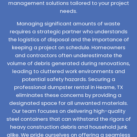
management solutions tailored to your project
needs.
Managing significant amounts of waste
requires a strategic partner who understands
the logistics of disposal and the importance of
keeping a project on schedule. Homeowners
and contractors often underestimate the
volume of debris generated during renovations,
leading to cluttered work environments and
potential safety hazards. Securing a
professional dumpster rental in Hearne, TX
eliminates these concerns by providing a
designated space for all unwanted materials.
Our team focuses on delivering high-quality
steel containers that can withstand the rigors of
heavy construction debris and household junk
alike. We pride ourselves on offering a seamless