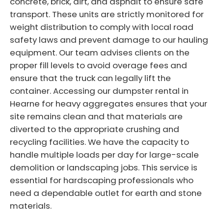
concrete, brick, dirt, and asphalt to ensure safe
transport. These units are strictly monitored for
weight distribution to comply with local road
safety laws and prevent damage to our hauling
equipment. Our team advises clients on the
proper fill levels to avoid overage fees and
ensure that the truck can legally lift the
container. Accessing our dumpster rental in
Hearne for heavy aggregates ensures that your
site remains clean and that materials are
diverted to the appropriate crushing and
recycling facilities. We have the capacity to
handle multiple loads per day for large-scale
demolition or landscaping jobs. This service is
essential for hardscaping professionals who
need a dependable outlet for earth and stone
materials.