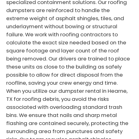
specialized containment solutions. Our roofing
dumpsters are reinforced to handle the
extreme weight of asphalt shingles, tiles, and
underlayment without bowing or structural
failure. We work with roofing contractors to
calculate the exact size needed based on the
square footage and layer count of the roof
being removed. Our drivers are trained to place
these units as close to the building as safely
possible to allow for direct disposal from the
roofline, saving your crew energy and time.
When you utilize our dumpster rental in Hearne,
TX for roofing debris, you avoid the risks
associated with overloading standard trash
bins. We ensure that nails and sharp metal
flashing are contained securely, protecting the
surrounding area from punctures and safety