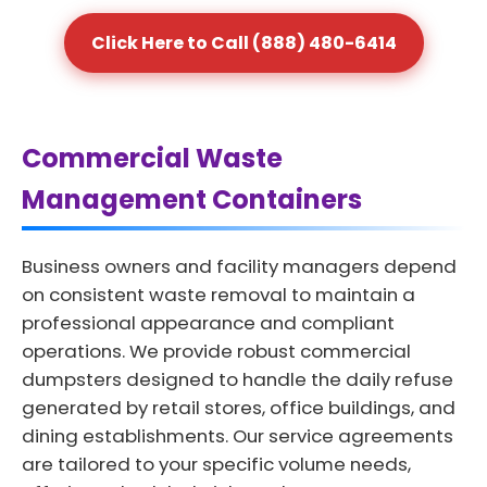
Click Here to Call (888) 480-6414
Commercial Waste
Management Containers
Business owners and facility managers depend
on consistent waste removal to maintain a
professional appearance and compliant
operations. We provide robust commercial
dumpsters designed to handle the daily refuse
generated by retail stores, office buildings, and
dining establishments. Our service agreements
are tailored to your specific volume needs,