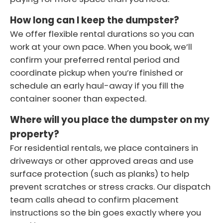
How long can I keep the dumpster?
We offer flexible rental durations so you can
work at your own pace. When you book, we’ll
confirm your preferred rental period and
coordinate pickup when you’re finished or
schedule an early haul-away if you fill the
container sooner than expected.
Where will you place the dumpster on my
property?
For residential rentals, we place containers in
driveways or other approved areas and use
surface protection (such as planks) to help
prevent scratches or stress cracks. Our dispatch
team calls ahead to confirm placement
instructions so the bin goes exactly where you