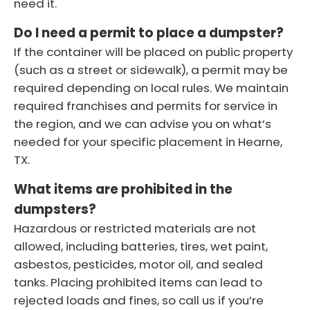
need it.
Do I need a permit to place a dumpster?
If the container will be placed on public property
(such as a street or sidewalk), a permit may be
required depending on local rules. We maintain
required franchises and permits for service in
the region, and we can advise you on what’s
needed for your specific placement in Hearne,
TX.
What items are prohibited in the
dumpsters?
Hazardous or restricted materials are not
allowed, including batteries, tires, wet paint,
asbestos, pesticides, motor oil, and sealed
tanks. Placing prohibited items can lead to
rejected loads and fines, so call us if you’re