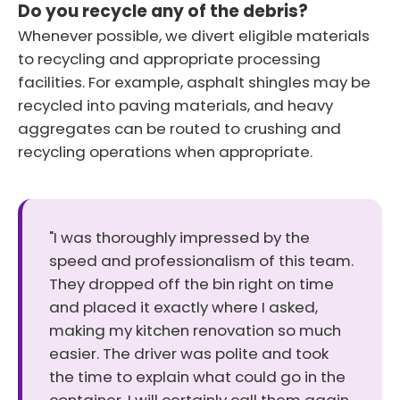
Do you recycle any of the debris?
Whenever possible, we divert eligible materials
to recycling and appropriate processing
facilities. For example, asphalt shingles may be
recycled into paving materials, and heavy
aggregates can be routed to crushing and
recycling operations when appropriate.
"I was thoroughly impressed by the
speed and professionalism of this team.
They dropped off the bin right on time
and placed it exactly where I asked,
making my kitchen renovation so much
easier. The driver was polite and took
the time to explain what could go in the