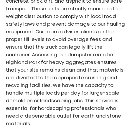
concrete, brick, dirt, and asphalt to ensure safe
transport. These units are strictly monitored for
weight distribution to comply with local road
safety laws and prevent damage to our hauling
equipment. Our team advises clients on the
proper fill levels to avoid overage fees and
ensure that the truck can legally lift the
container. Accessing our dumpster rental in
Highland Park for heavy aggregates ensures
that your site remains clean and that materials
are diverted to the appropriate crushing and
recycling facilities. We have the capacity to
handle multiple loads per day for large-scale
demolition or landscaping jobs. This service is
essential for hardscaping professionals who
need a dependable outlet for earth and stone
materials.