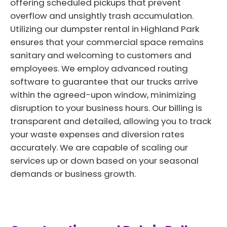
offering scheduled pickups that prevent
overflow and unsightly trash accumulation.
Utilizing our dumpster rental in Highland Park
ensures that your commercial space remains
sanitary and welcoming to customers and
employees. We employ advanced routing
software to guarantee that our trucks arrive
within the agreed-upon window, minimizing
disruption to your business hours. Our billing is
transparent and detailed, allowing you to track
your waste expenses and diversion rates
accurately. We are capable of scaling our
services up or down based on your seasonal
demands or business growth.