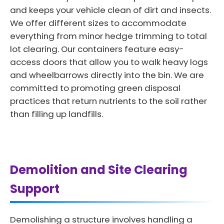
and keeps your vehicle clean of dirt and insects.
We offer different sizes to accommodate
everything from minor hedge trimming to total
lot clearing. Our containers feature easy-
access doors that allow you to walk heavy logs
and wheelbarrows directly into the bin. We are
committed to promoting green disposal
practices that return nutrients to the soil rather
than filling up landfills.
Demolition and Site Clearing
Support
Demolishing a structure involves handling a