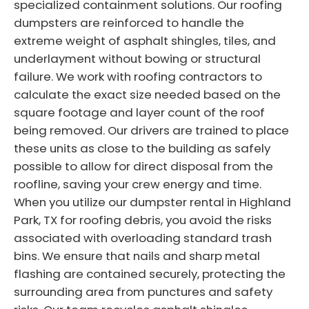
specialized containment solutions. Our roofing
dumpsters are reinforced to handle the
extreme weight of asphalt shingles, tiles, and
underlayment without bowing or structural
failure. We work with roofing contractors to
calculate the exact size needed based on the
square footage and layer count of the roof
being removed. Our drivers are trained to place
these units as close to the building as safely
possible to allow for direct disposal from the
roofline, saving your crew energy and time.
When you utilize our dumpster rental in Highland
Park, TX for roofing debris, you avoid the risks
associated with overloading standard trash
bins. We ensure that nails and sharp metal
flashing are contained securely, protecting the
surrounding area from punctures and safety