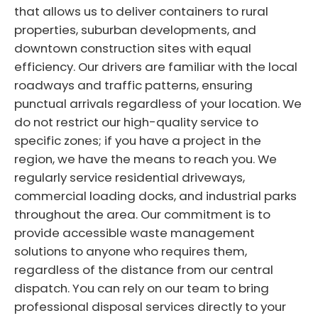
that allows us to deliver containers to rural
properties, suburban developments, and
downtown construction sites with equal
efficiency. Our drivers are familiar with the local
roadways and traffic patterns, ensuring
punctual arrivals regardless of your location. We
do not restrict our high-quality service to
specific zones; if you have a project in the
region, we have the means to reach you. We
regularly service residential driveways,
commercial loading docks, and industrial parks
throughout the area. Our commitment is to
provide accessible waste management
solutions to anyone who requires them,
regardless of the distance from our central
dispatch. You can rely on our team to bring
professional disposal services directly to your