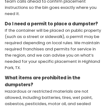
team calls ahead to confirm placement
instructions so the bin goes exactly where you
need it.
Do I need a permit to place a dumpster?
If the container will be placed on public property
(such as a street or sidewalk), a permit may be
required depending on local rules. We maintain
required franchises and permits for service in
the region, and we can advise you on what’s
needed for your specific placement in Highland
Park, TX.
What items are prohibited in the
dumpsters?
Hazardous or restricted materials are not
allowed, including batteries, tires, wet paint,
asbestos, pesticides, motor oil, and sealed