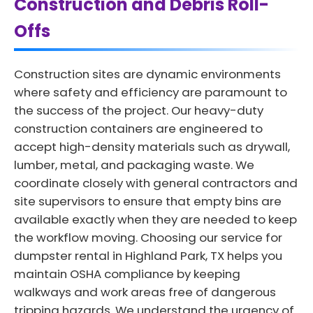
Construction and Debris Roll-
Offs
Construction sites are dynamic environments
where safety and efficiency are paramount to
the success of the project. Our heavy-duty
construction containers are engineered to
accept high-density materials such as drywall,
lumber, metal, and packaging waste. We
coordinate closely with general contractors and
site supervisors to ensure that empty bins are
available exactly when they are needed to keep
the workflow moving. Choosing our service for
dumpster rental in Highland Park, TX helps you
maintain OSHA compliance by keeping
walkways and work areas free of dangerous
tripping hazards. We understand the urgency of