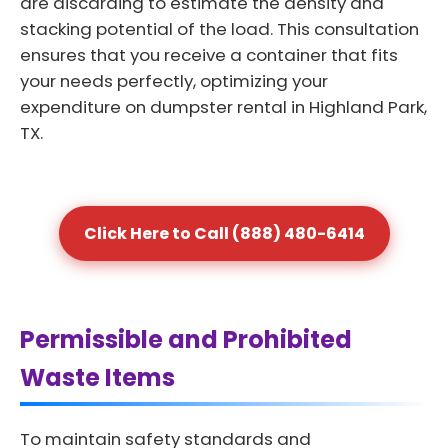
are discarding to estimate the density and
stacking potential of the load. This consultation
ensures that you receive a container that fits
your needs perfectly, optimizing your
expenditure on dumpster rental in Highland Park,
TX.
Click Here to Call (888) 480-6414
Permissible and Prohibited
Waste Items
To maintain safety standards and