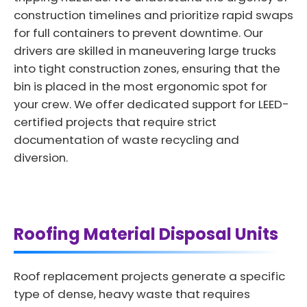
construction timelines and prioritize rapid swaps
for full containers to prevent downtime. Our
drivers are skilled in maneuvering large trucks
into tight construction zones, ensuring that the
bin is placed in the most ergonomic spot for
your crew. We offer dedicated support for LEED-
certified projects that require strict
documentation of waste recycling and
diversion.
Roofing Material Disposal Units
Roof replacement projects generate a specific
type of dense, heavy waste that requires