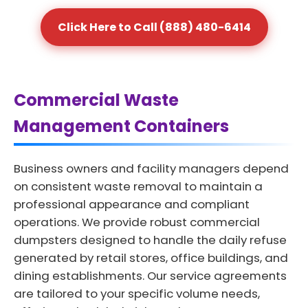
Click Here to Call (888) 480-6414
Commercial Waste
Management Containers
Business owners and facility managers depend
on consistent waste removal to maintain a
professional appearance and compliant
operations. We provide robust commercial
dumpsters designed to handle the daily refuse
generated by retail stores, office buildings, and
dining establishments. Our service agreements
are tailored to your specific volume needs,