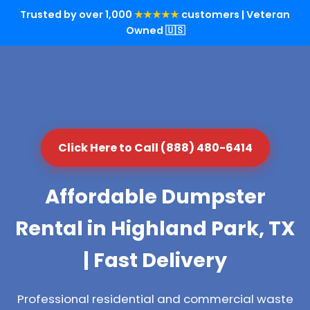
Trusted by over 1,000
★★★★★
customers | Veteran
Owned 🇺🇸
Click Here to Call (888) 480-6414
Affordable Dumpster
Rental in Highland Park, TX
| Fast Delivery
Professional residential and commercial waste