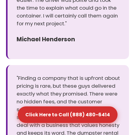
easier. The driver was polite and took
the time to explain what could go in the
container. I will certainly call them again
for my next project."
Michael Henderson
"Finding a company that is upfront about
pricing is rare, but these guys delivered
exactly what they promised. There were
no hidden fees, and the customer
service rep helped me pick the perfect
Click Here to Call (888) 480-6414
size for my cleanout. It was a relief to
deal with a business that values honesty
and keeps its word. The dumpster rental