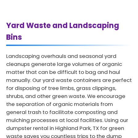
Yard Waste and Landscaping
Bins
Landscaping overhauls and seasonal yard
cleanups generate large volumes of organic
matter that can be difficult to bag and haul
manually. Our yard waste containers are perfect
for disposing of tree limbs, grass clippings,
shrubs, and other green waste. We encourage
the separation of organic materials from
general trash to facilitate composting and
mulching processes at local facilities. Using our
dumpster rental in Highland Park, TX for green
waste saves you countless trips to the dump