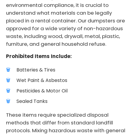
environmental compliance, it is crucial to
understand what materials can be legally
placed in a rental container. Our dumpsters are
approved for a wide variety of non-hazardous
waste, including wood, drywall, metal, plastic,
furniture, and general household refuse.
Prohibited Items Include:
Batteries & Tires
Wet Paint & Asbestos
Pesticides & Motor Oil
Sealed Tanks
These items require specialized disposal
methods that differ from standard landfill
protocols. Mixing hazardous waste with general