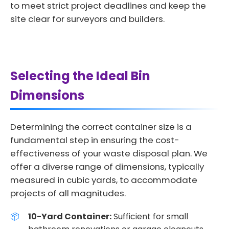
to meet strict project deadlines and keep the
site clear for surveyors and builders.
Selecting the Ideal Bin
Dimensions
Determining the correct container size is a
fundamental step in ensuring the cost-
effectiveness of your waste disposal plan. We
offer a diverse range of dimensions, typically
measured in cubic yards, to accommodate
projects of all magnitudes.
10-Yard Container:
Sufficient for small