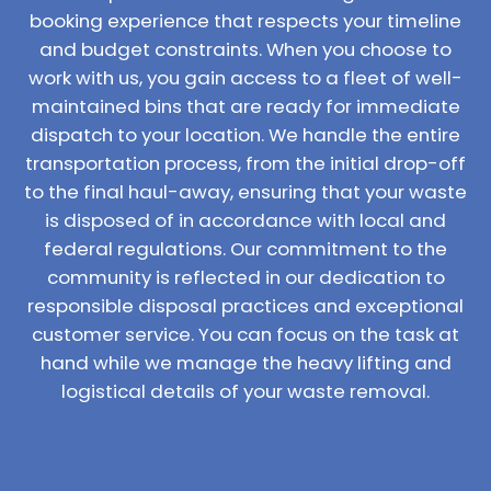
booking experience that respects your timeline
and budget constraints. When you choose to
work with us, you gain access to a fleet of well-
maintained bins that are ready for immediate
dispatch to your location. We handle the entire
transportation process, from the initial drop-off
to the final haul-away, ensuring that your waste
is disposed of in accordance with local and
federal regulations. Our commitment to the
community is reflected in our dedication to
responsible disposal practices and exceptional
customer service. You can focus on the task at
hand while we manage the heavy lifting and
logistical details of your waste removal.