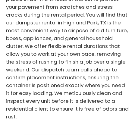
your pavement from scratches and stress
cracks during the rental period. You will find that
our dumpster rental in Highland Park, TX is the
most convenient way to dispose of old furniture,
boxes, appliances, and general household
clutter. We offer flexible rental durations that
allow you to work at your own pace, removing
the stress of rushing to finish a job over a single
weekend. Our dispatch team calls ahead to
confirm placement instructions, ensuring the
container is positioned exactly where you need
it for easy loading. We meticulously clean and
inspect every unit before it is delivered to a
residential client to ensure it is free of odors and
rust.