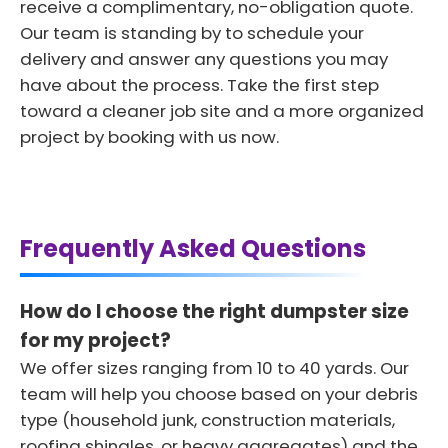
receive a complimentary, no-obligation quote.
Our team is standing by to schedule your
delivery and answer any questions you may
have about the process. Take the first step
toward a cleaner job site and a more organized
project by booking with us now.
Frequently Asked Questions
How do I choose the right dumpster size
for my project?
We offer sizes ranging from 10 to 40 yards. Our
team will help you choose based on your debris
type (household junk, construction materials,
roofing shingles, or heavy aggregates) and the