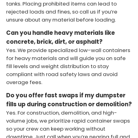
tanks. Placing prohibited items can lead to
rejected loads and fines, so call us if you’re
unsure about any material before loading.
Can you handle heavy materials like
concrete, brick, dirt, or asphalt?
Yes. We provide specialized low-wall containers
for heavy materials and will guide you on safe
fill levels and weight distribution to stay
compliant with road safety laws and avoid
overage fees.
Do you offer fast swaps if my dumpster
fills up during construction or demolition?
Yes. For construction, demolition, and high-
volume jobs, we prioritize rapid container swaps
so your crew can keep working without
downtime. Just call when you’re nearing full and