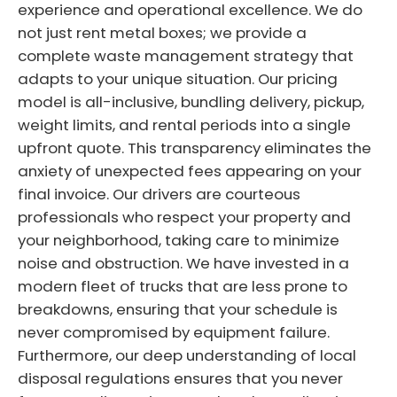
experience and operational excellence. We do
not just rent metal boxes; we provide a
complete waste management strategy that
adapts to your unique situation. Our pricing
model is all-inclusive, bundling delivery, pickup,
weight limits, and rental periods into a single
upfront quote. This transparency eliminates the
anxiety of unexpected fees appearing on your
final invoice. Our drivers are courteous
professionals who respect your property and
your neighborhood, taking care to minimize
noise and obstruction. We have invested in a
modern fleet of trucks that are less prone to
breakdowns, ensuring that your schedule is
never compromised by equipment failure.
Furthermore, our deep understanding of local
disposal regulations ensures that you never