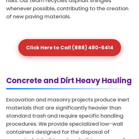
risks. Our team recycles asphalt shingles
whenever possible, contributing to the creation
of new paving materials.
Click Here to Call (888) 480-6414
Concrete and Dirt Heavy Hauling
Excavation and masonry projects produce inert
materials that are significantly heavier than
standard trash and require specific handling
procedures. We provide specialized low-wall
containers designed for the disposal of