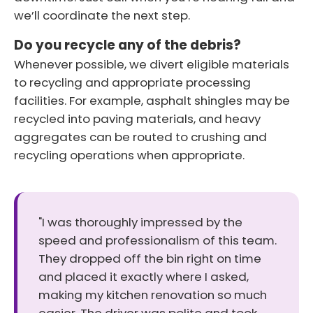
we’ll coordinate the next step.
Do you recycle any of the debris?
Whenever possible, we divert eligible materials
to recycling and appropriate processing
facilities. For example, asphalt shingles may be
recycled into paving materials, and heavy
aggregates can be routed to crushing and
recycling operations when appropriate.
"I was thoroughly impressed by the
speed and professionalism of this team.
They dropped off the bin right on time
and placed it exactly where I asked,
making my kitchen renovation so much