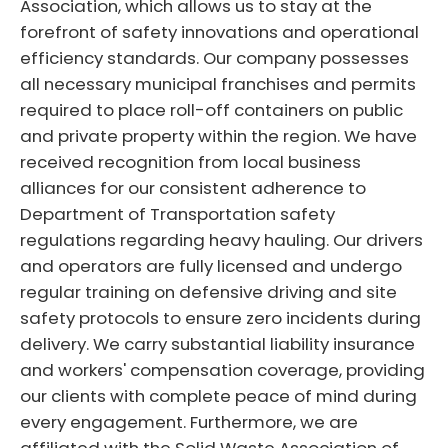
Association, which allows us to stay at the
forefront of safety innovations and operational
efficiency standards. Our company possesses
all necessary municipal franchises and permits
required to place roll-off containers on public
and private property within the region. We have
received recognition from local business
alliances for our consistent adherence to
Department of Transportation safety
regulations regarding heavy hauling. Our drivers
and operators are fully licensed and undergo
regular training on defensive driving and site
safety protocols to ensure zero incidents during
delivery. We carry substantial liability insurance
and workers' compensation coverage, providing
our clients with complete peace of mind during
every engagement. Furthermore, we are