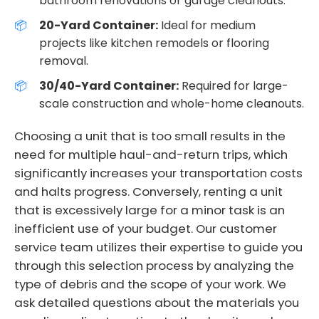
bathroom renovations or garage cleanouts.
20-Yard Container:
Ideal for medium
projects like kitchen remodels or flooring
removal.
30/40-Yard Container:
Required for large-
scale construction and whole-home cleanouts.
Choosing a unit that is too small results in the
need for multiple haul-and-return trips, which
significantly increases your transportation costs
and halts progress. Conversely, renting a unit
that is excessively large for a minor task is an
inefficient use of your budget. Our customer
service team utilizes their expertise to guide you
through this selection process by analyzing the
type of debris and the scope of your work. We
ask detailed questions about the materials you