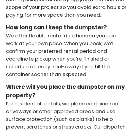
scope of your project so you avoid extra hauls or
paying for more space than you need.
How long can I keep the dumpster?
We offer flexible rental durations so you can
work at your own pace. When you book, we’ll
confirm your preferred rental period and
coordinate pickup when you’re finished or
schedule an early haul-away if you fill the
container sooner than expected.
Where will you place the dumpster on my
property?
For residential rentals, we place containers in
driveways or other approved areas and use
surface protection (such as planks) to help
prevent scratches or stress cracks. Our dispatch