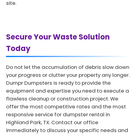
site.
Secure Your Waste Solution
Today
Do not let the accumulation of debris slow down
your progress or clutter your property any longer.
Dumpr Dumpsters is ready to provide the
equipment and expertise you need to execute a
flawless cleanup or construction project. We
offer the most competitive rates and the most
responsive service for dumpster rental in
Highland Park, TX. Contact our office
immediately to discuss your specific needs and