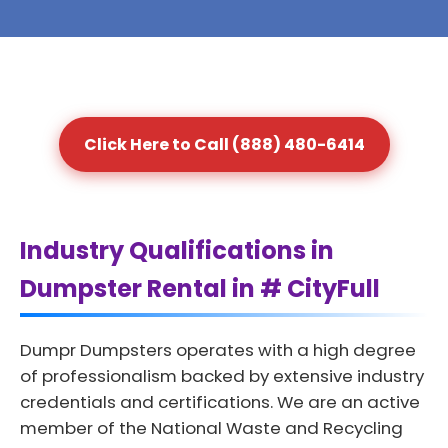
Click Here to Call (888) 480-6414
Industry Qualifications in
Dumpster Rental in # CityFull
Dumpr Dumpsters operates with a high degree
of professionalism backed by extensive industry
credentials and certifications. We are an active
member of the National Waste and Recycling