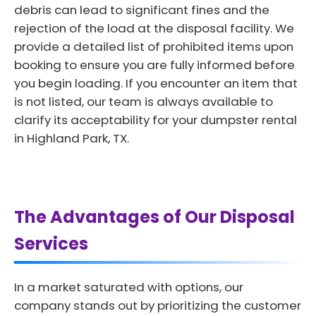
debris can lead to significant fines and the
rejection of the load at the disposal facility. We
provide a detailed list of prohibited items upon
booking to ensure you are fully informed before
you begin loading. If you encounter an item that
is not listed, our team is always available to
clarify its acceptability for your dumpster rental
in Highland Park, TX.
The Advantages of Our Disposal
Services
In a market saturated with options, our
company stands out by prioritizing the customer