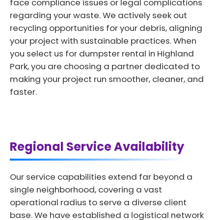
face compliance issues or legal complications
regarding your waste. We actively seek out
recycling opportunities for your debris, aligning
your project with sustainable practices. When
you select us for dumpster rental in Highland
Park, you are choosing a partner dedicated to
making your project run smoother, cleaner, and
faster.
Regional Service Availability
Our service capabilities extend far beyond a
single neighborhood, covering a vast
operational radius to serve a diverse client
base. We have established a logistical network