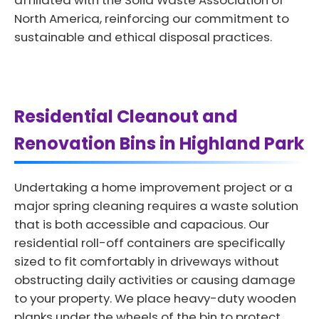
affiliated with the Solid Waste Association of
North America, reinforcing our commitment to
sustainable and ethical disposal practices.
Residential Cleanout and
Renovation Bins in Highland Park
Undertaking a home improvement project or a
major spring cleaning requires a waste solution
that is both accessible and capacious. Our
residential roll-off containers are specifically
sized to fit comfortably in driveways without
obstructing daily activities or causing damage
to your property. We place heavy-duty wooden
planks under the wheels of the bin to protect