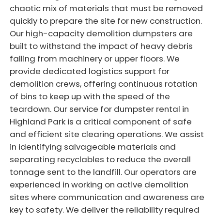
chaotic mix of materials that must be removed
quickly to prepare the site for new construction.
Our high-capacity demolition dumpsters are
built to withstand the impact of heavy debris
falling from machinery or upper floors. We
provide dedicated logistics support for
demolition crews, offering continuous rotation
of bins to keep up with the speed of the
teardown. Our service for dumpster rental in
Highland Park is a critical component of safe
and efficient site clearing operations. We assist
in identifying salvageable materials and
separating recyclables to reduce the overall
tonnage sent to the landfill. Our operators are
experienced in working on active demolition
sites where communication and awareness are
key to safety. We deliver the reliability required