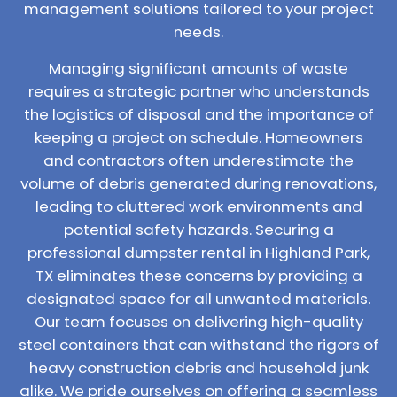
management solutions tailored to your project
needs.
Managing significant amounts of waste
requires a strategic partner who understands
the logistics of disposal and the importance of
keeping a project on schedule. Homeowners
and contractors often underestimate the
volume of debris generated during renovations,
leading to cluttered work environments and
potential safety hazards. Securing a
professional dumpster rental in Highland Park,
TX eliminates these concerns by providing a
designated space for all unwanted materials.
Our team focuses on delivering high-quality
steel containers that can withstand the rigors of
heavy construction debris and household junk
alike. We pride ourselves on offering a seamless