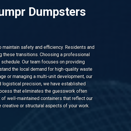
 Dumpr Dumpsters
o maintain safety and efficiency. Residents and
 these transitions. Choosing a professional
n schedule. Our team focuses on providing
stand the local demand for high-quality waste
age or managing a multi-unit development, our
 logistical precision, we have established
rocess that eliminates the guesswork often
of well-maintained containers that reflect our
creative or structural aspects of your work.