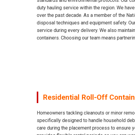
standards and environmental protocols. Our com
duty hauling service within the region. We hav
over the past decade. As a member of the Nati
disposal techniques and equipment safety. Our
service during every delivery. We also mainta
containers. Choosing our team means partnerin
Residential Roll-Off Contai
Homeowners tackling cleanouts or minor remodeli
specifically designed to handle household debri
care during the placement process to ensure 