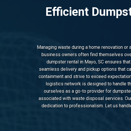
Efficient Dumps
Managing waste during a home renovation or a l
business owners often find themselves over
dumpster rental in Mayo, SC ensures that
seamless delivery and pickup options that ca
containment and strive to exceed expectation
logistics network is designed to handle t
ourselves as a go-to provider for dumpste
associated with waste disposal services. Our 
dedication to professionalism. Let us handl