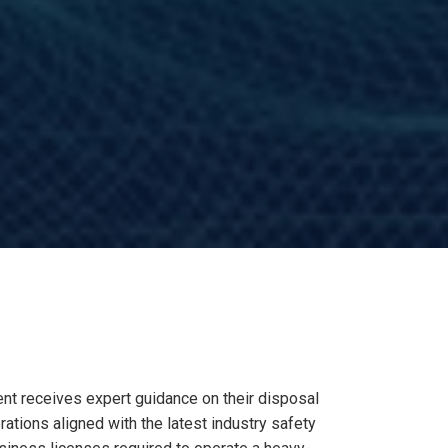
nt receives expert guidance on their disposal
tions aligned with the latest industry safety