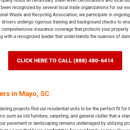
pany holds all necessary state-level certifications and local b
e been recognized by several local trade organizations for our e
onal Waste and Recycling Association, we participate in ongoing
 drivers undergo rigorous training and background checks to ens
in comprehensive insurance coverage that protects your property 
g with a recognized leader that understands the nuances of dump
CLICK HERE TO CALL (888) 480-6414
ners in Mayo, SC
ng projects find our residential units to be the perfect fit for 
s such as old furniture, carpeting, and general clutter that a sta
your pavement or landscaping remains undamaged by utilizing pr