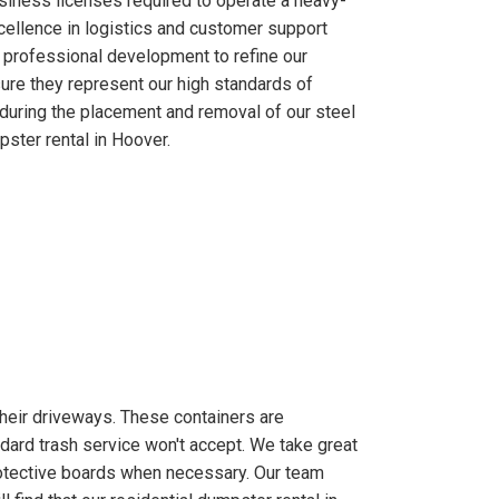
usiness licenses required to operate a heavy-
xcellence in logistics and customer support
 professional development to refine our
ure they represent our high standards of
during the placement and removal of our steel
ster rental in Hoover.
their driveways. These containers are
ndard trash service won't accept. We take great
otective boards when necessary. Our team