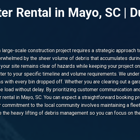
ter Rental in Mayo, SC |
arge-scale construction project requires a strategic approach t
whelmed by the sheer volume of debris that accumulates during
 your site remains clear of hazards while keeping your project o
ter to your specific timeline and volume requirements. We under
s with every bin dropped off. Whether you are clearing out a gar
he load without delay. By prioritizing customer communication and
r rental in Mayo, SC. You can expect a straightforward booking p
commitment to the local community involves maintaining a fleet 
e the heavy lifting of debris management so you can focus on the 