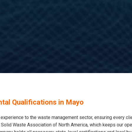
tal Qualifications in Mayo
xperience to the waste management sector, ensuring every clie
 Solid Waste Association of North America, which keeps our opera