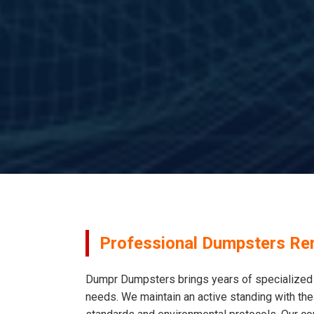
Professional Dumpsters Ren
Dumpr Dumpsters brings years of specialized e
needs. We maintain an active standing with the