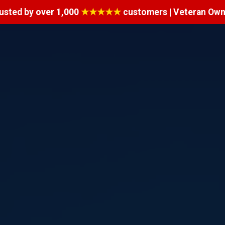
usted by over 1,000
★★★★★
customers | Veteran Ow