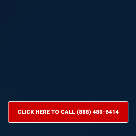
CLICK HERE TO CALL (888) 480-6414