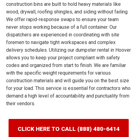
construction bins are built to hold heavy materials like
wood, drywall, roofing shingles, and siding without failing.
We offer rapid-response swaps to ensure your team
never stops working because of a full container. Our
dispatchers are experienced in coordinating with site
foremen to navigate tight workspaces and complex
delivery schedules. Utilizing our dumpster rental in Hoover
allows you to keep your project compliant with safety
codes and organized from start to finish. We are familiar
with the specific weight requirements for various
construction materials and will guide you on the best size
for your load. This service is essential for contractors who
demand a high level of accountability and punctuality from
their vendors.
CLICK HERE TO CALL (888) 480-6414