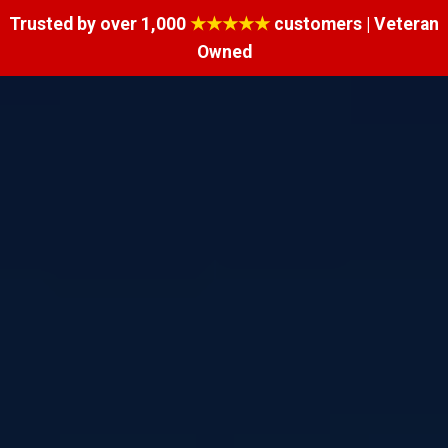
Trusted by over 1,000
★★★★★
customers | Veteran
Owned