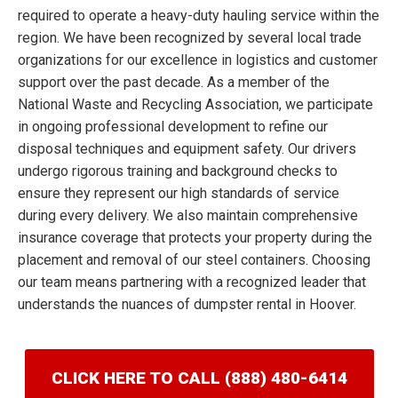
required to operate a heavy-duty hauling service within the
region. We have been recognized by several local trade
organizations for our excellence in logistics and customer
support over the past decade. As a member of the
National Waste and Recycling Association, we participate
in ongoing professional development to refine our
disposal techniques and equipment safety. Our drivers
undergo rigorous training and background checks to
ensure they represent our high standards of service
during every delivery. We also maintain comprehensive
insurance coverage that protects your property during the
placement and removal of our steel containers. Choosing
our team means partnering with a recognized leader that
understands the nuances of dumpster rental in Hoover.
CLICK HERE TO CALL (888) 480-6414