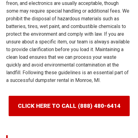
freon, and electronics are usually acceptable, though
some may require special handling or additional fees. We
prohibit the disposal of hazardous materials such as
batteries, tires, wet paint, and combustible chemicals to
protect the environment and comply with law. If you are
unsure about a specific item, our team is always available
to provide clarification before you load it. Maintaining a
clean load ensures that we can process your waste
quickly and avoid environmental contamination at the
landfill. Following these guidelines is an essential part of
a successful dumpster rental in Monroe, MI.
CLICK HERE TO CALL (888) 480-6414