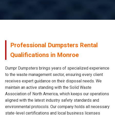
Professional Dumpsters Rental
Qualifications in Monroe
Dumpr Dumpsters brings years of specialized experience
to the waste management sector, ensuring every client
receives expert guidance on their disposal needs. We
maintain an active standing with the Solid Waste
Association of North America, which keeps our operations
aligned with the latest industry safety standards and
environmental protocols. Our company holds all necessary
state-level certifications and local business licenses