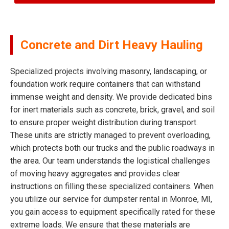
Concrete and Dirt Heavy Hauling
Specialized projects involving masonry, landscaping, or
foundation work require containers that can withstand
immense weight and density. We provide dedicated bins
for inert materials such as concrete, brick, gravel, and soil
to ensure proper weight distribution during transport.
These units are strictly managed to prevent overloading,
which protects both our trucks and the public roadways in
the area. Our team understands the logistical challenges
of moving heavy aggregates and provides clear
instructions on filling these specialized containers. When
you utilize our service for dumpster rental in Monroe, MI,
you gain access to equipment specifically rated for these
extreme loads. We ensure that these materials are