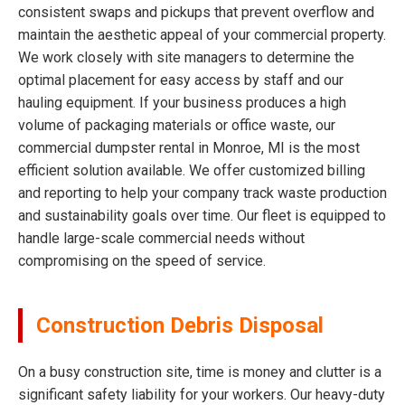
consistent swaps and pickups that prevent overflow and
maintain the aesthetic appeal of your commercial property.
We work closely with site managers to determine the
optimal placement for easy access by staff and our
hauling equipment. If your business produces a high
volume of packaging materials or office waste, our
commercial dumpster rental in Monroe, MI is the most
efficient solution available. We offer customized billing
and reporting to help your company track waste production
and sustainability goals over time. Our fleet is equipped to
handle large-scale commercial needs without
compromising on the speed of service.
Construction Debris Disposal
On a busy construction site, time is money and clutter is a
significant safety liability for your workers. Our heavy-duty