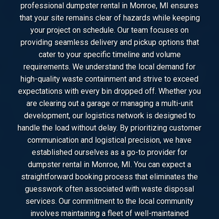
professional dumpster rental in Monroe, MI ensures
that your site remains clear of hazards while keeping
your project on schedule. Our team focuses on
providing seamless delivery and pickup options that
cater to your specific timeline and volume
requirements. We understand the local demand for
high-quality waste containment and strive to exceed
expectations with every bin dropped off. Whether you
are clearing out a garage or managing a multi-unit
development, our logistics network is designed to
handle the load without delay. By prioritizing customer
communication and logistical precision, we have
established ourselves as a go-to provider for
dumpster rental in Monroe, MI. You can expect a
straightforward booking process that eliminates the
guesswork often associated with waste disposal
services. Our commitment to the local community
involves maintaining a fleet of well-maintained