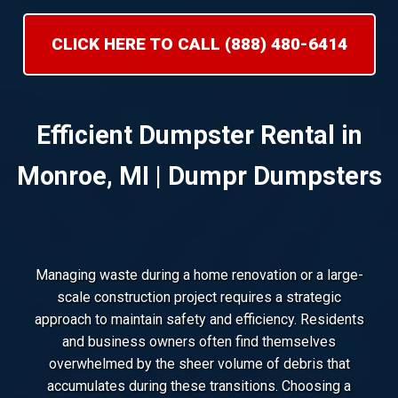
CLICK HERE TO CALL (888) 480-6414
Efficient Dumpster Rental in
Monroe, MI | Dumpr Dumpsters
Managing waste during a home renovation or a large-
scale construction project requires a strategic
approach to maintain safety and efficiency. Residents
and business owners often find themselves
overwhelmed by the sheer volume of debris that
accumulates during these transitions. Choosing a