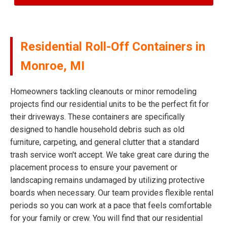
Residential Roll-Off Containers in
Monroe, MI
Homeowners tackling cleanouts or minor remodeling
projects find our residential units to be the perfect fit for
their driveways. These containers are specifically
designed to handle household debris such as old
furniture, carpeting, and general clutter that a standard
trash service won't accept. We take great care during the
placement process to ensure your pavement or
landscaping remains undamaged by utilizing protective
boards when necessary. Our team provides flexible rental
periods so you can work at a pace that feels comfortable
for your family or crew. You will find that our residential