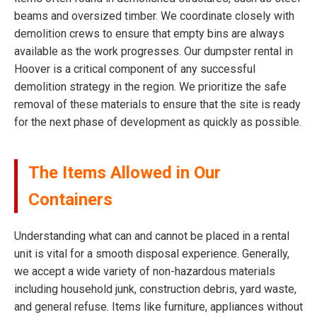
beams and oversized timber. We coordinate closely with
demolition crews to ensure that empty bins are always
available as the work progresses. Our dumpster rental in
Hoover is a critical component of any successful
demolition strategy in the region. We prioritize the safe
removal of these materials to ensure that the site is ready
for the next phase of development as quickly as possible.
The Items Allowed in Our
Containers
Understanding what can and cannot be placed in a rental
unit is vital for a smooth disposal experience. Generally,
we accept a wide variety of non-hazardous materials
including household junk, construction debris, yard waste,
and general refuse. Items like furniture, appliances without