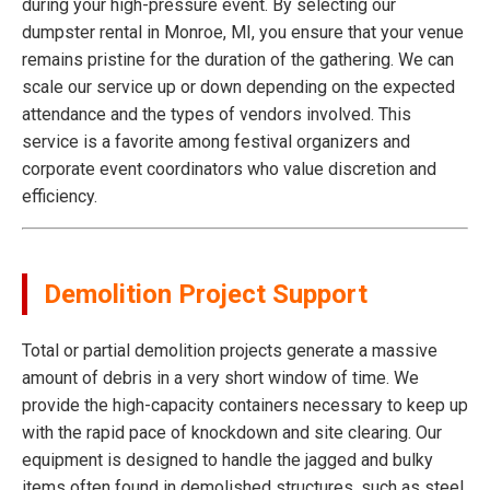
during your high-pressure event. By selecting our
dumpster rental in Monroe, MI, you ensure that your venue
remains pristine for the duration of the gathering. We can
scale our service up or down depending on the expected
attendance and the types of vendors involved. This
service is a favorite among festival organizers and
corporate event coordinators who value discretion and
efficiency.
Demolition Project Support
Total or partial demolition projects generate a massive
amount of debris in a very short window of time. We
provide the high-capacity containers necessary to keep up
with the rapid pace of knockdown and site clearing. Our
equipment is designed to handle the jagged and bulky
items often found in demolished structures, such as steel