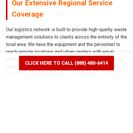
Our Extensive Regional Service
Coverage
Our logistics network is built to provide high-quality waste
management solutions to clients across the entirety of the
local area. We have the equipment and the personnel to
reach remote locations and urban centers with equal
efficiency and speed. Our commitment to the community
CLICK HERE TO CALL (888) 480-6414
means we never limit our reach based on neighborhood
boundaries or distance from our main facility. We have
spent years mapping the most efficient routes to ensure
our delivery windows are the most accurate in the industry.
Whether your project is situated on a quiet residential
street or a bustling commercial corridor, we have the tools
to complete the job. Our reputation for broad coverage is
built on a history of never saying no to a client in need of a
dumpster rental in Monroe, MI. We continue to expand our