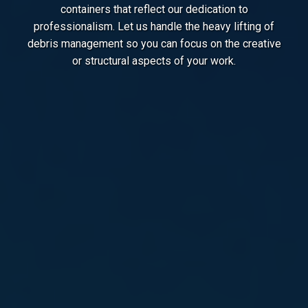
containers that reflect our dedication to
professionalism. Let us handle the heavy lifting of
debris management so you can focus on the creative
or structural aspects of your work.