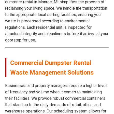
dumpster rental in Monroe, MI simplifies the process of
reclaiming your living space. We handle the transportation
to the appropriate local sorting facilities, ensuring your
waste is processed according to environmental
regulations. Each residential unit is inspected for
structural integrity and cleanliness before it arrives at your
doorstep for use.
Commercial Dumpster Rental
Waste Management Solutions
Businesses and property managers require a higher level
of frequency and volume when it comes to maintaining
their facilities. We provide robust commercial containers
that stand up to the daily demands of retail, office, and
warehouse operations. Our scheduling system allows for