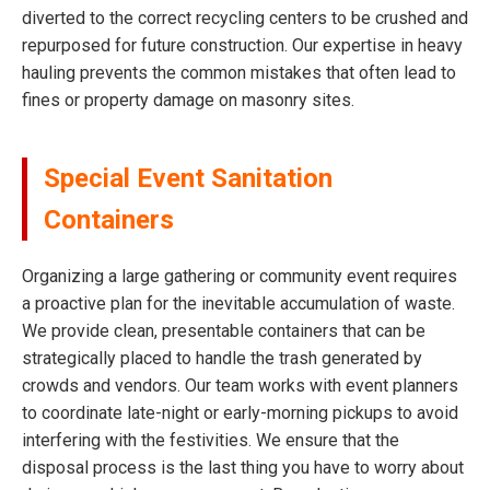
diverted to the correct recycling centers to be crushed and
repurposed for future construction. Our expertise in heavy
hauling prevents the common mistakes that often lead to
fines or property damage on masonry sites.
Special Event Sanitation
Containers
Organizing a large gathering or community event requires
a proactive plan for the inevitable accumulation of waste.
We provide clean, presentable containers that can be
strategically placed to handle the trash generated by
crowds and vendors. Our team works with event planners
to coordinate late-night or early-morning pickups to avoid
interfering with the festivities. We ensure that the
disposal process is the last thing you have to worry about