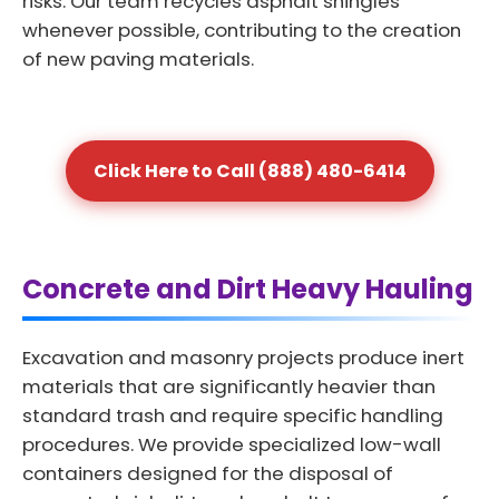
risks. Our team recycles asphalt shingles
whenever possible, contributing to the creation
of new paving materials.
Click Here to Call (888) 480-6414
Concrete and Dirt Heavy Hauling
Excavation and masonry projects produce inert
materials that are significantly heavier than
standard trash and require specific handling
procedures. We provide specialized low-wall
containers designed for the disposal of