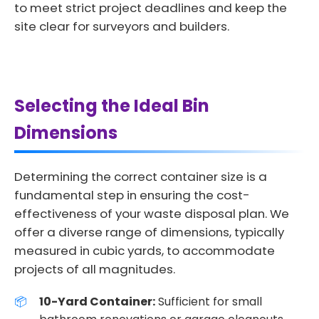
to meet strict project deadlines and keep the
site clear for surveyors and builders.
Selecting the Ideal Bin
Dimensions
Determining the correct container size is a
fundamental step in ensuring the cost-
effectiveness of your waste disposal plan. We
offer a diverse range of dimensions, typically
measured in cubic yards, to accommodate
projects of all magnitudes.
10-Yard Container:
Sufficient for small