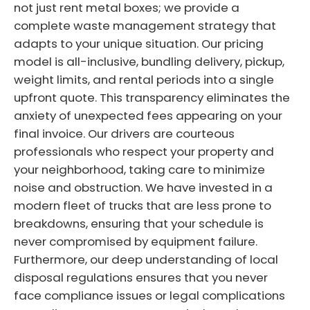
not just rent metal boxes; we provide a
complete waste management strategy that
adapts to your unique situation. Our pricing
model is all-inclusive, bundling delivery, pickup,
weight limits, and rental periods into a single
upfront quote. This transparency eliminates the
anxiety of unexpected fees appearing on your
final invoice. Our drivers are courteous
professionals who respect your property and
your neighborhood, taking care to minimize
noise and obstruction. We have invested in a
modern fleet of trucks that are less prone to
breakdowns, ensuring that your schedule is
never compromised by equipment failure.
Furthermore, our deep understanding of local
disposal regulations ensures that you never
face compliance issues or legal complications