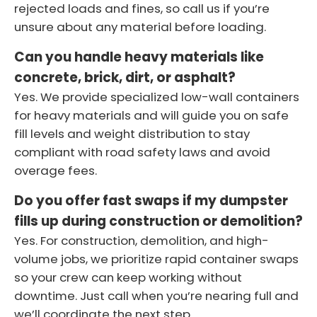
rejected loads and fines, so call us if you’re
unsure about any material before loading.
Can you handle heavy materials like
concrete, brick, dirt, or asphalt?
Yes. We provide specialized low-wall containers
for heavy materials and will guide you on safe
fill levels and weight distribution to stay
compliant with road safety laws and avoid
overage fees.
Do you offer fast swaps if my dumpster
fills up during construction or demolition?
Yes. For construction, demolition, and high-
volume jobs, we prioritize rapid container swaps
so your crew can keep working without
downtime. Just call when you’re nearing full and
we’ll coordinate the next step.