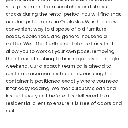
your pavement from scratches and stress
cracks during the rental period. You will find that
our dumpster rental in Onalaska, WI is the most
convenient way to dispose of old furniture,
boxes, appliances, and general household
clutter. We offer flexible rental durations that
allow you to work at your own pace, removing
the stress of rushing to finish a job over a single
weekend. Our dispatch team calls ahead to
confirm placement instructions, ensuring the
container is positioned exactly where you need
it for easy loading. We meticulously clean and
inspect every unit before it is delivered to a
residential client to ensure it is free of odors and
rust.