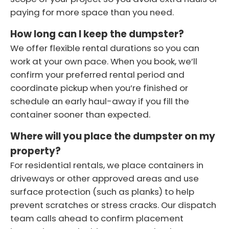
paying for more space than you need.
How long can I keep the dumpster?
We offer flexible rental durations so you can
work at your own pace. When you book, we’ll
confirm your preferred rental period and
coordinate pickup when you’re finished or
schedule an early haul-away if you fill the
container sooner than expected.
Where will you place the dumpster on my
property?
For residential rentals, we place containers in
driveways or other approved areas and use
surface protection (such as planks) to help
prevent scratches or stress cracks. Our dispatch
team calls ahead to confirm placement