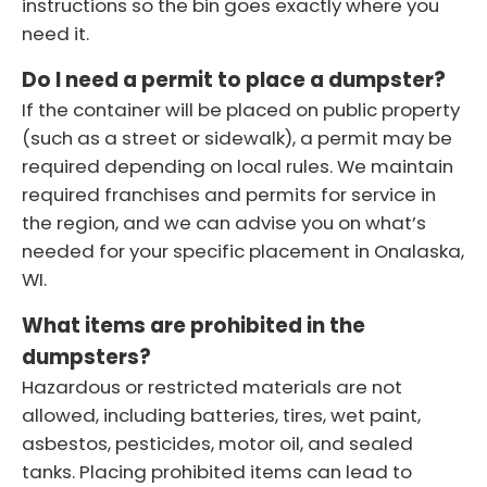
instructions so the bin goes exactly where you
need it.
Do I need a permit to place a dumpster?
If the container will be placed on public property
(such as a street or sidewalk), a permit may be
required depending on local rules. We maintain
required franchises and permits for service in
the region, and we can advise you on what’s
needed for your specific placement in Onalaska,
WI.
What items are prohibited in the
dumpsters?
Hazardous or restricted materials are not
allowed, including batteries, tires, wet paint,
asbestos, pesticides, motor oil, and sealed
tanks. Placing prohibited items can lead to