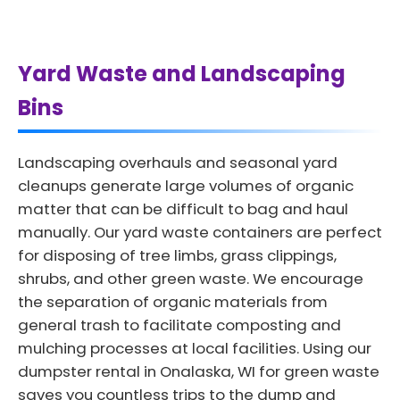
Yard Waste and Landscaping
Bins
Landscaping overhauls and seasonal yard
cleanups generate large volumes of organic
matter that can be difficult to bag and haul
manually. Our yard waste containers are perfect
for disposing of tree limbs, grass clippings,
shrubs, and other green waste. We encourage
the separation of organic materials from
general trash to facilitate composting and
mulching processes at local facilities. Using our
dumpster rental in Onalaska, WI for green waste
saves you countless trips to the dump and