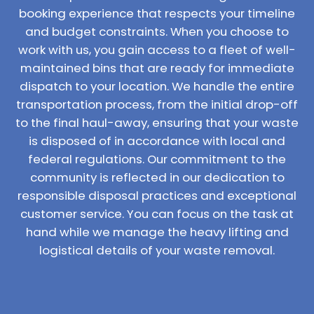
booking experience that respects your timeline
and budget constraints. When you choose to
work with us, you gain access to a fleet of well-
maintained bins that are ready for immediate
dispatch to your location. We handle the entire
transportation process, from the initial drop-off
to the final haul-away, ensuring that your waste
is disposed of in accordance with local and
federal regulations. Our commitment to the
community is reflected in our dedication to
responsible disposal practices and exceptional
customer service. You can focus on the task at
hand while we manage the heavy lifting and
logistical details of your waste removal.