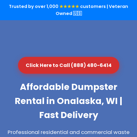
Trusted by over 1,000
★★★★★
customers | Veteran
Owned 🇺🇸
Click Here to Call (888) 480-6414
Affordable Dumpster
Rental in Onalaska, WI |
Fast Delivery
Professional residential and commercial waste