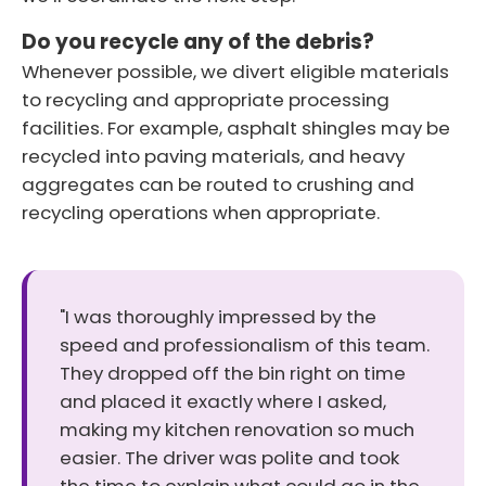
Do you recycle any of the debris?
Whenever possible, we divert eligible materials
to recycling and appropriate processing
facilities. For example, asphalt shingles may be
recycled into paving materials, and heavy
aggregates can be routed to crushing and
recycling operations when appropriate.
"I was thoroughly impressed by the
speed and professionalism of this team.
They dropped off the bin right on time
and placed it exactly where I asked,
making my kitchen renovation so much
easier. The driver was polite and took