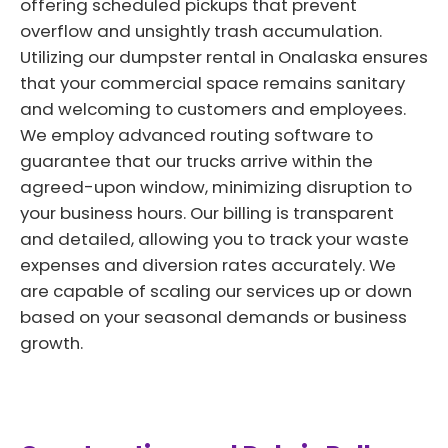
offering scheduled pickups that prevent
overflow and unsightly trash accumulation.
Utilizing our dumpster rental in Onalaska ensures
that your commercial space remains sanitary
and welcoming to customers and employees.
We employ advanced routing software to
guarantee that our trucks arrive within the
agreed-upon window, minimizing disruption to
your business hours. Our billing is transparent
and detailed, allowing you to track your waste
expenses and diversion rates accurately. We
are capable of scaling our services up or down
based on your seasonal demands or business
growth.