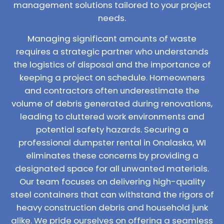
management solutions tailored to your project
needs.
Managing significant amounts of waste
requires a strategic partner who understands
the logistics of disposal and the importance of
keeping a project on schedule. Homeowners
and contractors often underestimate the
volume of debris generated during renovations,
leading to cluttered work environments and
potential safety hazards. Securing a
professional dumpster rental in Onalaska, WI
eliminates these concerns by providing a
designated space for all unwanted materials.
Our team focuses on delivering high-quality
steel containers that can withstand the rigors of
heavy construction debris and household junk
alike. We pride ourselves on offering a seamless