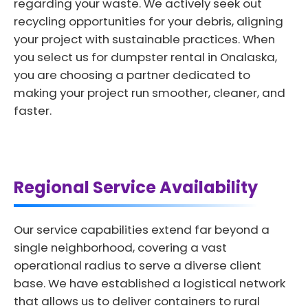
regarding your waste. We actively seek out
recycling opportunities for your debris, aligning
your project with sustainable practices. When
you select us for dumpster rental in Onalaska,
you are choosing a partner dedicated to
making your project run smoother, cleaner, and
faster.
Regional Service Availability
Our service capabilities extend far beyond a
single neighborhood, covering a vast
operational radius to serve a diverse client
base. We have established a logistical network
that allows us to deliver containers to rural