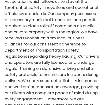
Association, which allows us to stay at the
forefront of safety innovations and operational
efficiency standards. Our company possesses
all necessary municipal franchises and permits
required to place roll-off containers on public
and private property within the region. We have
received recognition from local business
alliances for our consistent adherence to
Department of Transportation safety
regulations regarding heavy hauling. Our drivers
and operators are fully licensed and undergo
regular training on defensive driving and site
safety protocols to ensure zero incidents during
delivery. We carry substantial liability insurance
and workers' compensation coverage, providing
our clients with complete peace of mind during
every engagement. Furthermore, we are