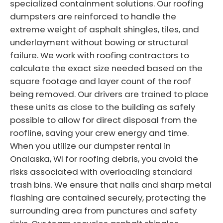
specialized containment solutions. Our roofing
dumpsters are reinforced to handle the
extreme weight of asphalt shingles, tiles, and
underlayment without bowing or structural
failure. We work with roofing contractors to
calculate the exact size needed based on the
square footage and layer count of the roof
being removed. Our drivers are trained to place
these units as close to the building as safely
possible to allow for direct disposal from the
roofline, saving your crew energy and time.
When you utilize our dumpster rental in
Onalaska, WI for roofing debris, you avoid the
risks associated with overloading standard
trash bins. We ensure that nails and sharp metal
flashing are contained securely, protecting the
surrounding area from punctures and safety