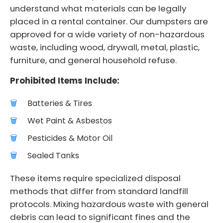
understand what materials can be legally
placed in a rental container. Our dumpsters are
approved for a wide variety of non-hazardous
waste, including wood, drywall, metal, plastic,
furniture, and general household refuse.
Prohibited Items Include:
Batteries & Tires
Wet Paint & Asbestos
Pesticides & Motor Oil
Sealed Tanks
These items require specialized disposal
methods that differ from standard landfill
protocols. Mixing hazardous waste with general
debris can lead to significant fines and the