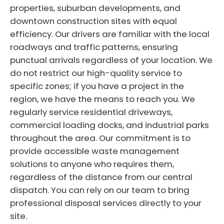
properties, suburban developments, and
downtown construction sites with equal
efficiency. Our drivers are familiar with the local
roadways and traffic patterns, ensuring
punctual arrivals regardless of your location. We
do not restrict our high-quality service to
specific zones; if you have a project in the
region, we have the means to reach you. We
regularly service residential driveways,
commercial loading docks, and industrial parks
throughout the area. Our commitment is to
provide accessible waste management
solutions to anyone who requires them,
regardless of the distance from our central
dispatch. You can rely on our team to bring
professional disposal services directly to your
site.