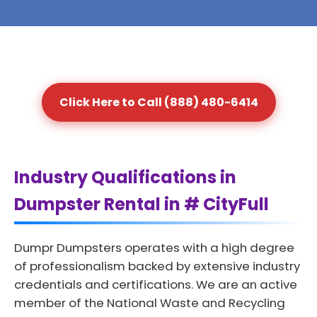
Click Here to Call (888) 480-6414
Industry Qualifications in
Dumpster Rental in # CityFull
Dumpr Dumpsters operates with a high degree
of professionalism backed by extensive industry
credentials and certifications. We are an active
member of the National Waste and Recycling