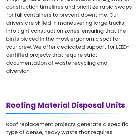
construction timelines and prioritize rapid swaps
for full containers to prevent downtime. Our
drivers are skilled in maneuvering large trucks
into tight construction zones, ensuring that the
bin is placed in the most ergonomic spot for
your crew. We offer dedicated support for LEED-
certified projects that require strict
documentation of waste recycling and
diversion.
Roofing Material Disposal Units
Roof replacement projects generate a specific
type of dense, heavy waste that requires