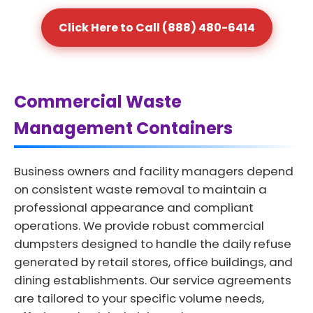
Click Here to Call (888) 480-6414
Commercial Waste
Management Containers
Business owners and facility managers depend
on consistent waste removal to maintain a
professional appearance and compliant
operations. We provide robust commercial
dumpsters designed to handle the daily refuse
generated by retail stores, office buildings, and
dining establishments. Our service agreements
are tailored to your specific volume needs,