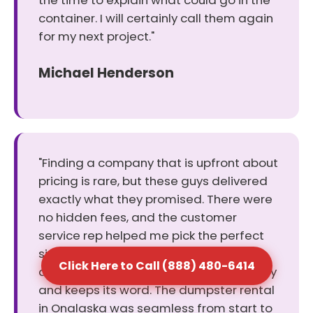
the time to explain what could go in the
container. I will certainly call them again
for my next project."
Michael Henderson
"Finding a company that is upfront about
pricing is rare, but these guys delivered
exactly what they promised. There were
no hidden fees, and the customer
service rep helped me pick the perfect
size for my cleanout. It was a relief to
Click Here to Call (888) 480-6414
deal with a business that values honesty
and keeps its word. The dumpster rental
in Onalaska was seamless from start to