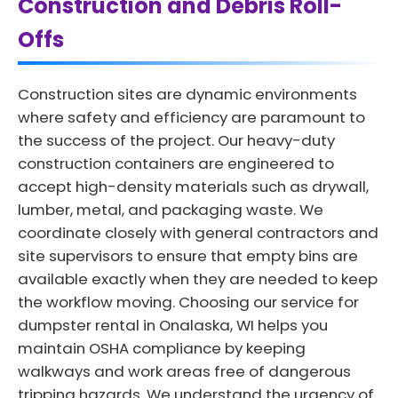
Construction and Debris Roll-
Offs
Construction sites are dynamic environments
where safety and efficiency are paramount to
the success of the project. Our heavy-duty
construction containers are engineered to
accept high-density materials such as drywall,
lumber, metal, and packaging waste. We
coordinate closely with general contractors and
site supervisors to ensure that empty bins are
available exactly when they are needed to keep
the workflow moving. Choosing our service for
dumpster rental in Onalaska, WI helps you
maintain OSHA compliance by keeping
walkways and work areas free of dangerous
tripping hazards. We understand the urgency of