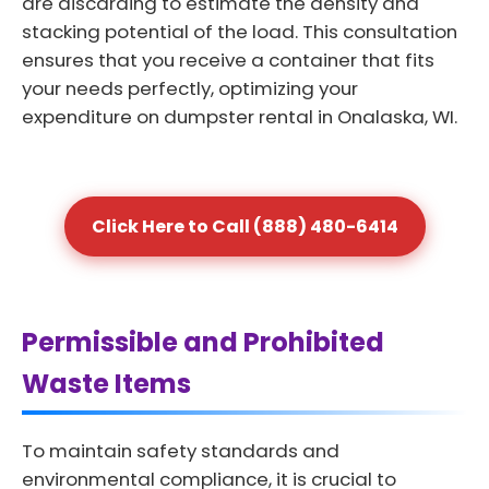
are discarding to estimate the density and
stacking potential of the load. This consultation
ensures that you receive a container that fits
your needs perfectly, optimizing your
expenditure on dumpster rental in Onalaska, WI.
Click Here to Call (888) 480-6414
Permissible and Prohibited
Waste Items
To maintain safety standards and
environmental compliance, it is crucial to