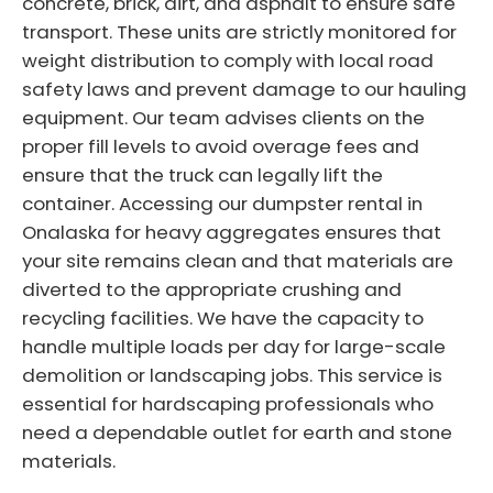
concrete, brick, dirt, and asphalt to ensure safe
transport. These units are strictly monitored for
weight distribution to comply with local road
safety laws and prevent damage to our hauling
equipment. Our team advises clients on the
proper fill levels to avoid overage fees and
ensure that the truck can legally lift the
container. Accessing our dumpster rental in
Onalaska for heavy aggregates ensures that
your site remains clean and that materials are
diverted to the appropriate crushing and
recycling facilities. We have the capacity to
handle multiple loads per day for large-scale
demolition or landscaping jobs. This service is
essential for hardscaping professionals who
need a dependable outlet for earth and stone
materials.