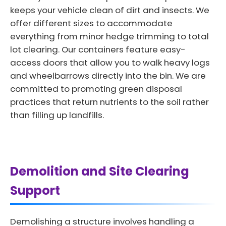
keeps your vehicle clean of dirt and insects. We
offer different sizes to accommodate
everything from minor hedge trimming to total
lot clearing. Our containers feature easy-
access doors that allow you to walk heavy logs
and wheelbarrows directly into the bin. We are
committed to promoting green disposal
practices that return nutrients to the soil rather
than filling up landfills.
Demolition and Site Clearing
Support
Demolishing a structure involves handling a