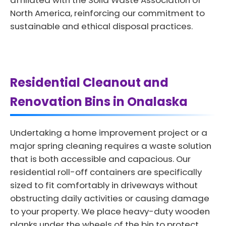
affiliated with the Solid Waste Association of
North America, reinforcing our commitment to
sustainable and ethical disposal practices.
Residential Cleanout and
Renovation Bins in Onalaska
Undertaking a home improvement project or a
major spring cleaning requires a waste solution
that is both accessible and capacious. Our
residential roll-off containers are specifically
sized to fit comfortably in driveways without
obstructing daily activities or causing damage
to your property. We place heavy-duty wooden
planks under the wheels of the bin to protect