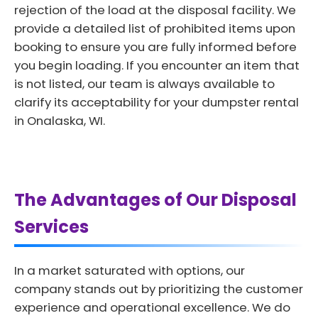
rejection of the load at the disposal facility. We
provide a detailed list of prohibited items upon
booking to ensure you are fully informed before
you begin loading. If you encounter an item that
is not listed, our team is always available to
clarify its acceptability for your dumpster rental
in Onalaska, WI.
The Advantages of Our Disposal
Services
In a market saturated with options, our
company stands out by prioritizing the customer
experience and operational excellence. We do