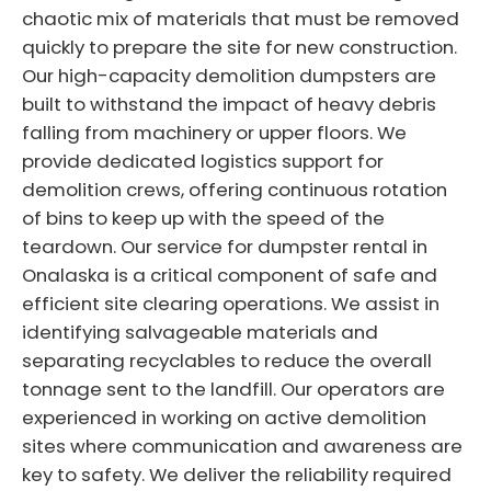
chaotic mix of materials that must be removed
quickly to prepare the site for new construction.
Our high-capacity demolition dumpsters are
built to withstand the impact of heavy debris
falling from machinery or upper floors. We
provide dedicated logistics support for
demolition crews, offering continuous rotation
of bins to keep up with the speed of the
teardown. Our service for dumpster rental in
Onalaska is a critical component of safe and
efficient site clearing operations. We assist in
identifying salvageable materials and
separating recyclables to reduce the overall
tonnage sent to the landfill. Our operators are
experienced in working on active demolition
sites where communication and awareness are
key to safety. We deliver the reliability required