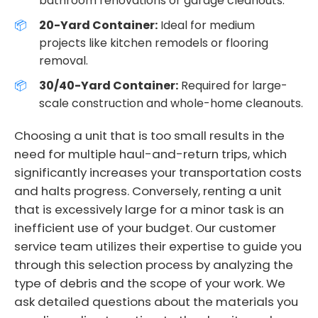
bathroom renovations or garage cleanouts.
20-Yard Container:
Ideal for medium
projects like kitchen remodels or flooring
removal.
30/40-Yard Container:
Required for large-
scale construction and whole-home cleanouts.
Choosing a unit that is too small results in the
need for multiple haul-and-return trips, which
significantly increases your transportation costs
and halts progress. Conversely, renting a unit
that is excessively large for a minor task is an
inefficient use of your budget. Our customer
service team utilizes their expertise to guide you
through this selection process by analyzing the
type of debris and the scope of your work. We
ask detailed questions about the materials you