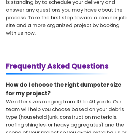
is standing by to schedule your delivery and
answer any questions you may have about the
process. Take the first step toward a cleaner job
site and a more organized project by booking
with us now.
Frequently Asked Questions
How do I choose the right dumpster size
for my project?
We offer sizes ranging from 10 to 40 yards. Our
team will help you choose based on your debris
type (household junk, construction materials,
roofing shingles, or heavy aggregates) and the
scope of your project so you avoid extra hauls or