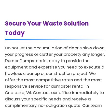
Secure Your Waste Solution
Today
Do not let the accumulation of debris slow down
your progress or clutter your property any longer.
Dumpr Dumpsters is ready to provide the
equipment and expertise you need to execute a
flawless cleanup or construction project. We
offer the most competitive rates and the most
responsive service for dumpster rental in
Onalaska, WI. Contact our office immediately to
discuss your specific needs and receive a
complimentary, no-obligation quote. Our team