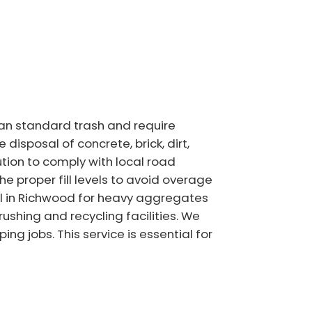
han standard trash and require
isposal of concrete, brick, dirt,
ution to comply with local road
 proper fill levels to avoid overage
tal in Richwood for heavy aggregates
ushing and recycling facilities. We
g jobs. This service is essential for