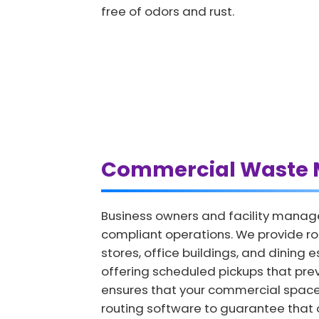
free of odors and rust.
Commercial Waste 
Business owners and facility manag
compliant operations. We provide r
stores, office buildings, and dining
offering scheduled pickups that prev
ensures that your commercial spac
routing software to guarantee that o