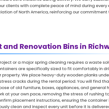
ur clients with complete peace of mind during ever
ciation of North America, reinforcing our commitment 
t and Renovation Bins in Rich
ect or a major spring cleaning requires a waste solu
ontainers are specifically sized to fit comfortably in 
r property. We place heavy-duty wooden planks under 
ess cracks during the rental period. You will find th
ose of old furniture, boxes, appliances, and general h
rk at your own pace, removing the stress of rushing to
nfirm placement instructions, ensuring the container 
sly clean and inspect every unit before it is delivered 