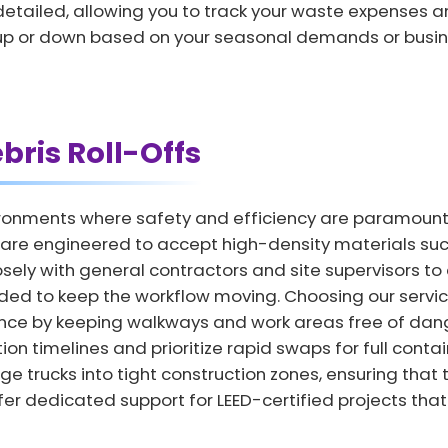
d detailed, allowing you to track your waste expenses 
s up or down based on your seasonal demands or busin
bris Roll-Offs
ronments where safety and efficiency are paramount t
are engineered to accept high-density materials such
ely with general contractors and site supervisors to
ded to keep the workflow moving. Choosing our servic
nce by keeping walkways and work areas free of dang
on timelines and prioritize rapid swaps for full conta
rge trucks into tight construction zones, ensuring that 
er dedicated support for LEED-certified projects that