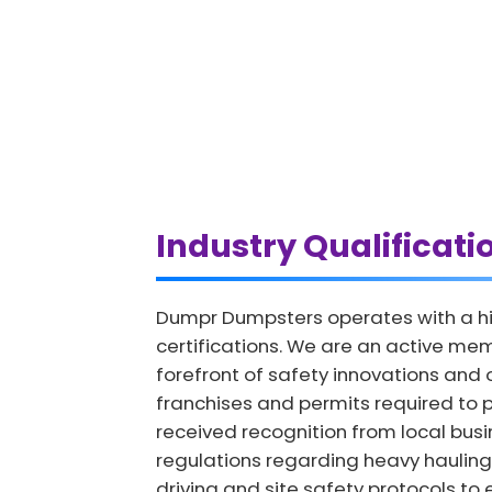
Industry Qualificati
Dumpr Dumpsters operates with a hi
certifications. We are an active mem
forefront of safety innovations and
franchises and permits required to p
received recognition from local bus
regulations regarding heavy hauling.
driving and site safety protocols to 