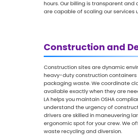
hours. Our billing is transparent an
are capable of scaling our service
Construction and De
Construction sites are dynamic envi
heavy-duty construction containers 
packaging waste. We coordinate clos
available exactly when they are nee
LA helps you maintain OSHA complia
understand the urgency of constructi
drivers are skilled in maneuvering la
ergonomic spot for your crew. We off
waste recycling and diversion.