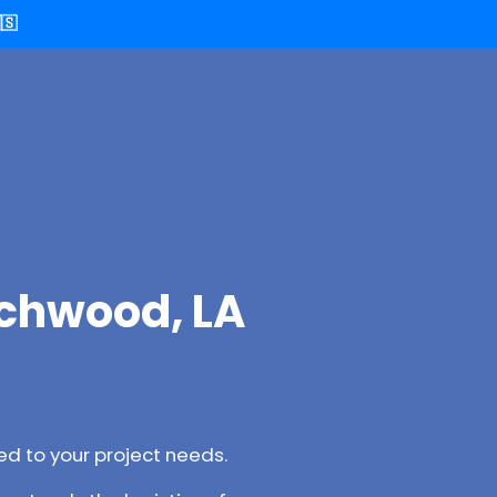
🇸
ichwood, LA
d to your project needs.