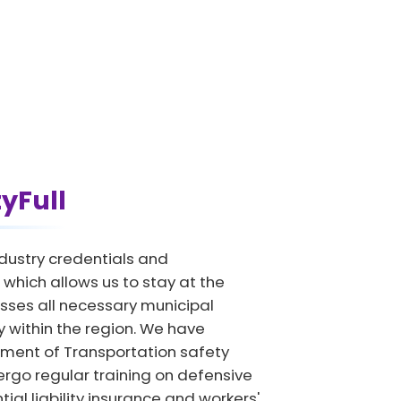
tyFull
dustry credentials and
which allows us to stay at the
sses all necessary municipal
y within the region. We have
tment of Transportation safety
ergo regular training on defensive
ial liability insurance and workers'