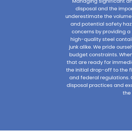
Managing significant am
disposal and the impo
underestimate the volume 
and potential safety haz
concerns by providing a
high-quality steel conta
junk alike. We pride ours
budget constraints. When 
that are ready for immedia
the initial drop-off to the
and federal regulations.
disposal practices and ex
the