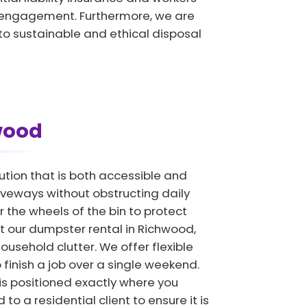
y engagement. Furthermore, we are
to sustainable and ethical disposal
wood
tion that is both accessible and
driveways without obstructing daily
the wheels of the bin to protect
at our dumpster rental in Richwood,
ousehold clutter. We offer flexible
 finish a job over a single weekend.
is positioned exactly where you
to a residential client to ensure it is