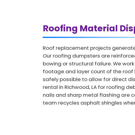
Roofing Material Dis
Roof replacement projects generate 
Our roofing dumpsters are reinforce
bowing or structural failure. We wor
footage and layer count of the roof 
safely possible to allow for direct d
rental in Richwood, LA for roofing de
nails and sharp metal flashing are c
team recycles asphalt shingles whene