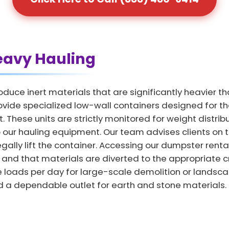
eavy Hauling
duce inert materials that are significantly heavier t
vide specialized low-wall containers designed for the d
 These units are strictly monitored for weight distrib
ur hauling equipment. Our team advises clients on the
egally lift the container. Accessing our dumpster ren
 and that materials are diverted to the appropriate cr
 loads per day for large-scale demolition or landscapin
 a dependable outlet for earth and stone materials.