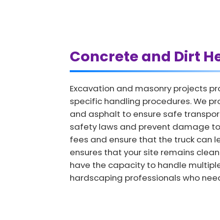
Concrete and Dirt H
Excavation and masonry projects pro
specific handling procedures. We pro
and asphalt to ensure safe transport.
safety laws and prevent damage to o
fees and ensure that the truck can l
ensures that your site remains clean
have the capacity to handle multiple
hardscaping professionals who need