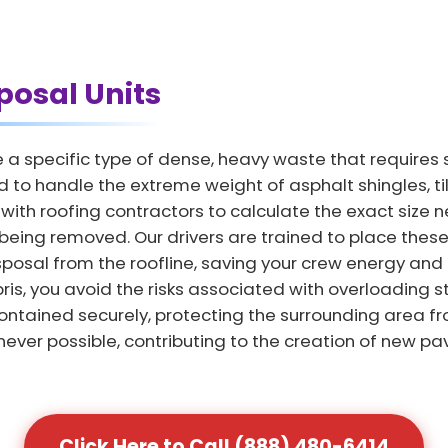
posal Units
a specific type of dense, heavy waste that requires 
d to handle the extreme weight of asphalt shingles, t
k with roofing contractors to calculate the exact siz
being removed. Our drivers are trained to place these 
isposal from the roofline, saving your crew energy and
bris, you avoid the risks associated with overloading 
ontained securely, protecting the surrounding area fr
ver possible, contributing to the creation of new pa
Click Here to Call (888) 480-6414