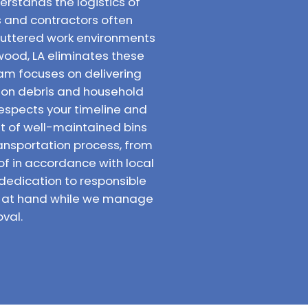
rstands the logistics of
 and contractors often
luttered work environments
wood, LA eliminates these
am focuses on delivering
tion debris and household
respects your timeline and
et of well-maintained bins
ransportation process, from
 of in accordance with local
dedication to responsible
sk at hand while we manage
val.