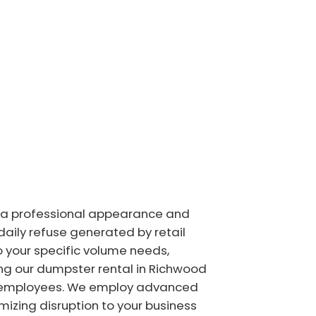
 a professional appearance and
ily refuse generated by retail
o your specific volume needs,
ing our dumpster rental in Richwood
d employees. We employ advanced
izing disruption to your business