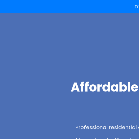
T
Affordable
Professional residentia