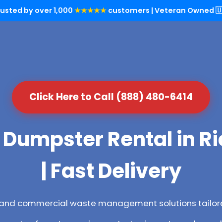
rusted by over 1,000
★★★★★
customers | Veteran Owned 🇺
Click Here to Call (888) 480-6414
 Dumpster Rental in R
| Fast Delivery
l and commercial waste management solutions tailore