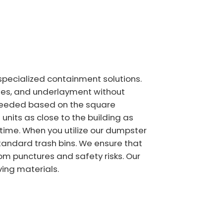
specialized containment solutions.
iles, and underlayment without
e needed based on the square
units as close to the building as
 time. When you utilize our dumpster
standard trash bins. We ensure that
om punctures and safety risks. Our
ving materials.