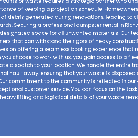
ounts of waste requires a strategic partner who unde
rtance of keeping a project on schedule. Homeowners
of debris generated during renovations, leading to c
ards. Securing a professional dumpster rental in Rich
 designated space for all unwanted materials. Our te
iners that can withstand the rigors of heavy construc
elves on offering a seamless booking experience that 
you choose to work with us, you gain access to a fle
te dispatch to your location. We handle the entire t
 final haul-away, ensuring that your waste is disposed
 Our commitment to the community is reflected in our 
ceptional customer service. You can focus on the ta
 heavy lifting and logistical details of your waste remo