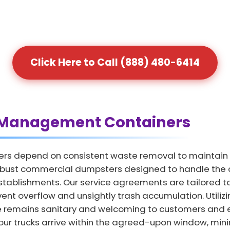
Click Here to Call (888) 480-6414
Management Containers
ers depend on consistent waste removal to maintain
obust commercial dumpsters designed to handle the da
 establishments. Our service agreements are tailored t
ent overflow and unsightly trash accumulation. Utiliz
e remains sanitary and welcoming to customers an
ur trucks arrive within the agreed-upon window, minim