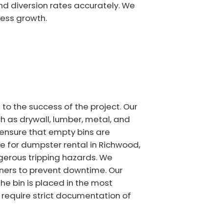
and diversion rates accurately. We
ess growth.
o the success of the project. Our
 as drywall, lumber, metal, and
 ensure that empty bins are
e for dumpster rental in Richwood,
erous tripping hazards. We
iners to prevent downtime. Our
the bin is placed in the most
 require strict documentation of