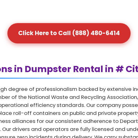
Click Here to Call (888) 480-6414
ons in Dumpster Rental in # Ci
gh degree of professionalism backed by extensive in
ber of the National Waste and Recycling Association, 
 operational efficiency standards. Our company posse
lace roll-off containers on public and private propert
iness alliances for our consistent adherence to Depar
 Our drivers and operators are fully licensed and und
ensure zero incidents during delivery. We carry substant