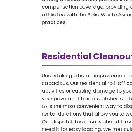
compensation coverage, providing o
affiliated with the Solid Waste Asso
practices.
Residential Cleanou
Undertaking a home improvement proj
capacious. Our residential roll-off c
activities or causing damage to you
your pavement from scratches and str
LA is the most convenient way to disp
rental durations that allow you to wo
Our dispatch team calls ahead to co
need it for easy loading. We meticulou