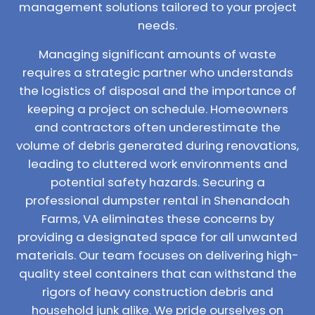
management solutions tailored to your project
needs.
Managing significant amounts of waste
requires a strategic partner who understands
the logistics of disposal and the importance of
keeping a project on schedule. Homeowners
and contractors often underestimate the
volume of debris generated during renovations,
leading to cluttered work environments and
potential safety hazards. Securing a
professional dumpster rental in Shenandoah
Farms, VA eliminates these concerns by
providing a designated space for all unwanted
materials. Our team focuses on delivering high-
quality steel containers that can withstand the
rigors of heavy construction debris and
household junk alike. We pride ourselves on