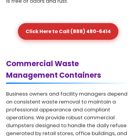
is free of odors and rust.
Click Here to Call (888) 480-6414
Commercial Waste
Management Containers
Business owners and facility managers depend
on consistent waste removal to maintain a
professional appearance and compliant
operations. We provide robust commercial
dumpsters designed to handle the daily refuse
generated by retail stores, office buildings, and