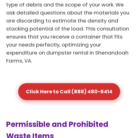
type of debris and the scope of your work. We
ask detailed questions about the materials you
are discarding to estimate the density and
stacking potential of the load. This consultation
ensures that you receive a container that fits
your needs perfectly, optimizing your
expenditure on dumpster rental in Shenandoah
Farms, VA.
Click Here to Call (888) 480-6414
Permissible and Prohibited
Waste Items