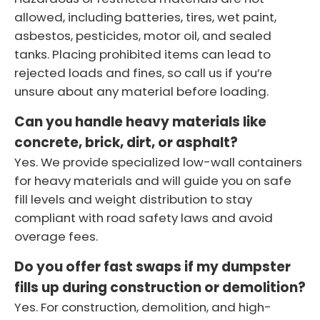
allowed, including batteries, tires, wet paint,
asbestos, pesticides, motor oil, and sealed
tanks. Placing prohibited items can lead to
rejected loads and fines, so call us if you’re
unsure about any material before loading.
Can you handle heavy materials like
concrete, brick, dirt, or asphalt?
Yes. We provide specialized low-wall containers
for heavy materials and will guide you on safe
fill levels and weight distribution to stay
compliant with road safety laws and avoid
overage fees.
Do you offer fast swaps if my dumpster
fills up during construction or demolition?
Yes. For construction, demolition, and high-