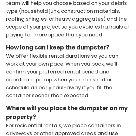
team will help you choose based on your debris
type (household junk, construction materials,
roofing shingles, or heavy aggregates) and the
scope of your project so you avoid extra hauls or
paying for more space than you need.
How long can I keep the dumpster?
We offer flexible rental durations so you can
work at your own pace. When you book, we’ll
confirm your preferred rental period and
coordinate pickup when you’re finished or
schedule an early haul-away if you fill the
container sooner than expected.
Where will you place the dumpster on my
property?
For residential rentals, we place containers in
driveways or other approved areas and use