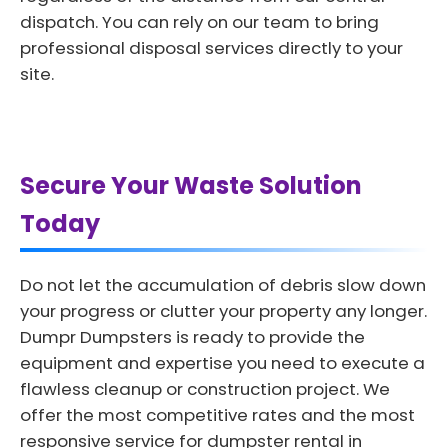
dispatch. You can rely on our team to bring
professional disposal services directly to your
site.
Secure Your Waste Solution
Today
Do not let the accumulation of debris slow down
your progress or clutter your property any longer.
Dumpr Dumpsters is ready to provide the
equipment and expertise you need to execute a
flawless cleanup or construction project. We
offer the most competitive rates and the most
responsive service for dumpster rental in