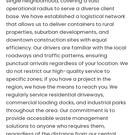
single neighborhood, covering a vast
operational radius to serve a diverse client
base. We have established a logistical network
that allows us to deliver containers to rural
properties, suburban developments, and
downtown construction sites with equal
efficiency. Our drivers are familiar with the local
roadways and traffic patterns, ensuring
punctual arrivals regardless of your location. We
do not restrict our high-quality service to
specific zones; if you have a project in the
region, we have the means to reach you. We
regularly service residential driveways,
commercial loading docks, and industrial parks
throughout the area. Our commitment is to
provide accessible waste management
solutions to anyone who requires them,
regardless of the distance from our central