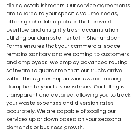
dining establishments. Our service agreements
are tailored to your specific volume needs,
offering scheduled pickups that prevent
overflow and unsightly trash accumulation.
Utilizing our dumpster rental in Shenandoah
Farms ensures that your commercial space
remains sanitary and welcoming to customers
and employees. We employ advanced routing
software to guarantee that our trucks arrive
within the agreed-upon window, minimizing
disruption to your business hours. Our billing is
transparent and detailed, allowing you to track
your waste expenses and diversion rates
accurately. We are capable of scaling our
services up or down based on your seasonal
demands or business growth.