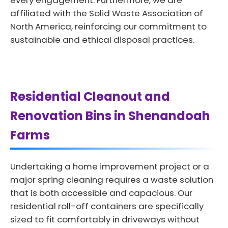
every engagement. Furthermore, we are
affiliated with the Solid Waste Association of
North America, reinforcing our commitment to
sustainable and ethical disposal practices.
Residential Cleanout and
Renovation Bins in Shenandoah
Farms
Undertaking a home improvement project or a
major spring cleaning requires a waste solution
that is both accessible and capacious. Our
residential roll-off containers are specifically
sized to fit comfortably in driveways without