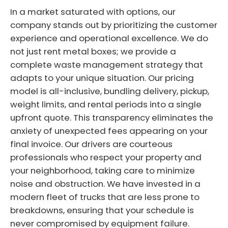
In a market saturated with options, our
company stands out by prioritizing the customer
experience and operational excellence. We do
not just rent metal boxes; we provide a
complete waste management strategy that
adapts to your unique situation. Our pricing
model is all-inclusive, bundling delivery, pickup,
weight limits, and rental periods into a single
upfront quote. This transparency eliminates the
anxiety of unexpected fees appearing on your
final invoice. Our drivers are courteous
professionals who respect your property and
your neighborhood, taking care to minimize
noise and obstruction. We have invested in a
modern fleet of trucks that are less prone to
breakdowns, ensuring that your schedule is
never compromised by equipment failure.