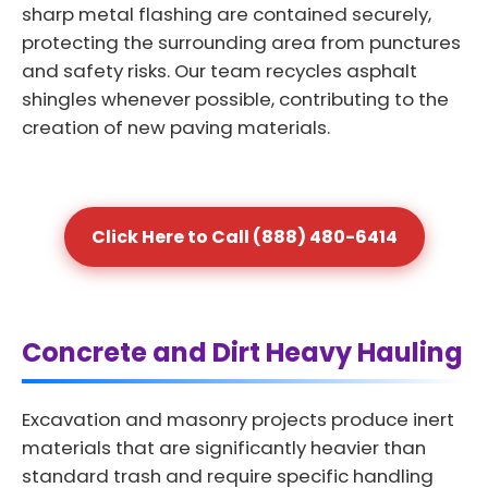
sharp metal flashing are contained securely,
protecting the surrounding area from punctures
and safety risks. Our team recycles asphalt
shingles whenever possible, contributing to the
creation of new paving materials.
Click Here to Call (888) 480-6414
Concrete and Dirt Heavy Hauling
Excavation and masonry projects produce inert
materials that are significantly heavier than
standard trash and require specific handling