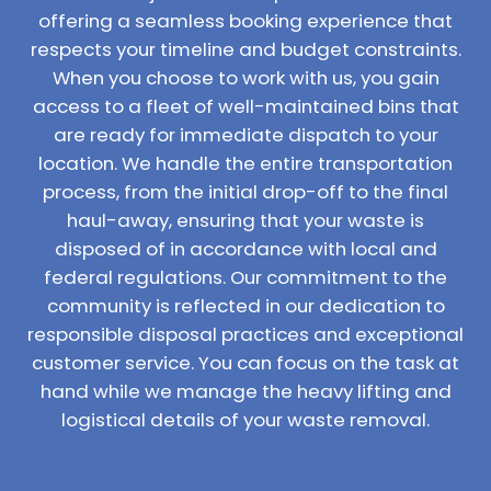
offering a seamless booking experience that
respects your timeline and budget constraints.
When you choose to work with us, you gain
access to a fleet of well-maintained bins that
are ready for immediate dispatch to your
location. We handle the entire transportation
process, from the initial drop-off to the final
haul-away, ensuring that your waste is
disposed of in accordance with local and
federal regulations. Our commitment to the
community is reflected in our dedication to
responsible disposal practices and exceptional
customer service. You can focus on the task at
hand while we manage the heavy lifting and
logistical details of your waste removal.