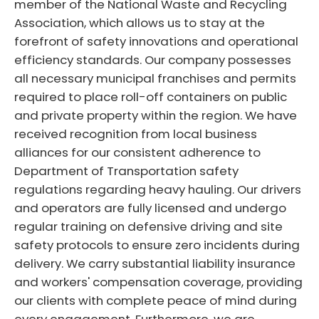
member of the National Waste and Recycling
Association, which allows us to stay at the
forefront of safety innovations and operational
efficiency standards. Our company possesses
all necessary municipal franchises and permits
required to place roll-off containers on public
and private property within the region. We have
received recognition from local business
alliances for our consistent adherence to
Department of Transportation safety
regulations regarding heavy hauling. Our drivers
and operators are fully licensed and undergo
regular training on defensive driving and site
safety protocols to ensure zero incidents during
delivery. We carry substantial liability insurance
and workers' compensation coverage, providing
our clients with complete peace of mind during