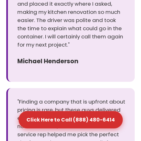
and placed it exactly where I asked,
making my kitchen renovation so much
easier. The driver was polite and took
the time to explain what could go in the
container. I will certainly call them again
for my next project."
Michael Henderson
"Finding a company that is upfront about
pricing is rare, but these guys delivered
exactly what they promised. There were
Click Here to Call (888) 480-6414
no hidden fees, and the customer
service rep helped me pick the perfect