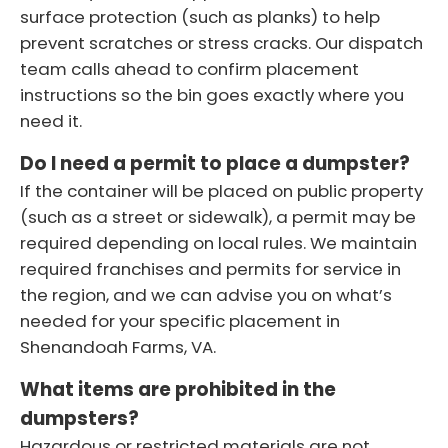
surface protection (such as planks) to help
prevent scratches or stress cracks. Our dispatch
team calls ahead to confirm placement
instructions so the bin goes exactly where you
need it.
Do I need a permit to place a dumpster?
If the container will be placed on public property
(such as a street or sidewalk), a permit may be
required depending on local rules. We maintain
required franchises and permits for service in
the region, and we can advise you on what’s
needed for your specific placement in
Shenandoah Farms, VA.
What items are prohibited in the
dumpsters?
Hazardous or restricted materials are not