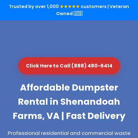
Trusted by over 1,000
★★★★★
customers | Veteran
Owned 🇺🇸
Click Here to Call (888) 480-6414
Affordable Dumpster
Rental in Shenandoah
Farms, VA | Fast Delivery
Professional residential and commercial waste