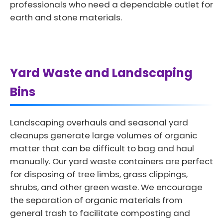
professionals who need a dependable outlet for
earth and stone materials.
Yard Waste and Landscaping
Bins
Landscaping overhauls and seasonal yard
cleanups generate large volumes of organic
matter that can be difficult to bag and haul
manually. Our yard waste containers are perfect
for disposing of tree limbs, grass clippings,
shrubs, and other green waste. We encourage
the separation of organic materials from
general trash to facilitate composting and