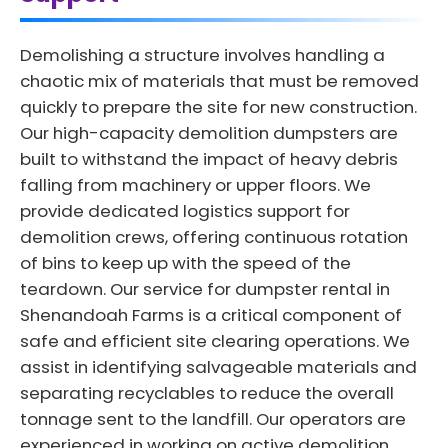
Demolishing a structure involves handling a
chaotic mix of materials that must be removed
quickly to prepare the site for new construction.
Our high-capacity demolition dumpsters are
built to withstand the impact of heavy debris
falling from machinery or upper floors. We
provide dedicated logistics support for
demolition crews, offering continuous rotation
of bins to keep up with the speed of the
teardown. Our service for dumpster rental in
Shenandoah Farms is a critical component of
safe and efficient site clearing operations. We
assist in identifying salvageable materials and
separating recyclables to reduce the overall
tonnage sent to the landfill. Our operators are
experienced in working on active demolition