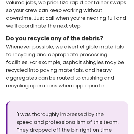
volume jobs, we prioritize rapid container swaps
so your crew can keep working without
downtime. Just call when you’re nearing full and
we’ll coordinate the next step.
Do you recycle any of the debris?
Whenever possible, we divert eligible materials
to recycling and appropriate processing
facilities. For example, asphalt shingles may be
recycled into paving materials, and heavy
aggregates can be routed to crushing and
recycling operations when appropriate.
"I was thoroughly impressed by the
speed and professionalism of this team.
They dropped off the bin right on time