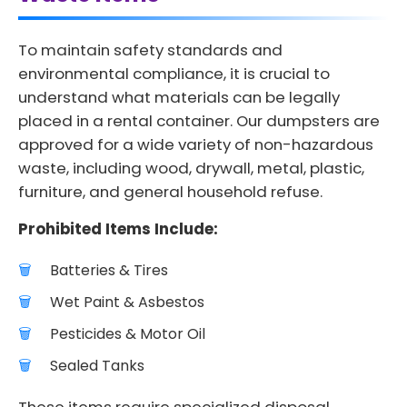
To maintain safety standards and
environmental compliance, it is crucial to
understand what materials can be legally
placed in a rental container. Our dumpsters are
approved for a wide variety of non-hazardous
waste, including wood, drywall, metal, plastic,
furniture, and general household refuse.
Prohibited Items Include:
Batteries & Tires
Wet Paint & Asbestos
Pesticides & Motor Oil
Sealed Tanks