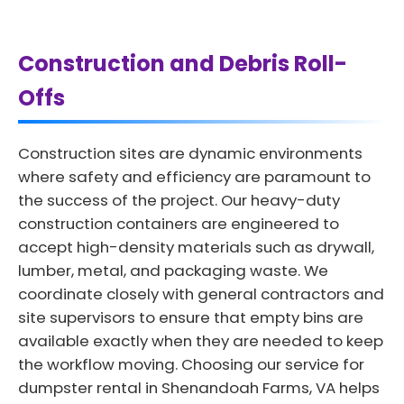
Construction and Debris Roll-
Offs
Construction sites are dynamic environments
where safety and efficiency are paramount to
the success of the project. Our heavy-duty
construction containers are engineered to
accept high-density materials such as drywall,
lumber, metal, and packaging waste. We
coordinate closely with general contractors and
site supervisors to ensure that empty bins are
available exactly when they are needed to keep
the workflow moving. Choosing our service for
dumpster rental in Shenandoah Farms, VA helps