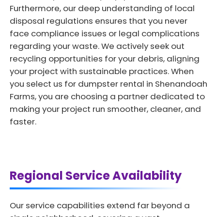
Furthermore, our deep understanding of local
disposal regulations ensures that you never
face compliance issues or legal complications
regarding your waste. We actively seek out
recycling opportunities for your debris, aligning
your project with sustainable practices. When
you select us for dumpster rental in Shenandoah
Farms, you are choosing a partner dedicated to
making your project run smoother, cleaner, and
faster.
Regional Service Availability
Our service capabilities extend far beyond a