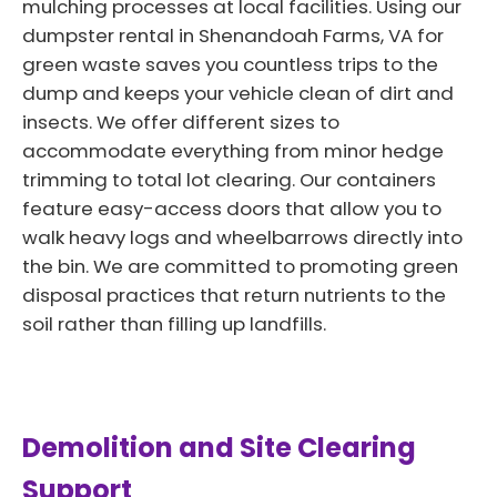
mulching processes at local facilities. Using our
dumpster rental in Shenandoah Farms, VA for
green waste saves you countless trips to the
dump and keeps your vehicle clean of dirt and
insects. We offer different sizes to
accommodate everything from minor hedge
trimming to total lot clearing. Our containers
feature easy-access doors that allow you to
walk heavy logs and wheelbarrows directly into
the bin. We are committed to promoting green
disposal practices that return nutrients to the
soil rather than filling up landfills.
Demolition and Site Clearing
Support