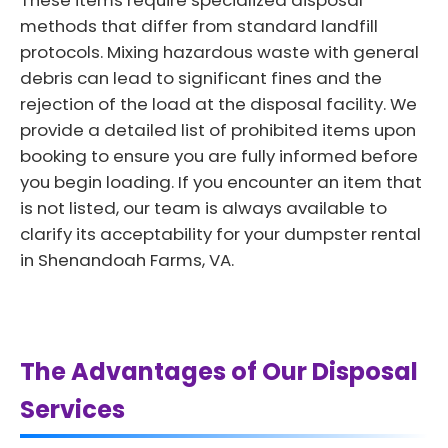
These items require specialized disposal
methods that differ from standard landfill
protocols. Mixing hazardous waste with general
debris can lead to significant fines and the
rejection of the load at the disposal facility. We
provide a detailed list of prohibited items upon
booking to ensure you are fully informed before
you begin loading. If you encounter an item that
is not listed, our team is always available to
clarify its acceptability for your dumpster rental
in Shenandoah Farms, VA.
The Advantages of Our Disposal
Services