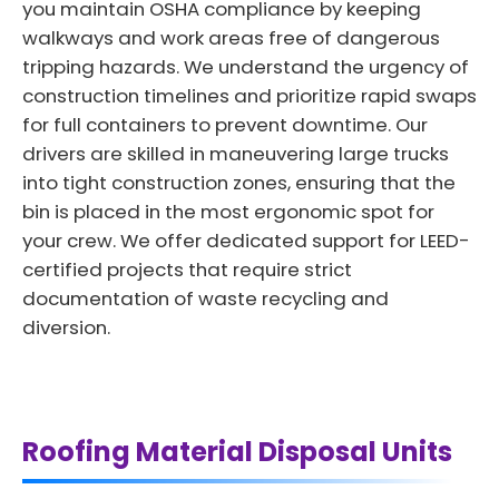
you maintain OSHA compliance by keeping
walkways and work areas free of dangerous
tripping hazards. We understand the urgency of
construction timelines and prioritize rapid swaps
for full containers to prevent downtime. Our
drivers are skilled in maneuvering large trucks
into tight construction zones, ensuring that the
bin is placed in the most ergonomic spot for
your crew. We offer dedicated support for LEED-
certified projects that require strict
documentation of waste recycling and
diversion.
Roofing Material Disposal Units