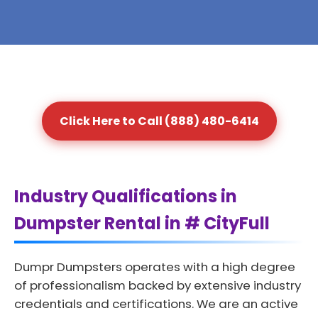
Click Here to Call (888) 480-6414
Industry Qualifications in
Dumpster Rental in # CityFull
Dumpr Dumpsters operates with a high degree
of professionalism backed by extensive industry
credentials and certifications. We are an active