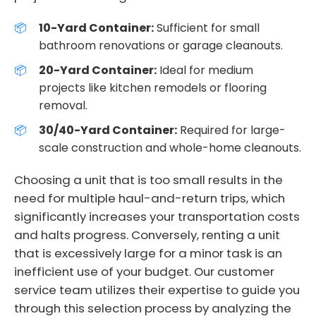
10-Yard Container:
Sufficient for small
bathroom renovations or garage cleanouts.
20-Yard Container:
Ideal for medium
projects like kitchen remodels or flooring
removal.
30/40-Yard Container:
Required for large-
scale construction and whole-home cleanouts.
Choosing a unit that is too small results in the
need for multiple haul-and-return trips, which
significantly increases your transportation costs
and halts progress. Conversely, renting a unit
that is excessively large for a minor task is an
inefficient use of your budget. Our customer
service team utilizes their expertise to guide you
through this selection process by analyzing the