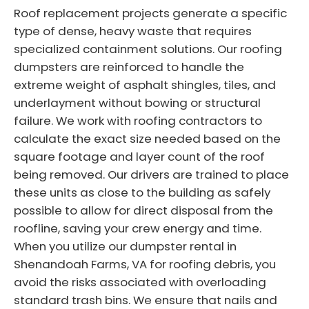
Roof replacement projects generate a specific
type of dense, heavy waste that requires
specialized containment solutions. Our roofing
dumpsters are reinforced to handle the
extreme weight of asphalt shingles, tiles, and
underlayment without bowing or structural
failure. We work with roofing contractors to
calculate the exact size needed based on the
square footage and layer count of the roof
being removed. Our drivers are trained to place
these units as close to the building as safely
possible to allow for direct disposal from the
roofline, saving your crew energy and time.
When you utilize our dumpster rental in
Shenandoah Farms, VA for roofing debris, you
avoid the risks associated with overloading
standard trash bins. We ensure that nails and