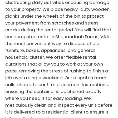
obstructing daily activities or causing damage
to your property. We place heavy-duty wooden
planks under the wheels of the bin to protect
your pavement from scratches and stress
cracks during the rental period. You will find that
our dumpster rental in Shenandoah Farms, VA is
the most convenient way to dispose of old
furniture, boxes, appliances, and general
household clutter. We offer flexible rental
durations that allow you to work at your own
pace, removing the stress of rushing to finish a
job over a single weekend. Our dispatch team
calls ahead to confirm placement instructions,
ensuring the container is positioned exactly
where you need it for easy loading. We
meticulously clean and inspect every unit before
it is delivered to a residential client to ensure it