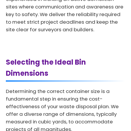
sites where communication and awareness are
key to safety. We deliver the reliability required
to meet strict project deadlines and keep the
site clear for surveyors and builders.
Selecting the Ideal Bin
Dimensions
Determining the correct container size is a
fundamental step in ensuring the cost-
effectiveness of your waste disposal plan. We
offer a diverse range of dimensions, typically
measured in cubic yards, to accommodate
projects of all magnitudes.