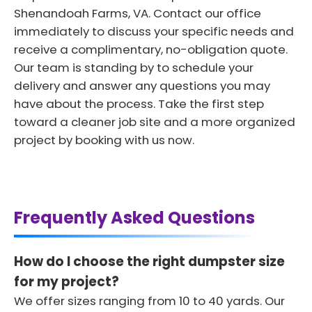
Shenandoah Farms, VA. Contact our office
immediately to discuss your specific needs and
receive a complimentary, no-obligation quote.
Our team is standing by to schedule your
delivery and answer any questions you may
have about the process. Take the first step
toward a cleaner job site and a more organized
project by booking with us now.
Frequently Asked Questions
How do I choose the right dumpster size
for my project?
We offer sizes ranging from 10 to 40 yards. Our