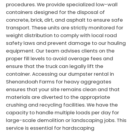
procedures. We provide specialized low-wall
containers designed for the disposal of
concrete, brick, dirt, and asphalt to ensure safe
transport. These units are strictly monitored for
weight distribution to comply with local road
safety laws and prevent damage to our hauling
equipment. Our team advises clients on the
proper fill levels to avoid overage fees and
ensure that the truck can legally lift the
container. Accessing our dumpster rental in
Shenandoah Farms for heavy aggregates
ensures that your site remains clean and that
materials are diverted to the appropriate
crushing and recycling facilities. We have the
capacity to handle multiple loads per day for
large-scale demolition or landscaping jobs. This
service is essential for hardscaping