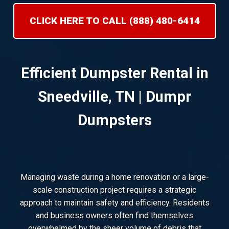
CLICK HERE TO CALL (888) 480-6414
Efficient Dumpster Rental in
Sneedville, TN | Dumpr
Dumpsters
Managing waste during a home renovation or a large-
scale construction project requires a strategic
approach to maintain safety and efficiency. Residents
and business owners often find themselves
overwhelmed by the sheer volume of debris that