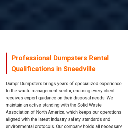
Professional Dumpsters Rental
Qualifications in Sneedville
Dumpr Dumpsters brings years of specialized experience
to the waste management sector, ensuring every client
receives expert guidance on their disposal needs. We
maintain an active standing with the Solid Waste
Association of North America, which keeps our operations
aligned with the latest industry safety standards and
environmental protocols. Our company holds all necessary