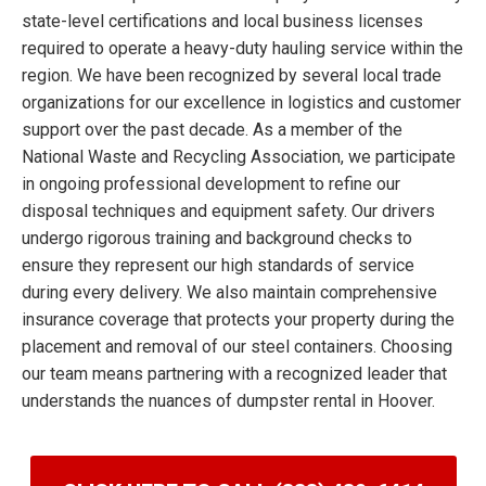
state-level certifications and local business licenses
required to operate a heavy-duty hauling service within the
region. We have been recognized by several local trade
organizations for our excellence in logistics and customer
support over the past decade. As a member of the
National Waste and Recycling Association, we participate
in ongoing professional development to refine our
disposal techniques and equipment safety. Our drivers
undergo rigorous training and background checks to
ensure they represent our high standards of service
during every delivery. We also maintain comprehensive
insurance coverage that protects your property during the
placement and removal of our steel containers. Choosing
our team means partnering with a recognized leader that
understands the nuances of dumpster rental in Hoover.