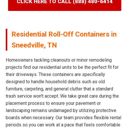
CLICK HERE TO CALL (888) 480-6414
Residential Roll-Off Containers in
Sneedville, TN
Homeowners tackling cleanouts or minor remodeling
projects find our residential units to be the perfect fit for
their driveways. These containers are specifically
designed to handle household debris such as old
furniture, carpeting, and general clutter that a standard
trash service won't accept. We take great care during the
placement process to ensure your pavement or
landscaping remains undamaged by utilizing protective
boards when necessary. Our team provides flexible rental
periods so you can work at a pace that feels comfortable