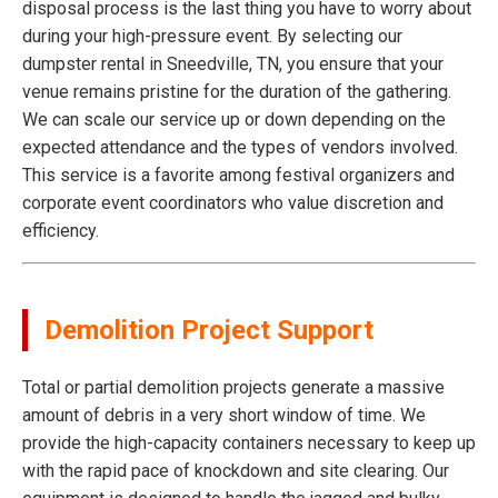
disposal process is the last thing you have to worry about
during your high-pressure event. By selecting our
dumpster rental in Sneedville, TN, you ensure that your
venue remains pristine for the duration of the gathering.
We can scale our service up or down depending on the
expected attendance and the types of vendors involved.
This service is a favorite among festival organizers and
corporate event coordinators who value discretion and
efficiency.
Demolition Project Support
Total or partial demolition projects generate a massive
amount of debris in a very short window of time. We
provide the high-capacity containers necessary to keep up
with the rapid pace of knockdown and site clearing. Our