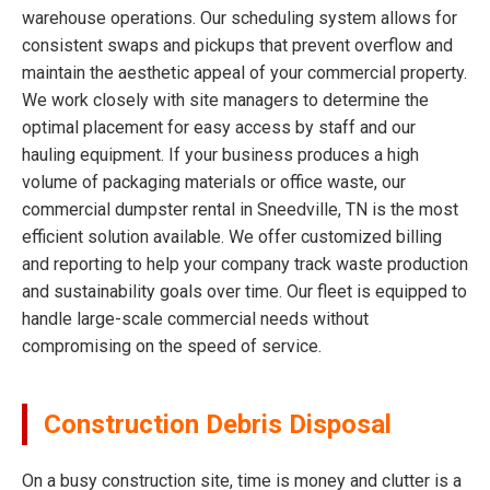
warehouse operations. Our scheduling system allows for
consistent swaps and pickups that prevent overflow and
maintain the aesthetic appeal of your commercial property.
We work closely with site managers to determine the
optimal placement for easy access by staff and our
hauling equipment. If your business produces a high
volume of packaging materials or office waste, our
commercial dumpster rental in Sneedville, TN is the most
efficient solution available. We offer customized billing
and reporting to help your company track waste production
and sustainability goals over time. Our fleet is equipped to
handle large-scale commercial needs without
compromising on the speed of service.
Construction Debris Disposal
On a busy construction site, time is money and clutter is a