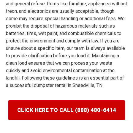
and general refuse. Items like furniture, appliances without
freon, and electronics are usually acceptable, though
some may require special handling or additional fees. We
prohibit the disposal of hazardous materials such as
batteries, tires, wet paint, and combustible chemicals to
protect the environment and comply with law. If you are
unsure about a specific item, our team is always available
to provide clarification before you load it. Maintaining a
clean load ensures that we can process your waste
quickly and avoid environmental contamination at the
landfill. Following these guidelines is an essential part of
a successful dumpster rental in Sneedville, TN.
CLICK HERE TO CALL (888) 480-6414