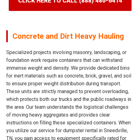
CLICK HERE TO CALL (888) 480-6414
Concrete and Dirt Heavy Hauling
Specialized projects involving masonry, landscaping, or
foundation work require containers that can withstand
immense weight and density. We provide dedicated bins
for inert materials such as concrete, brick, gravel, and soil
to ensure proper weight distribution during transport.
These units are strictly managed to prevent overloading,
which protects both our trucks and the public roadways in
the area. Our team understands the logistical challenges
of moving heavy aggregates and provides clear
instructions on filling these specialized containers. When
you utilize our service for dumpster rental in Sneedville,
TN, you gain access to equipment specifically rated for