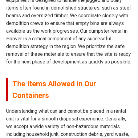
equipment is designed to handle the jagged and bulky
items often found in demolished structures, such as steel
beams and oversized timber. We coordinate closely with
demolition crews to ensure that empty bins are always
available as the work progresses. Our dumpster rental in
Hoover is a critical component of any successful
demolition strategy in the region. We prioritize the safe
removal of these materials to ensure that the site is ready
for the next phase of development as quickly as possible.
The Items Allowed in Our
Containers
Understanding what can and cannot be placed in a rental
unit is vital for a smooth disposal experience. Generally,
we accept a wide variety of non-hazardous materials
including household junk, construction debris, yard waste,