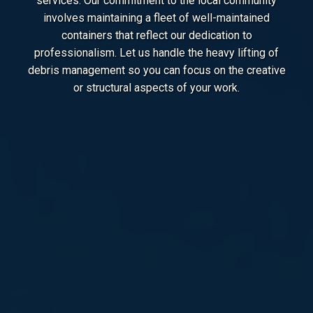
services. Our commitment to the local community
involves maintaining a fleet of well-maintained
containers that reflect our dedication to
professionalism. Let us handle the heavy lifting of
debris management so you can focus on the creative
or structural aspects of your work.