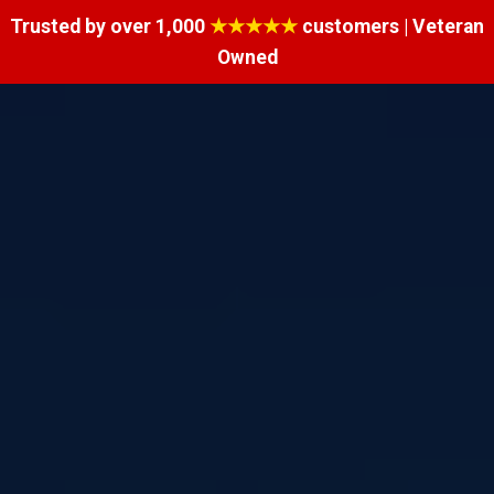
Trusted by over 1,000
★★★★★
customers | Veteran
Owned