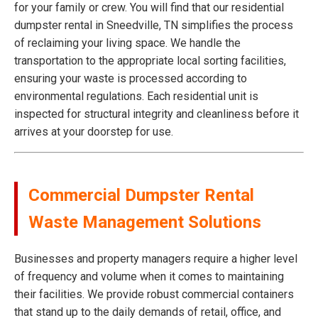
for your family or crew. You will find that our residential
dumpster rental in Sneedville, TN simplifies the process
of reclaiming your living space. We handle the
transportation to the appropriate local sorting facilities,
ensuring your waste is processed according to
environmental regulations. Each residential unit is
inspected for structural integrity and cleanliness before it
arrives at your doorstep for use.
Commercial Dumpster Rental
Waste Management Solutions
Businesses and property managers require a higher level
of frequency and volume when it comes to maintaining
their facilities. We provide robust commercial containers
that stand up to the daily demands of retail, office, and