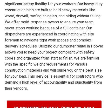
significant safety liability for your workers. Our heavy-duty
construction bins are built to hold heavy materials like
wood, drywall, roofing shingles, and siding without failing.
We offer rapid-response swaps to ensure your team
never stops working because of a full container. Our
dispatchers are experienced in coordinating with site
foremen to navigate tight workspaces and complex
delivery schedules. Utilizing our dumpster rental in Hoover
allows you to keep your project compliant with safety
codes and organized from start to finish. We are familiar
with the specific weight requirements for various
construction materials and will guide you on the best size
for your load. This service is essential for contractors who
demand a high level of accountability and punctuality from
their vendors.