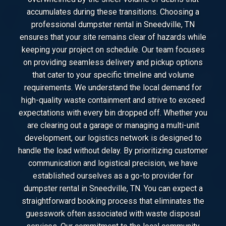
accumulates during these transitions. Choosing a
professional dumpster rental in Sneedville, TN
ensures that your site remains clear of hazards while
keeping your project on schedule. Our team focuses
on providing seamless delivery and pickup options
that cater to your specific timeline and volume
requirements. We understand the local demand for
high-quality waste containment and strive to exceed
expectations with every bin dropped off. Whether you
are clearing out a garage or managing a multi-unit
development, our logistics network is designed to
handle the load without delay. By prioritizing customer
communication and logistical precision, we have
established ourselves as a go-to provider for
dumpster rental in Sneedville, TN. You can expect a
straightforward booking process that eliminates the
guesswork often associated with waste disposal