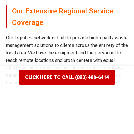
Our Extensive Regional Service
Coverage
Our logistics network is built to provide high-quality waste
management solutions to clients across the entirety of the
local area. We have the equipment and the personnel to
reach remote locations and urban centers with equal
efficiency and speed. Our commitment to the community
means we never limit our reach based on neighborhood
CLICK HERE TO CALL (888) 480-6414
boundaries or distance from our main facility. We have
spent years mapping the most efficient routes to ensure
our delivery windows are the most accurate in the industry.
Whether your project is situated on a quiet residential
street or a bustling commercial corridor, we have the tools
to complete the job. Our reputation for broad coverage is
built on a history of never saying no to a client in need of a