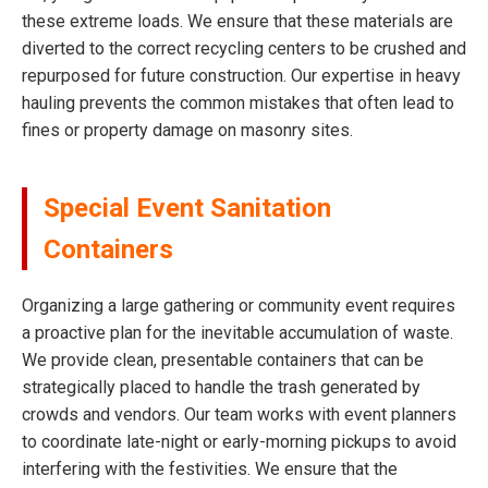
these extreme loads. We ensure that these materials are
diverted to the correct recycling centers to be crushed and
repurposed for future construction. Our expertise in heavy
hauling prevents the common mistakes that often lead to
fines or property damage on masonry sites.
Special Event Sanitation
Containers
Organizing a large gathering or community event requires
a proactive plan for the inevitable accumulation of waste.
We provide clean, presentable containers that can be
strategically placed to handle the trash generated by
crowds and vendors. Our team works with event planners
to coordinate late-night or early-morning pickups to avoid
interfering with the festivities. We ensure that the