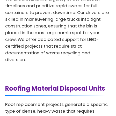
timelines and prioritize rapid swaps for full
containers to prevent downtime. Our drivers are
skilled in maneuvering large trucks into tight
construction zones, ensuring that the bin is
placed in the most ergonomic spot for your
crew. We offer dedicated support for LEED-
certified projects that require strict
documentation of waste recycling and
diversion.
Roofing Material Disposal Units
Roof replacement projects generate a specific
type of dense, heavy waste that requires