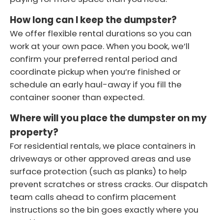
How long can I keep the dumpster?
We offer flexible rental durations so you can
work at your own pace. When you book, we’ll
confirm your preferred rental period and
coordinate pickup when you’re finished or
schedule an early haul-away if you fill the
container sooner than expected.
Where will you place the dumpster on my
property?
For residential rentals, we place containers in
driveways or other approved areas and use
surface protection (such as planks) to help
prevent scratches or stress cracks. Our dispatch
team calls ahead to confirm placement
instructions so the bin goes exactly where you