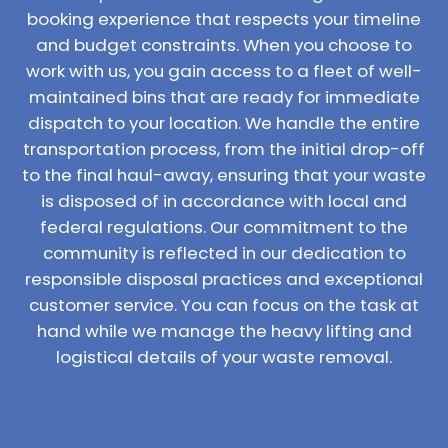
booking experience that respects your timeline
and budget constraints. When you choose to
work with us, you gain access to a fleet of well-
maintained bins that are ready for immediate
dispatch to your location. We handle the entire
transportation process, from the initial drop-off
to the final haul-away, ensuring that your waste
is disposed of in accordance with local and
federal regulations. Our commitment to the
community is reflected in our dedication to
responsible disposal practices and exceptional
customer service. You can focus on the task at
hand while we manage the heavy lifting and
logistical details of your waste removal.