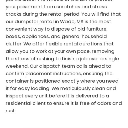
your pavement from scratches and stress
cracks during the rental period. You will find that
our dumpster rental in Wade, MS is the most
convenient way to dispose of old furniture,
boxes, appliances, and general household
clutter. We offer flexible rental durations that
allow you to work at your own pace, removing
the stress of rushing to finish a job over a single
weekend. Our dispatch team calls ahead to
confirm placement instructions, ensuring the
container is positioned exactly where you need
it for easy loading. We meticulously clean and
inspect every unit before it is delivered to a
residential client to ensure it is free of odors and
rust.