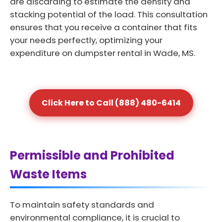
are discarding to estimate the density and
stacking potential of the load. This consultation
ensures that you receive a container that fits
your needs perfectly, optimizing your
expenditure on dumpster rental in Wade, MS.
Click Here to Call (888) 480-6414
Permissible and Prohibited
Waste Items
To maintain safety standards and
environmental compliance, it is crucial to