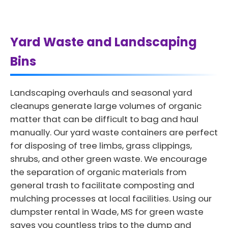
Yard Waste and Landscaping
Bins
Landscaping overhauls and seasonal yard
cleanups generate large volumes of organic
matter that can be difficult to bag and haul
manually. Our yard waste containers are perfect
for disposing of tree limbs, grass clippings,
shrubs, and other green waste. We encourage
the separation of organic materials from
general trash to facilitate composting and
mulching processes at local facilities. Using our
dumpster rental in Wade, MS for green waste
saves you countless trips to the dump and