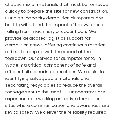
chaotic mix of materials that must be removed
quickly to prepare the site for new construction.
Our high-capacity demolition dumpsters are
built to withstand the impact of heavy debris
falling from machinery or upper floors. We
provide dedicated logistics support for
demolition crews, offering continuous rotation
of bins to keep up with the speed of the
teardown. Our service for dumpster rental in
Wade is a critical component of safe and
efficient site clearing operations. We assist in
identifying salvageable materials and
separating recyclables to reduce the overall
tonnage sent to the landfill. Our operators are
experienced in working on active demolition
sites where communication and awareness are
key to safety. We deliver the reliability required