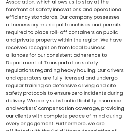
Association, which allows us to stay at the
forefront of safety innovations and operational
efficiency standards. Our company possesses
all necessary municipal franchises and permits
required to place roll-off containers on public
and private property within the region. We have
received recognition from local business
alliances for our consistent adherence to
Department of Transportation safety
regulations regarding heavy hauling. Our drivers
and operators are fully licensed and undergo
regular training on defensive driving and site
safety protocols to ensure zero incidents during
delivery. We carry substantial liability insurance
and workers' compensation coverage, providing
our clients with complete peace of mind during
every engagement. Furthermore, we are