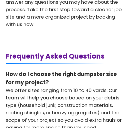
answer any questions you may have about the
process. Take the first step toward a cleaner job
site and a more organized project by booking
with us now.
Frequently Asked Questions
How do I choose the right dumpster size
for my project?
We offer sizes ranging from 10 to 40 yards. Our
team will help you choose based on your debris
type (household junk, construction materials,
roofing shingles, or heavy aggregates) and the
scope of your project so you avoid extra hauls or
paying for more space than you need.