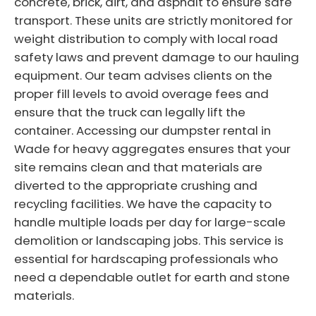
concrete, brick, dirt, and asphalt to ensure safe
transport. These units are strictly monitored for
weight distribution to comply with local road
safety laws and prevent damage to our hauling
equipment. Our team advises clients on the
proper fill levels to avoid overage fees and
ensure that the truck can legally lift the
container. Accessing our dumpster rental in
Wade for heavy aggregates ensures that your
site remains clean and that materials are
diverted to the appropriate crushing and
recycling facilities. We have the capacity to
handle multiple loads per day for large-scale
demolition or landscaping jobs. This service is
essential for hardscaping professionals who
need a dependable outlet for earth and stone
materials.