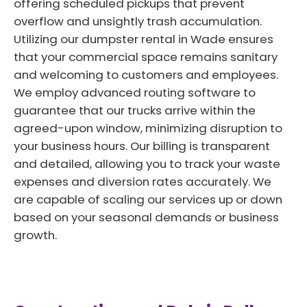
offering scheduled pickups that prevent
overflow and unsightly trash accumulation.
Utilizing our dumpster rental in Wade ensures
that your commercial space remains sanitary
and welcoming to customers and employees.
We employ advanced routing software to
guarantee that our trucks arrive within the
agreed-upon window, minimizing disruption to
your business hours. Our billing is transparent
and detailed, allowing you to track your waste
expenses and diversion rates accurately. We
are capable of scaling our services up or down
based on your seasonal demands or business
growth.