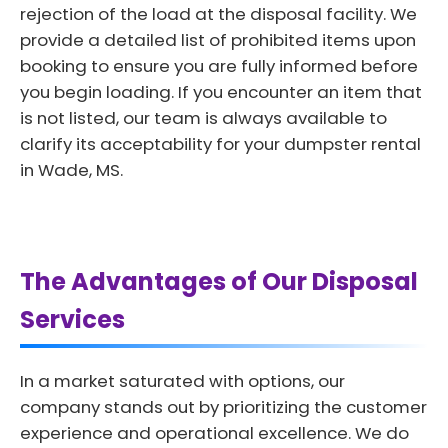
rejection of the load at the disposal facility. We
provide a detailed list of prohibited items upon
booking to ensure you are fully informed before
you begin loading. If you encounter an item that
is not listed, our team is always available to
clarify its acceptability for your dumpster rental
in Wade, MS.
The Advantages of Our Disposal
Services
In a market saturated with options, our
company stands out by prioritizing the customer
experience and operational excellence. We do