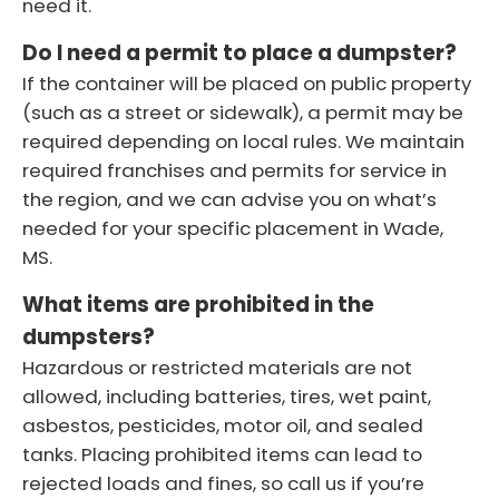
need it.
Do I need a permit to place a dumpster?
If the container will be placed on public property
(such as a street or sidewalk), a permit may be
required depending on local rules. We maintain
required franchises and permits for service in
the region, and we can advise you on what’s
needed for your specific placement in Wade,
MS.
What items are prohibited in the
dumpsters?
Hazardous or restricted materials are not
allowed, including batteries, tires, wet paint,
asbestos, pesticides, motor oil, and sealed
tanks. Placing prohibited items can lead to
rejected loads and fines, so call us if you’re