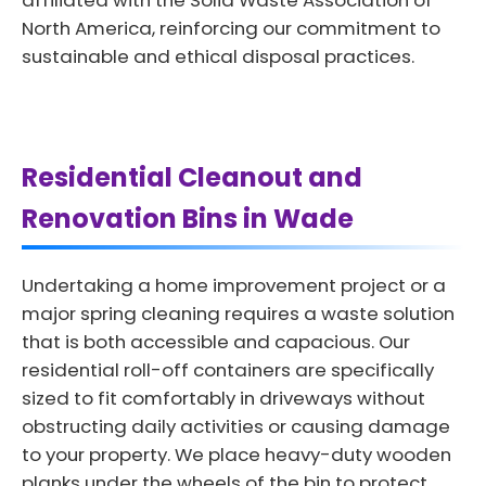
affiliated with the Solid Waste Association of
North America, reinforcing our commitment to
sustainable and ethical disposal practices.
Residential Cleanout and
Renovation Bins in Wade
Undertaking a home improvement project or a
major spring cleaning requires a waste solution
that is both accessible and capacious. Our
residential roll-off containers are specifically
sized to fit comfortably in driveways without
obstructing daily activities or causing damage
to your property. We place heavy-duty wooden
planks under the wheels of the bin to protect