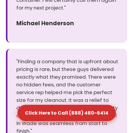
container. I will certainly call them again
for my next project."
Michael Henderson
"Finding a company that is upfront about
pricing is rare, but these guys delivered
exactly what they promised. There were
no hidden fees, and the customer
service rep helped me pick the perfect
size for my cleanout. It was a relief to
deal with a business that values honesty
Click Here to Call (888) 480-6414
and keeps its word. The dumpster rental
in Wade was seamless from start to
finish."