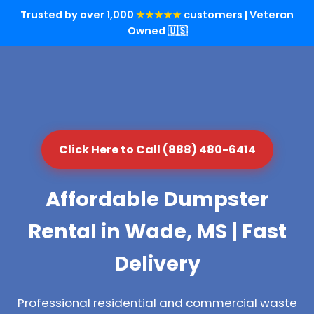
Trusted by over 1,000
★★★★★
customers | Veteran
Owned 🇺🇸
Click Here to Call (888) 480-6414
Affordable Dumpster
Rental in Wade, MS | Fast
Delivery
Professional residential and commercial waste