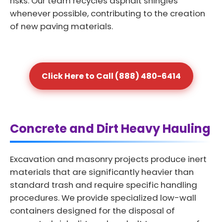
risks. Our team recycles asphalt shingles
whenever possible, contributing to the creation
of new paving materials.
Click Here to Call (888) 480-6414
Concrete and Dirt Heavy Hauling
Excavation and masonry projects produce inert
materials that are significantly heavier than
standard trash and require specific handling
procedures. We provide specialized low-wall
containers designed for the disposal of