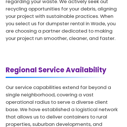
regarding your waste. We actively seek out
recycling opportunities for your debris, aligning
your project with sustainable practices. When
you select us for dumpster rental in Wade, you
are choosing a partner dedicated to making
your project run smoother, cleaner, and faster.
Regional Service Availability
Our service capabilities extend far beyond a
single neighborhood, covering a vast
operational radius to serve a diverse client
base. We have established a logistical network
that allows us to deliver containers to rural
properties, suburban developments, and