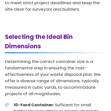
to meet strict project deadlines and keep the
site clear for surveyors and builders.
Selecting the Ideal Bin
Dimensions
Determining the correct container size is a
fundamental step in ensuring the cost-
effectiveness of your waste disposal plan. We
offer a diverse range of dimensions, typically
measured in cubic yards, to accommodate
projects of all magnitudes.
10-Yard Container:
Sufficient for small