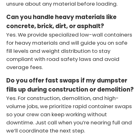
unsure about any material before loading.
Can you handle heavy materials like
concrete, brick, dirt, or asphalt?
Yes. We provide specialized low-wall containers
for heavy materials and will guide you on safe
fill levels and weight distribution to stay
compliant with road safety laws and avoid
overage fees.
Do you offer fast swaps if my dumpster
fills up during construction or demolition?
Yes. For construction, demolition, and high-
volume jobs, we prioritize rapid container swaps
so your crew can keep working without
downtime. Just call when you’re nearing full and
we’ll coordinate the next step.