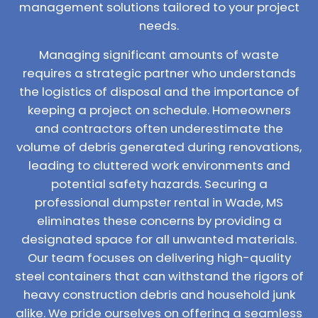
management solutions tailored to your project
needs.
Managing significant amounts of waste
requires a strategic partner who understands
the logistics of disposal and the importance of
keeping a project on schedule. Homeowners
and contractors often underestimate the
volume of debris generated during renovations,
leading to cluttered work environments and
potential safety hazards. Securing a
professional dumpster rental in Wade, MS
eliminates these concerns by providing a
designated space for all unwanted materials.
Our team focuses on delivering high-quality
steel containers that can withstand the rigors of
heavy construction debris and household junk
alike. We pride ourselves on offering a seamless