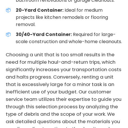
bathroom renovations or garage cleanouts.
20-Yard Container:
Ideal for medium
projects like kitchen remodels or flooring
removal.
30/40-Yard Container:
Required for large-
scale construction and whole-home cleanouts.
Choosing a unit that is too small results in the
need for multiple haul-and-return trips, which
significantly increases your transportation costs
and halts progress. Conversely, renting a unit
that is excessively large for a minor task is an
inefficient use of your budget. Our customer
service team utilizes their expertise to guide you
through this selection process by analyzing the
type of debris and the scope of your work. We
ask detailed questions about the materials you