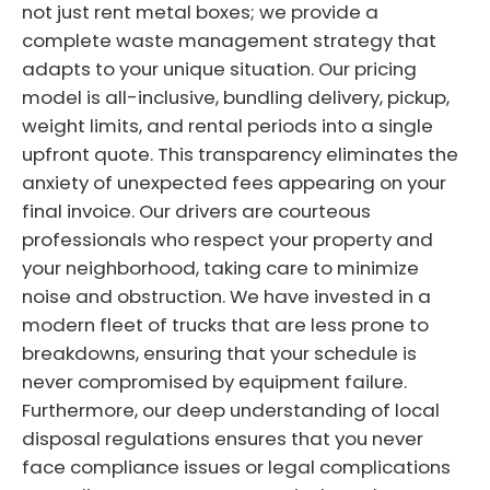
not just rent metal boxes; we provide a
complete waste management strategy that
adapts to your unique situation. Our pricing
model is all-inclusive, bundling delivery, pickup,
weight limits, and rental periods into a single
upfront quote. This transparency eliminates the
anxiety of unexpected fees appearing on your
final invoice. Our drivers are courteous
professionals who respect your property and
your neighborhood, taking care to minimize
noise and obstruction. We have invested in a
modern fleet of trucks that are less prone to
breakdowns, ensuring that your schedule is
never compromised by equipment failure.
Furthermore, our deep understanding of local
disposal regulations ensures that you never
face compliance issues or legal complications