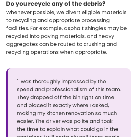
Do you recycle any of the debris?
Whenever possible, we divert eligible materials
to recycling and appropriate processing
facilities. For example, asphalt shingles may be
recycled into paving materials, and heavy
aggregates can be routed to crushing and
recycling operations when appropriate.
"I was thoroughly impressed by the
speed and professionalism of this team.
They dropped off the bin right on time
and placed it exactly where I asked,
making my kitchen renovation so much
easier. The driver was polite and took
the time to explain what could go in the