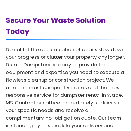
Secure Your Waste Solution
Today
Do not let the accumulation of debris slow down
your progress or clutter your property any longer.
Dumpr Dumpsters is ready to provide the
equipment and expertise you need to execute a
flawless cleanup or construction project. We
offer the most competitive rates and the most
responsive service for dumpster rental in Wade,
MS. Contact our office immediately to discuss
your specific needs and receive a
complimentary, no-obligation quote. Our team
is standing by to schedule your delivery and