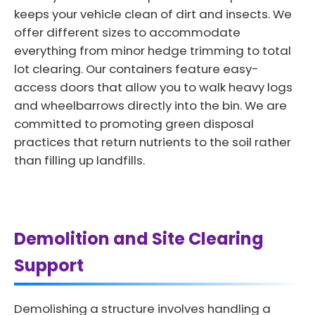
keeps your vehicle clean of dirt and insects. We
offer different sizes to accommodate
everything from minor hedge trimming to total
lot clearing. Our containers feature easy-
access doors that allow you to walk heavy logs
and wheelbarrows directly into the bin. We are
committed to promoting green disposal
practices that return nutrients to the soil rather
than filling up landfills.
Demolition and Site Clearing
Support
Demolishing a structure involves handling a