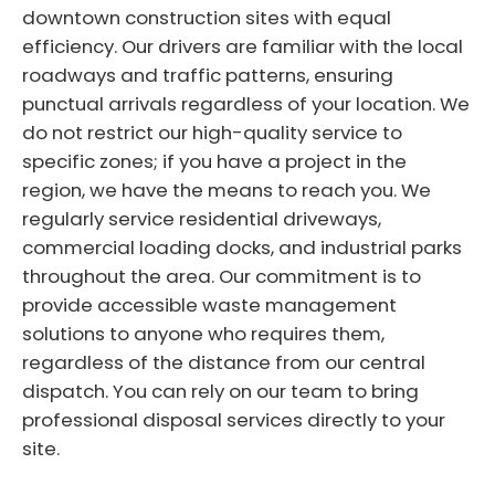
downtown construction sites with equal
efficiency. Our drivers are familiar with the local
roadways and traffic patterns, ensuring
punctual arrivals regardless of your location. We
do not restrict our high-quality service to
specific zones; if you have a project in the
region, we have the means to reach you. We
regularly service residential driveways,
commercial loading docks, and industrial parks
throughout the area. Our commitment is to
provide accessible waste management
solutions to anyone who requires them,
regardless of the distance from our central
dispatch. You can rely on our team to bring
professional disposal services directly to your
site.