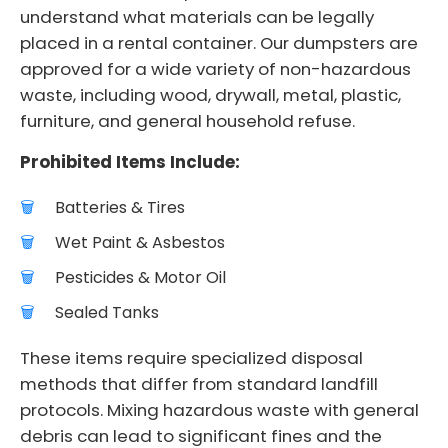
understand what materials can be legally
placed in a rental container. Our dumpsters are
approved for a wide variety of non-hazardous
waste, including wood, drywall, metal, plastic,
furniture, and general household refuse.
Prohibited Items Include:
Batteries & Tires
Wet Paint & Asbestos
Pesticides & Motor Oil
Sealed Tanks
These items require specialized disposal
methods that differ from standard landfill
protocols. Mixing hazardous waste with general
debris can lead to significant fines and the