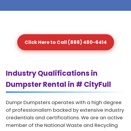
Click Here to Call (888) 480-6414
Industry Qualifications in
Dumpster Rental in # CityFull
Dumpr Dumpsters operates with a high degree
of professionalism backed by extensive industry
credentials and certifications. We are an active
member of the National Waste and Recycling