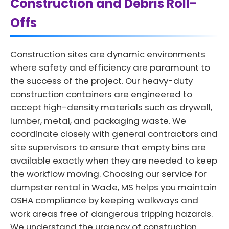
Construction and Debris Roll-
Offs
Construction sites are dynamic environments
where safety and efficiency are paramount to
the success of the project. Our heavy-duty
construction containers are engineered to
accept high-density materials such as drywall,
lumber, metal, and packaging waste. We
coordinate closely with general contractors and
site supervisors to ensure that empty bins are
available exactly when they are needed to keep
the workflow moving. Choosing our service for
dumpster rental in Wade, MS helps you maintain
OSHA compliance by keeping walkways and
work areas free of dangerous tripping hazards.
We understand the urgency of construction