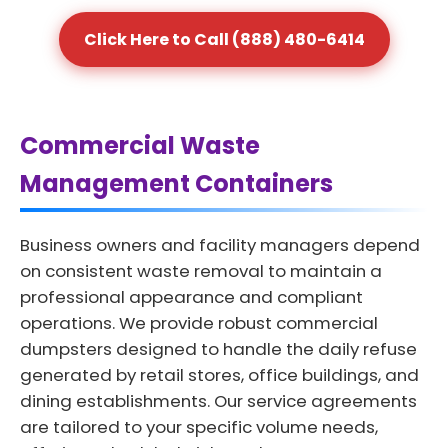
Click Here to Call (888) 480-6414
Commercial Waste
Management Containers
Business owners and facility managers depend
on consistent waste removal to maintain a
professional appearance and compliant
operations. We provide robust commercial
dumpsters designed to handle the daily refuse
generated by retail stores, office buildings, and
dining establishments. Our service agreements
are tailored to your specific volume needs,