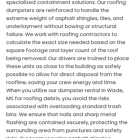
specialized containment solutions. Our roofing
dumpsters are reinforced to handle the
extreme weight of asphalt shingles, tiles, and
underlayment without bowing or structural
failure. We work with roofing contractors to
calculate the exact size needed based on the
square footage and layer count of the roof
being removed. Our drivers are trained to place
these units as close to the building as safely
possible to allow for direct disposal from the
roofline, saving your crew energy and time.
When you utilize our dumpster rental in Wade,
MS for roofing debris, you avoid the risks
associated with overloading standard trash
bins. We ensure that nails and sharp metal
flashing are contained securely, protecting the
surrounding area from punctures and safety